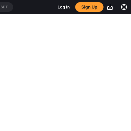
Sign Up
Log In
USDT