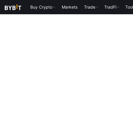
Buy Crypto
Markets
Trade
TradFi
Too