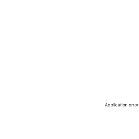
Application erro