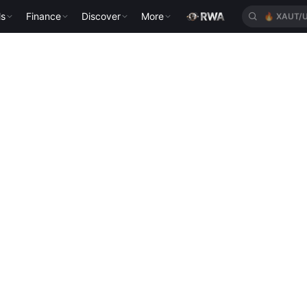
ls
Finance
Discover
More
🔥
XAUT/