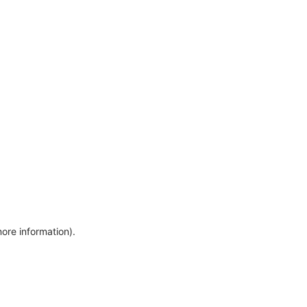
more information)
.