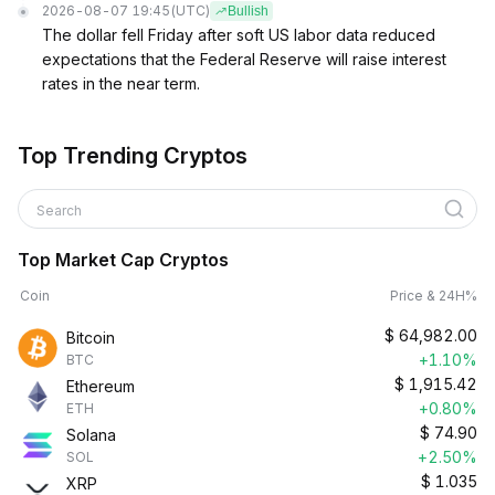
2026-08-07 19:45
(UTC)
Bullish
The dollar fell Friday after soft US labor data reduced
expectations that the Federal Reserve will raise interest
rates in the near term.
Top Trending Cryptos
Search
Top Market Cap Cryptos
Coin
Price & 24H%
$
64,982.00
Bitcoin
+1.10%
BTC
$
1,915.42
Ethereum
+0.80%
ETH
$
74.90
Solana
+2.50%
SOL
$
1.035
XRP