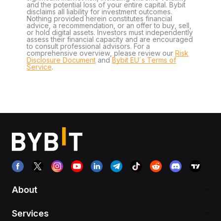
and the potential loss of your entire capital. Bybit
disclaims all liability for investment outcomes.
Nothing provided herein constitutes financial
advice, a recommendation, or an offer to buy, sell,
or hold digital assets. Investors must independently
assess their financial capacity and are encouraged
to consult professional advisors. For a
comprehensive overview, please review our
Risk
Disclosure Document
and
Bybit EU´s Terms of
Service
.
About
Services