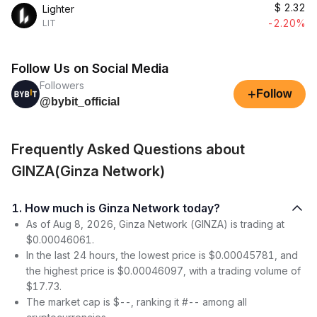
$
2.32
Lighter
-2.20%
LIT
Follow Us on Social Media
Followers
+
Follow
@bybit_official
Frequently Asked Questions about
GINZA(Ginza Network)
1. How much is Ginza Network today?
As of Aug 8, 2026, Ginza Network (GINZA) is trading at
$0.00046061.
In the last 24 hours, the lowest price is $0.00045781, and
the highest price is $0.00046097, with a trading volume of
$17.73.
The market cap is $--, ranking it #-- among all