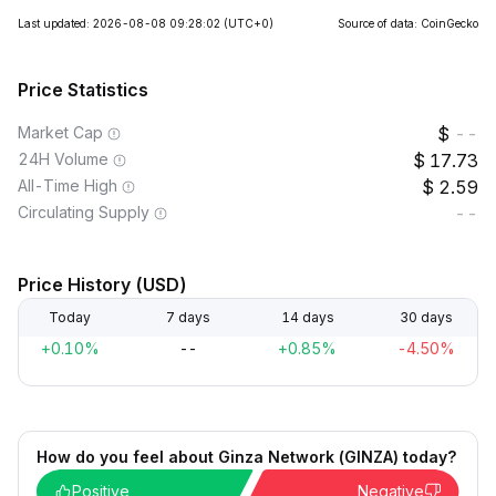
Last updated: 2026-08-08 09:28:02
(UTC+0)
Source of data: CoinGecko
Price Statistics
Market Cap
--
24H Volume
17.73
All-Time High
2.59
Circulating Supply
--
Price History (USD)
Today
7 days
14 days
30 days
+0.10%
--
+0.85%
-4.50%
How do you feel about Ginza Network (GINZA) today?
Positive
Negative