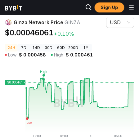
Sign Up
Crypto Prices
Ginza Network Price GINZA
Ginza Network Price
GINZA
USD
$0.00046061
+0.10%
24H
7D
14D
30D
60D
200D
1Y
Low
$
0.000458
High
$
0.000461