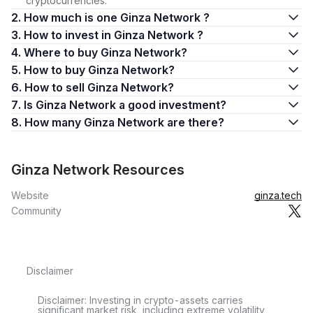
cryptocurrencies.
2. How much is one Ginza Network ?
3. How to invest in Ginza Network ?
4. Where to buy Ginza Network?
5. How to buy Ginza Network?
6. How to sell Ginza Network?
7. Is Ginza Network a good investment?
8. How many Ginza Network are there?
Ginza Network Resources
Website
ginza.tech
Community
Disclaimer
Disclaimer: Investing in crypto-assets carries
significant market risk, including extreme volatility