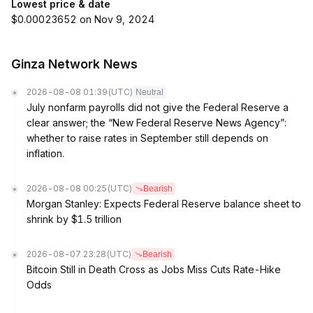
Lowest price & date
$0.00023652 on Nov 9, 2024
Ginza Network News
2026-08-08 01:39
(UTC)
Neutral
July nonfarm payrolls did not give the Federal Reserve a
clear answer; the “New Federal Reserve News Agency”:
whether to raise rates in September still depends on
inflation.
2026-08-08 00:25
(UTC)
Bearish
Morgan Stanley: Expects Federal Reserve balance sheet to
shrink by $1.5 trillion
2026-08-07 23:28
(UTC)
Bearish
Bitcoin Still in Death Cross as Jobs Miss Cuts Rate-Hike
Odds