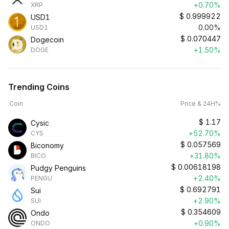
+0.70%
XRP
$
0.999922
USD1
0.00%
USD1
$
0.070447
Dogecoin
+1.50%
DOGE
Trending Coins
Coin
Price & 24H%
$
1.17
Cysic
+52.70%
CYS
$
0.057569
Biconomy
+31.80%
BICO
$
0.00618198
Pudgy Penguins
+2.40%
PENGU
$
0.692791
Sui
+2.90%
SUI
$
0.354609
Ondo
+0.90%
ONDO