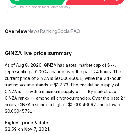
Note: The information is for reference only.
Overview
News
Ranking
Social
FAQ
GINZA live price summary
As of Aug 8, 2026, GINZA has a total market cap of $--,
representing a 0.00% change over the past 24 hours. The
current price of GINZA is $0.00046061, while the 24-hour
trading volume stands at $17.73. The circulating supply of
GINZA is --, with a maximum supply of --. By market cap,
GINZA ranks -- among all cryptocurrencies. Over the past 24
hours, GINZA reached a high of $0.00046097 and a low of
$0.00045781.
Highest price & date
$2.59 on Nov 7, 2021