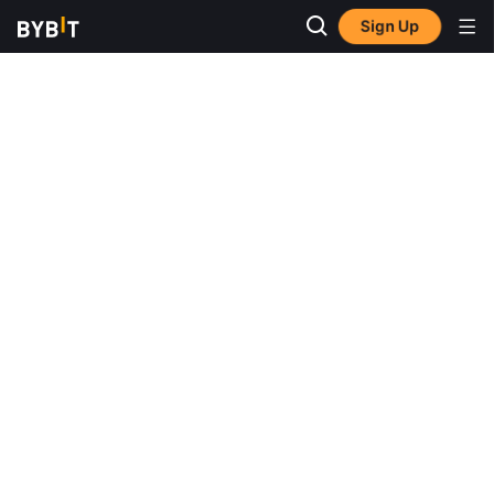
Sign Up