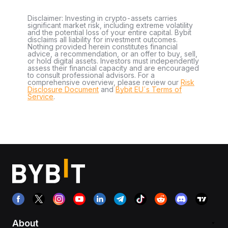
Disclaimer: Investing in crypto-assets carries
significant market risk, including extreme volatility
and the potential loss of your entire capital. Bybit
disclaims all liability for investment outcomes.
Nothing provided herein constitutes financial
advice, a recommendation, or an offer to buy, sell,
or hold digital assets. Investors must independently
assess their financial capacity and are encouraged
to consult professional advisors. For a
comprehensive overview, please review our
Risk
Disclosure Document
and
Bybit EU´s Terms of
Service
.
About