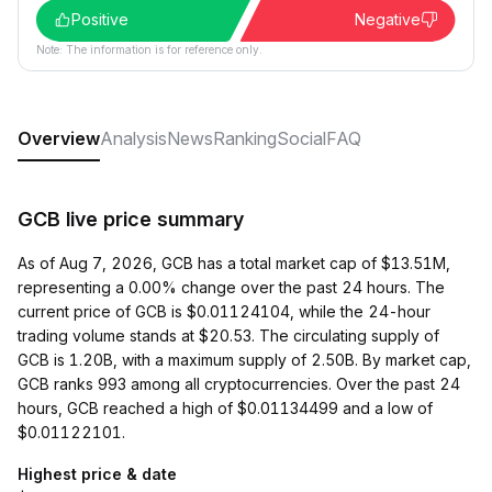
Positive
Negative
Note: The information is for reference only.
Overview
Analysis
News
Ranking
Social
FAQ
GCB live price summary
As of Aug 7, 2026, GCB has a total market cap of $13.51M,
representing a 0.00% change over the past 24 hours. The
current price of GCB is $0.01124104, while the 24-hour
trading volume stands at $20.53. The circulating supply of
GCB is 1.20B, with a maximum supply of 2.50B. By market cap,
GCB ranks 993 among all cryptocurrencies. Over the past 24
hours, GCB reached a high of $0.01134499 and a low of
$0.01122101.
Highest price & date