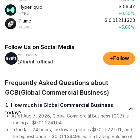
$
56.47
Hyperliquid
+0.50%
HYPE
$
0.01211323
Plume
+5.60%
PLUME
Follow Us on Social Media
Followers
+
Follow
@bybit_official
Frequently Asked Questions about
GCB(Global Commercial Business)
1. How much is Global Commercial Business
today?
As of Aug 7, 2026, Global Commercial Business (GCB) is
trading at $0.01124104.
In the last 24 hours, the lowest price is $0.01122101, and
the highest price is $0.01134499, with a trading volume of