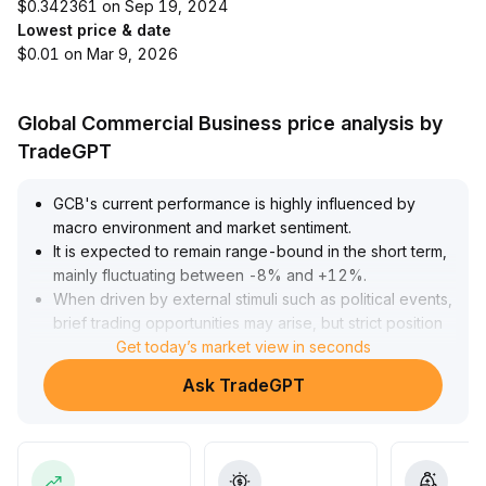
$0.342361 on Sep 19, 2024
Lowest price & date
$0.01 on Mar 9, 2026
Global Commercial Business price analysis by
TradeGPT
GCB's current performance is highly influenced by
macro environment and market sentiment
.
It is expected to remain range-bound in the short term,
mainly fluctuating between -8% and +12%
.
When driven by external stimuli such as political events,
brief trading opportunities may arise, but strict position
control and setting profit/loss limits are necessary to
Get today’s market view in seconds
guard against volatility risks
.
Ask TradeGPT
In the medium to long term, if GCB can improve its
ecosystem and incentive mechanisms, it will help
enhance its intrinsic value and achieve a structural
upward trend driven by fundamentals rather than just