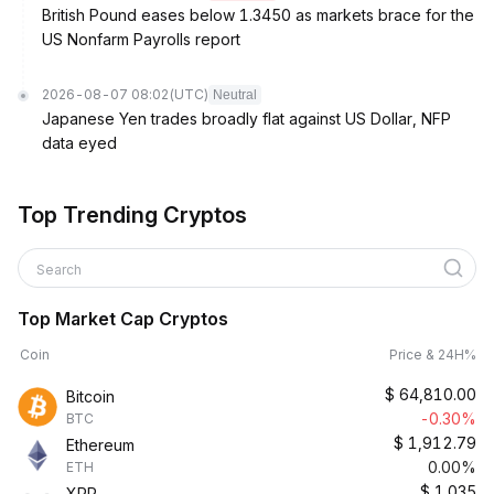
British Pound eases below 1.3450 as markets brace for the
US Nonfarm Payrolls report
2026-08-07 08:02
(UTC)
Neutral
Japanese Yen trades broadly flat against US Dollar, NFP
data eyed
Top Trending Cryptos
Search
Top Market Cap Cryptos
Coin
Price & 24H%
$
64,810.00
Bitcoin
-0.30%
BTC
$
1,912.79
Ethereum
0.00%
ETH
$
1.035
XRP