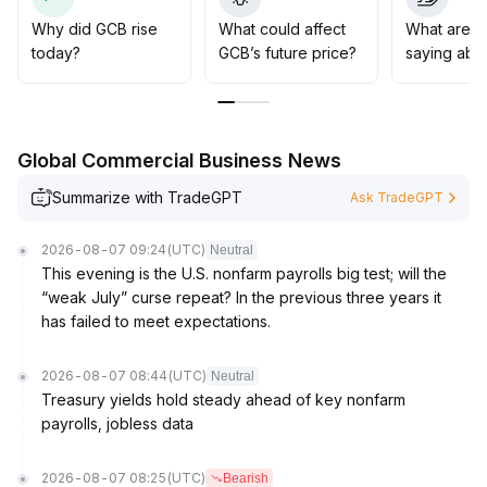
sentiment-based trading
.
It is recommended to monitor its application adoption
Why did GCB rise
What could affect
What are t
and development progress, and consider accumulating
today?
GCB’s future price?
saying abo
during price dips
.
Global Commercial Business News
Summarize with TradeGPT
Ask TradeGPT
2026-08-07 09:24
(UTC)
Neutral
This evening is the U.S. nonfarm payrolls big test; will the
“weak July” curse repeat? In the previous three years it
has failed to meet expectations.
2026-08-07 08:44
(UTC)
Neutral
Treasury yields hold steady ahead of key nonfarm
payrolls, jobless data
2026-08-07 08:25
(UTC)
Bearish