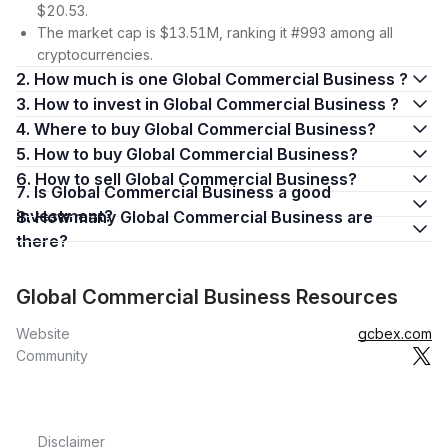
$20.53.
The market cap is $13.51M, ranking it #993 among all
cryptocurrencies.
2. How much is one Global Commercial Business ?
3. How to invest in Global Commercial Business ?
4. Where to buy Global Commercial Business?
5. How to buy Global Commercial Business?
6. How to sell Global Commercial Business?
7. Is Global Commercial Business a good
investment?
8. How many Global Commercial Business are
there?
Global Commercial Business Resources
Website
gcbex.com
Community
Disclaimer