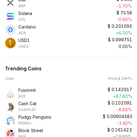
-1.70%
XRP
$
73.58
Solana
-0.90%
SOL
$
0.201095
Cardano
+6.50%
ADA
$
0.999751
USD1
0.00%
USD1
Trending Coins
Coin
Price & 24H%
$
0.142917
Fusionist
+87.80%
ACE
$
0.102091
Cash Cat
-8.80%
CASHCAT
$
0.00604583
Pudgy Penguins
-3.40%
PENGU
$
0.161422
Block Street
+19.90%
BSB