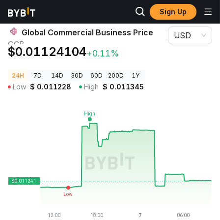
Sign Up
Crypto Prices
Global Commercial Business Price GCB
Global Commercial Business Price
USD
GCB
$0.01124104
+0.11%
24H
7D
14D
30D
60D
200D
1Y
Low
$
0.011228
High
$
0.011345