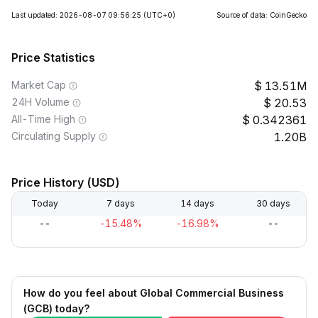
Last updated: 2026-08-07 09:56:25
(UTC+0)
Source of data: CoinGecko
Price Statistics
Market Cap
13.51M
24H Volume
20.53
All-Time High
0.342361
Circulating Supply
1.20B
Price History (USD)
Today
7 days
14 days
30 days
--
-15.48%
-16.98%
--
How do you feel about Global Commercial Business
(GCB) today?