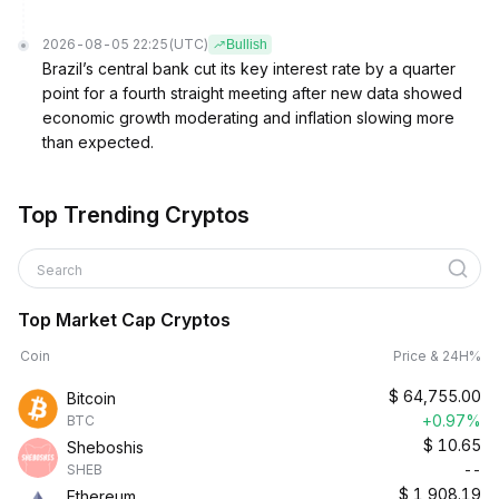
2026-08-05 22:25
(UTC)
Bullish
Brazil’s central bank cut its key interest rate by a quarter
point for a fourth straight meeting after new data showed
economic growth moderating and inflation slowing more
than expected.
Top Trending Cryptos
Search
Top Market Cap Cryptos
Coin
Price & 24H%
$
64,755.00
Bitcoin
+0.97%
BTC
$
10.65
Sheboshis
--
SHEB
$
1,908.19
Ethereum