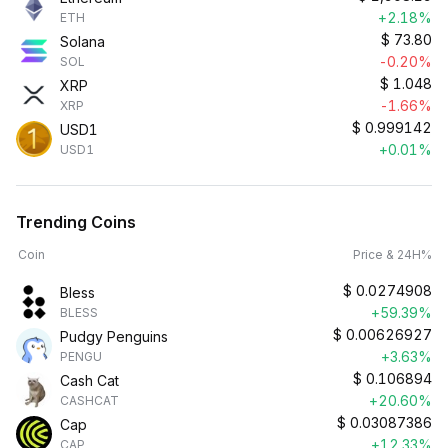
+2.18%
ETH
$
73.80
Solana
-0.20%
SOL
$
1.048
XRP
-1.66%
XRP
$
0.999142
USD1
+0.01%
USD1
Trending Coins
Coin
Price & 24H%
$
0.0274908
Bless
+59.39%
BLESS
$
0.00626927
Pudgy Penguins
+3.63%
PENGU
$
0.106894
Cash Cat
+20.60%
CASHCAT
$
0.03087386
Cap
+12.33%
CAP