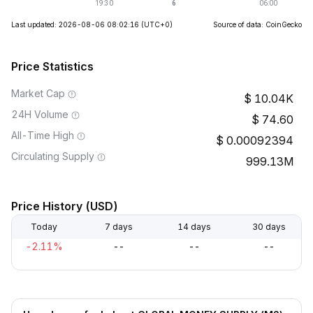
Last updated: 2026-08-06 08:02:16
(UTC+0)
Source of data: CoinGecko
Price Statistics
Market Cap
10.04K
24H Volume
74.60
All-Time High
0.00092394
Circulating Supply
999.13M
Price History (USD)
Today
7 days
14 days
30 days
-2.11%
--
--
--