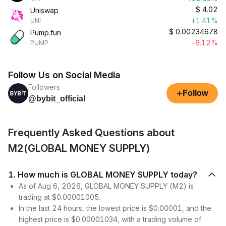
$
4.02
Uniswap
+1.41%
UNI
$
0.00234678
Pump.fun
-6.12%
PUMP
Follow Us on Social Media
Followers
+
Follow
@bybit_official
Frequently Asked Questions about
M2(GLOBAL MONEY SUPPLY)
1. How much is GLOBAL MONEY SUPPLY today?
As of Aug 6, 2026, GLOBAL MONEY SUPPLY (M2) is
trading at $0.00001005.
In the last 24 hours, the lowest price is $0.00001, and the
highest price is $0.00001034, with a trading volume of