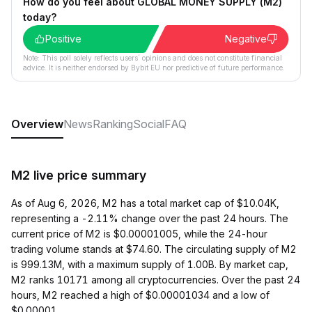
How do you feel about GLOBAL MONEY SUPPLY (M2)
today?
Positive
Negative
Note: This poll solely reflects users´ opinions and does not constitute financial
advice. It is neither endorsed by Bybit EU nor predictive of future performance.
Overview
News
Ranking
Social
FAQ
M2 live price summary
As of Aug 6, 2026, M2 has a total market cap of $10.04K,
representing a -2.11% change over the past 24 hours. The
current price of M2 is $0.00001005, while the 24-hour
trading volume stands at $74.60. The circulating supply of M2
is 999.13M, with a maximum supply of 1.00B. By market cap,
M2 ranks 10171 among all cryptocurrencies. Over the past 24
hours, M2 reached a high of $0.00001034 and a low of
$0.00001.