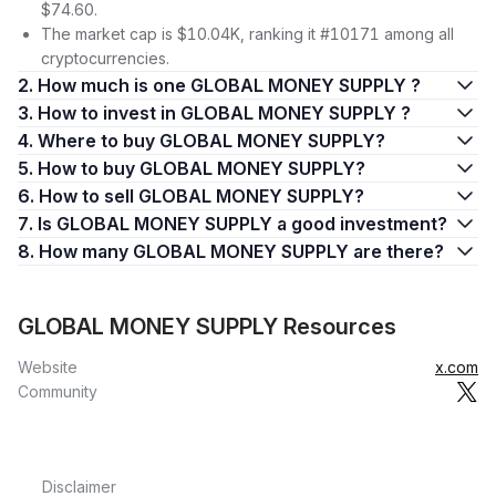
$74.60.
The market cap is $10.04K, ranking it #10171 among all
cryptocurrencies.
2. How much is one GLOBAL MONEY SUPPLY ?
3. How to invest in GLOBAL MONEY SUPPLY ?
4. Where to buy GLOBAL MONEY SUPPLY?
5. How to buy GLOBAL MONEY SUPPLY?
6. How to sell GLOBAL MONEY SUPPLY?
7. Is GLOBAL MONEY SUPPLY a good investment?
8. How many GLOBAL MONEY SUPPLY are there?
GLOBAL MONEY SUPPLY Resources
Website
x.com
Community
Disclaimer