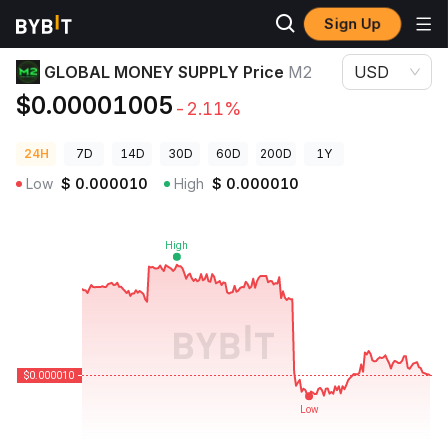
Sign Up
Crypto Prices
GLOBAL MONEY SUPPLY Price M2
GLOBAL MONEY SUPPLY Price
M2
USD
$0.00001005
-2.11%
24H
7D
14D
30D
60D
200D
1Y
Low
$
0.000010
High
$
0.000010