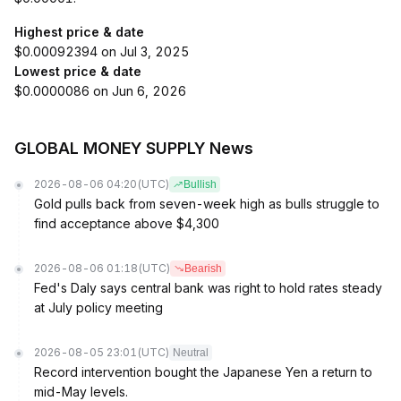
Highest price & date
$0.00092394 on Jul 3, 2025
Lowest price & date
$0.0000086 on Jun 6, 2026
GLOBAL MONEY SUPPLY News
2026-08-06 04:20
(UTC)
Bullish
Gold pulls back from seven-week high as bulls struggle to
find acceptance above $4,300
2026-08-06 01:18
(UTC)
Bearish
Fed's Daly says central bank was right to hold rates steady
at July policy meeting
2026-08-05 23:01
(UTC)
Neutral
Record intervention bought the Japanese Yen a return to
mid-May levels.