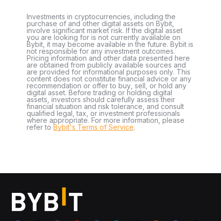
Investments in cryptocurrencies, including the
purchase of and other digital assets on Bybit,
involve significant market risk. If the digital asset
you are looking for is not currently available on
Bybit, it may become available in the future. Bybit is
not responsible for any investment outcomes.
Pricing information and other data presented here
are obtained from publicly available sources and
are provided for informational purposes only. This
content does not constitute financial advice or any
recommendation or offer to buy, sell, or hold any
digital asset. Before trading or holding digital
assets, investors should carefully assess their
financial situation and risk tolerance, and consult
qualified legal, tax, or investment professionals
where appropriate. For more information, please
refer to
Bybit's Terms of Service
.