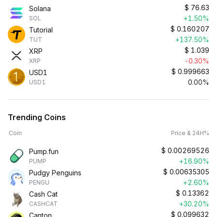
$
76.63
Solana
+1.50%
SOL
$
0.160207
Tutorial
+137.50%
TUT
$
1.039
XRP
-0.30%
XRP
$
0.999663
USD1
0.00%
USD1
Trending Coins
Coin
Price & 24H%
$
0.00269526
Pump.fun
+16.90%
PUMP
$
0.00635305
Pudgy Penguins
+2.60%
PENGU
$
0.13362
Cash Cat
+30.20%
CASHCAT
$
0.099632
Canton