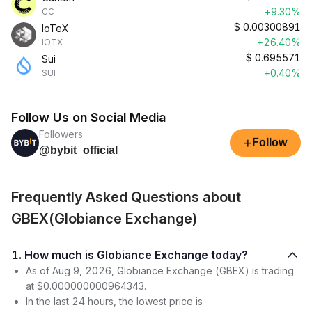
+9.30%
CC
$
0.00300891
IoTeX
+26.40%
IOTX
$
0.695571
Sui
+0.40%
SUI
Follow Us on Social Media
Followers
+
Follow
@bybit_official
Frequently Asked Questions about
GBEX(Globiance Exchange)
1. How much is Globiance Exchange today?
As of Aug 9, 2026, Globiance Exchange (GBEX) is trading
at $0.000000000964343.
In the last 24 hours, the lowest price is