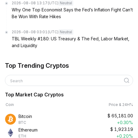
2026-08-08 13:17
(UTC)
Neutral
Why One Top Economist Says the Fed’s Inflation Fight Can’t
Be Won With Rate Hikes
2026-08-08 03:01
(UTC)
Neutral
TBL Weekly #180: US Treasury & The Fed, Labor Market,
and Liquidity
Top Trending Cryptos
Search
Top Market Cap Cryptos
Coin
Price & 24H%
$
65,181.00
Bitcoin
+0.30%
BTC
$
1,923.19
Ethereum
+0.20%
ETH