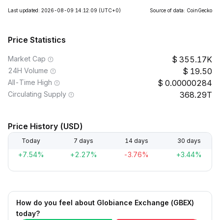
Last updated: 2026-08-09 14:12:09
(UTC+0)
Source of data: CoinGecko
Price Statistics
Market Cap
355.17K
24H Volume
19.50
All-Time High
0.00000284
Circulating Supply
368.29T
Price History (USD)
Today
7 days
14 days
30 days
+7.54%
+2.27%
-3.76%
+3.44%
How do you feel about Globiance Exchange (GBEX)
today?