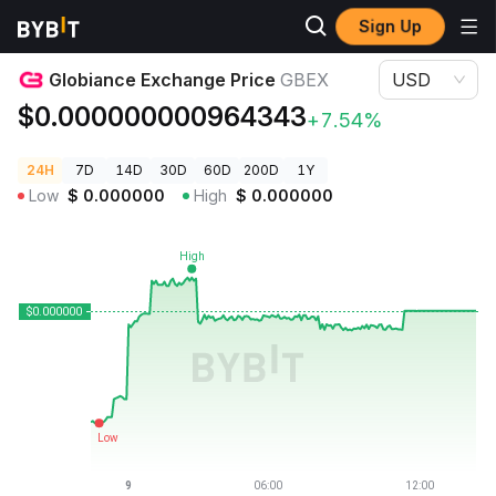
Sign Up
Crypto Prices
Globiance Exchange Price GBEX
Globiance Exchange Price
GBEX
USD
$0.000000000964343
+7.54%
24H
7D
14D
30D
60D
200D
1Y
Low
$
0.000000
High
$
0.000000