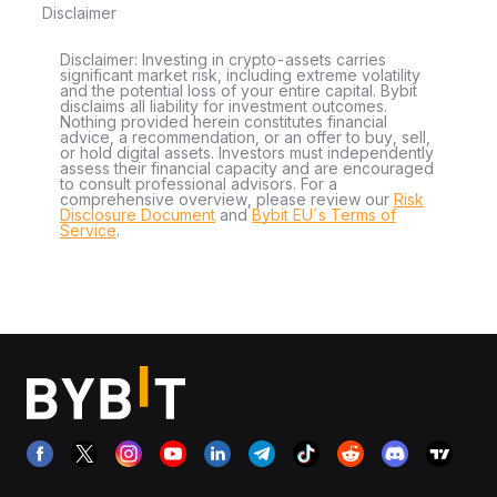
Disclaimer
Disclaimer: Investing in crypto-assets carries
significant market risk, including extreme volatility
and the potential loss of your entire capital. Bybit
disclaims all liability for investment outcomes.
Nothing provided herein constitutes financial
advice, a recommendation, or an offer to buy, sell,
or hold digital assets. Investors must independently
assess their financial capacity and are encouraged
to consult professional advisors. For a
comprehensive overview, please review our
Risk
Disclosure Document
and
Bybit EU´s Terms of
Service
.