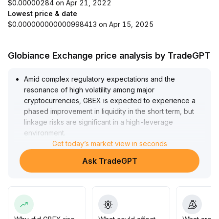
$0.00000284 on Apr 21, 2022
Lowest price & date
$0.000000000000998413 on Apr 15, 2025
Globiance Exchange price analysis by TradeGPT
Amid complex regulatory expectations and the
resonance of high volatility among major
cryptocurrencies, GBEX is expected to experience a
phased improvement in liquidity in the short term, but
linkage risks are significant in a high-leverage
environment
.
If the key support zones are breached, concentrated
Get today’s market view in seconds
sell-offs may be triggered
.
Ask TradeGPT
Investors are advised to adopt light positions and
dynamic stop-loss strategies, monitor the sustainability
of trading volume, avoid blindly chasing highs, and
prioritize risk hedging
.