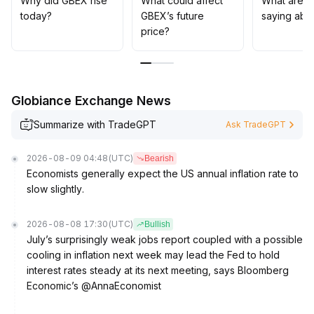
Why did GBEX rise
What could affect
What are t
today?
GBEX’s future
saying abo
price?
Globiance Exchange News
Summarize with TradeGPT
Ask TradeGPT
2026-08-09 04:48
(UTC)
Bearish
Economists generally expect the US annual inflation rate to
slow slightly.
2026-08-08 17:30
(UTC)
Bullish
July’s surprisingly weak jobs report coupled with a possible
cooling in inflation next week may lead the Fed to hold
interest rates steady at its next meeting, says Bloomberg
Economic’s @AnnaEconomist