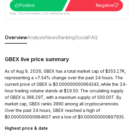
Positive
Negative
Note: The information is for reference only.
Overview
Analysis
News
Ranking
Social
FAQ
GBEX live price summary
As of Aug 9, 2026, GBEX has a total market cap of $355.17K,
representing a +7.54% change over the past 24 hours. The
current price of GBEX is $0.000000000964343, while the 24-
hour trading volume stands at $19.50. The circulating supply
of GBEX is 368.29T, with a maximum supply of 500.00T. By
market cap, GBEX ranks 3990 among all cryptocurrencies.
Over the past 24 hours, GBEX reached a high of
$0.000000000984607 and a low of $0.000000000897935.
Highest price & date