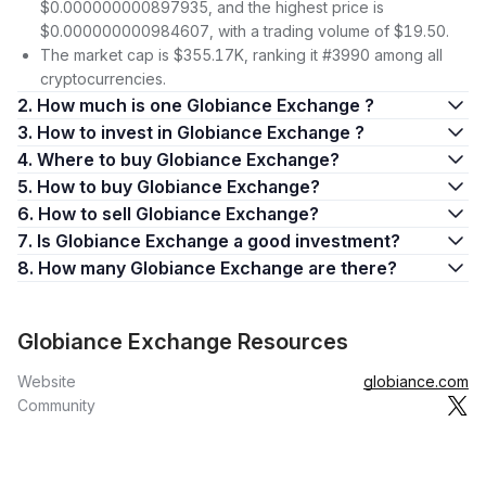
$0.000000000897935, and the highest price is
$0.000000000984607, with a trading volume of $19.50.
The market cap is $355.17K, ranking it #3990 among all
cryptocurrencies.
2. How much is one Globiance Exchange ?
3. How to invest in Globiance Exchange ?
4. Where to buy Globiance Exchange?
5. How to buy Globiance Exchange?
6. How to sell Globiance Exchange?
7. Is Globiance Exchange a good investment?
8. How many Globiance Exchange are there?
Globiance Exchange Resources
Website
globiance.com
Community