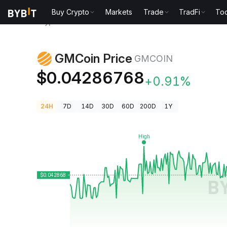
Buy Crypto
Markets
Trade
TradFi
Too
Crypto Prices
GMCoin Price GMCOIN
GMCoin Price
GMCOIN
$0.04286768
+0.91%
24H
7D
14D
30D
60D
200D
1Y