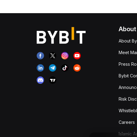
About
About By
Meet Man
Press R
Bybit Co
Announc
Risk Disc
Whistleb
Careers
Islamic 