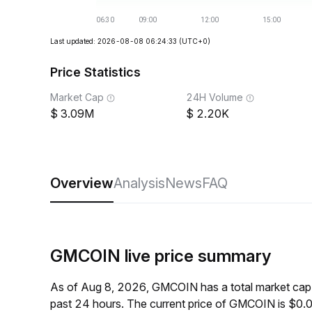
Last updated: 2026-08-08 06:24:33
(UTC+0)
Price Statistics
Market Cap
24H Volume
3.09M
2.20K
Overview
Analysis
News
FAQ
GMCOIN live price summary
As of Aug 8, 2026, GMCOIN has a total market cap
past 24 hours. The current price of GMCOIN is $0.