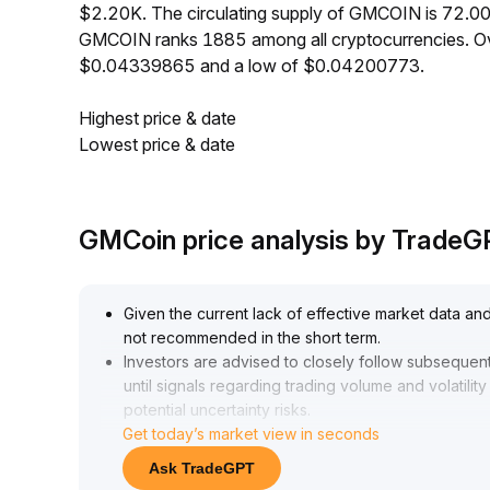
$2.20K. The circulating supply of GMCOIN is 72.0
GMCOIN ranks 1885 among all cryptocurrencies. Ov
$0.04339865 and a low of $0.04200773.
Highest price & date
Lowest price & date
GMCoin price analysis by Trade
Given the current lack of effective market data and
not recommended in the short term
.
Investors are advised to closely follow subsequent 
until signals regarding trading volume and volatilit
potential uncertainty risks
.
Get today’s market view in seconds
Ask TradeGPT