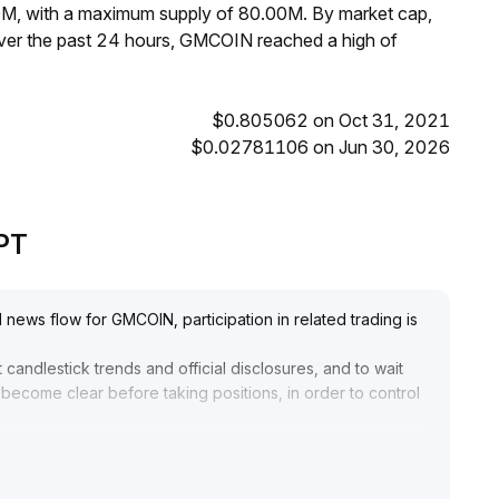
0M, with a maximum supply of 80.00M. By market cap,
er the past 24 hours, GMCOIN reached a high of
$0.805062 on Oct 31, 2021
$0.02781106 on Jun 30, 2026
GPT
 news flow for GMCOIN, participation in related trading is
candlestick trends and official disclosures, and to wait
y become clear before taking positions, in order to control