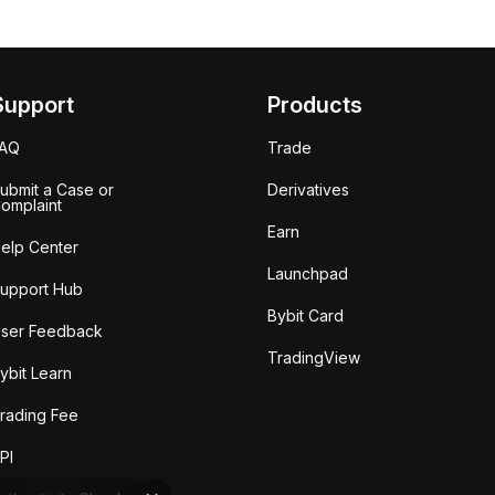
Support
Products
FAQ
Trade
ubmit a Case or
Derivatives
omplaint
Earn
elp Center
Launchpad
upport Hub
Bybit Card
ser Feedback
TradingView
ybit Learn
rading Fee
PI