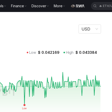
ls
Finance
Discover
More
🔥
ETH/
USD
Low
$
0.042169
High
$
0.043384