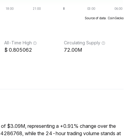
Source of data: CoinGecko
All-Time High
Circulating Supply
0.805062
72.00M
 of $3.09M, representing a +0.91% change over the
04286768, while the 24-hour trading volume stands at