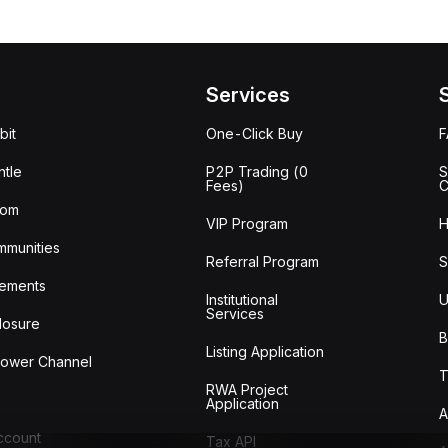
Services
bit
One-Click Buy
tle
P2P Trading (0
S
Fees)
C
oom
VIP Program
H
mmunities
Referral Program
S
ements
Institutional
U
Services
losure
B
Listing Application
lower Channel
T
RWA Project
Application
A
Account
Tax API