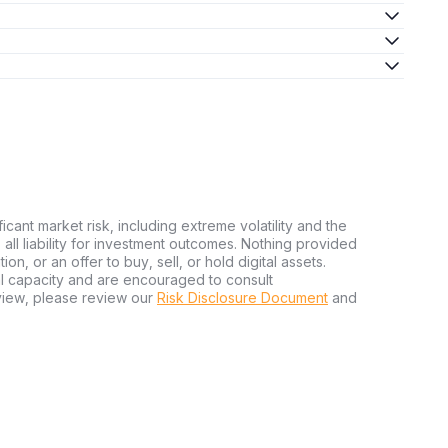
ficant market risk, including extreme volatility and the
ms all liability for investment outcomes. Nothing provided
n, or an offer to buy, sell, or hold digital assets.
al capacity and are encouraged to consult
view, please review our
Risk Disclosure Document
and