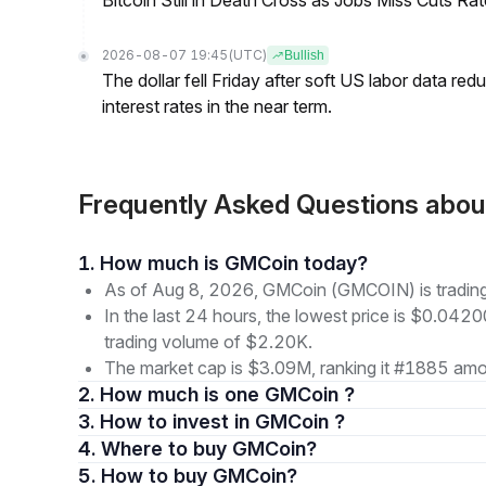
Bitcoin Still in Death Cross as Jobs Miss Cuts R
2026-08-07 19:45
(UTC)
Bullish
The dollar fell Friday after soft US labor data re
interest rates in the near term.
Frequently Asked Questions ab
1. How much is GMCoin today?
As of Aug 8, 2026, GMCoin (GMCOIN) is tradin
In the last 24 hours, the lowest price is $0.042
trading volume of $2.20K.
The market cap is $3.09M, ranking it #1885 amon
2. How much is one GMCoin ?
3. How to invest in GMCoin ?
4. Where to buy GMCoin?
5. How to buy GMCoin?