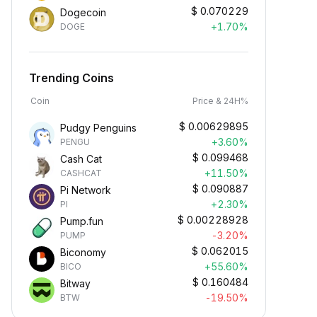
$
0.070229
Dogecoin
+1.70%
DOGE
Trending Coins
Coin
Price & 24H%
$
0.00629895
Pudgy Penguins
+3.60%
PENGU
$
0.099468
Cash Cat
+11.50%
CASHCAT
$
0.090887
Pi Network
+2.30%
PI
$
0.00228928
Pump.fun
-3.20%
PUMP
$
0.062015
Biconomy
+55.60%
BICO
$
0.160484
Bitway
-19.50%
BTW