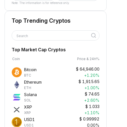
Note: The information is for reference only.
Top Trending Cryptos
Search
Top Market Cap Cryptos
Coin
Price & 24H%
$
64,946.00
Bitcoin
+1.20%
BTC
$
1,915.65
Ethereum
+1.00%
ETH
$
74.65
Solana
+2.60%
SOL
$
1.033
XRP
+1.10%
XRP
$
0.99992
USD1
0.00%
USD1