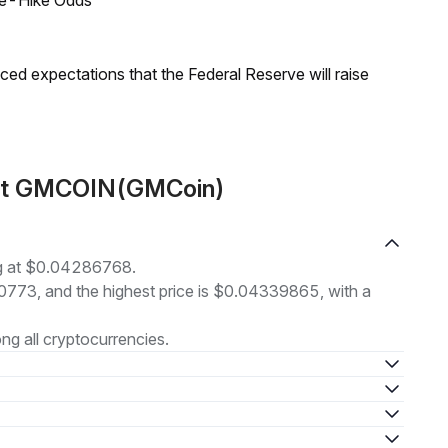
ate-Hike Odds
duced expectations that the Federal Reserve will raise
out GMCOIN(GMCoin)
g at $0.04286768.
00773, and the highest price is $0.04339865, with a
g all cryptocurrencies.