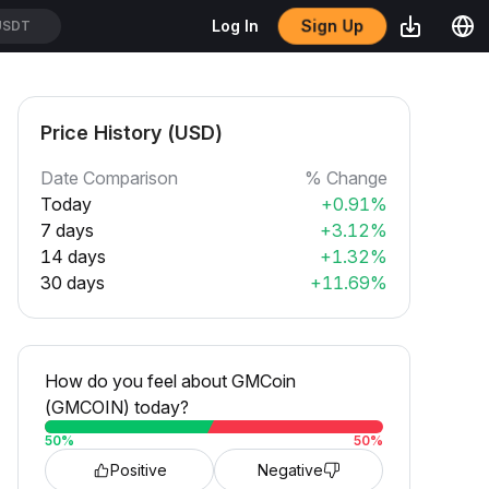
Sign Up
Log In
USDT
Price History (USD)
Date Comparison
% Change
Today
+0.91%
7 days
+3.12%
14 days
+1.32%
30 days
+11.69%
How do you feel about GMCoin
(GMCOIN) today?
50
%
50
%
Positive
Negative