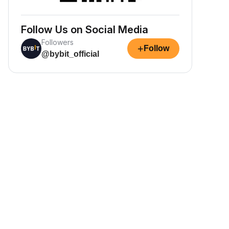
Follow Us on Social Media
Followers
+
Follow
@bybit_official