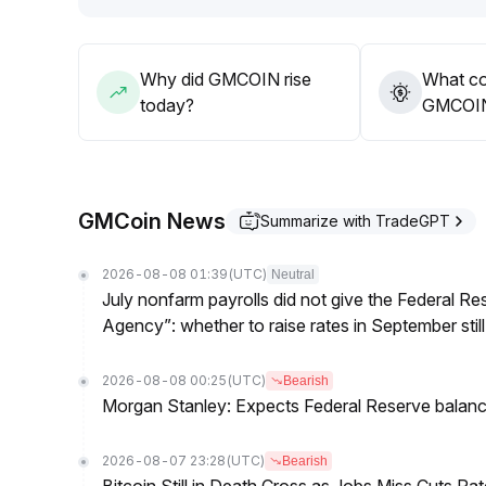
Why did GMCOIN rise
What co
today?
GMCOIN’
GMCoin News
Summarize with TradeGPT
2026-08-08 01:39
(UTC)
Neutral
July nonfarm payrolls did not give the Federal 
Agency”: whether to raise rates in September still
2026-08-08 00:25
(UTC)
Bearish
Morgan Stanley: Expects Federal Reserve balance 
2026-08-07 23:28
(UTC)
Bearish