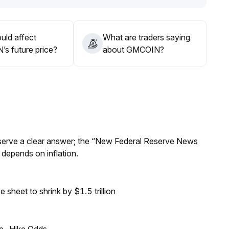
uld affect
What are traders saying
s future price?
about GMCOIN?
Reserve a clear answer; the “New Federal Reserve News
 depends on inflation.
sheet to shrink by $1.5 trillion