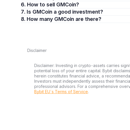
6. How to sell GMCoin?
7. Is GMCoin a good investment?
8. How many GMCoin are there?
Disclaimer
Disclaimer: Investing in crypto-assets carries signi
potential loss of your entire capital. Bybit disclai
herein constitutes financial advice, a recommendatio
Investors must independently assess their financi
professional advisors. For a comprehensive over
Bybit EU´s Terms of Service
.