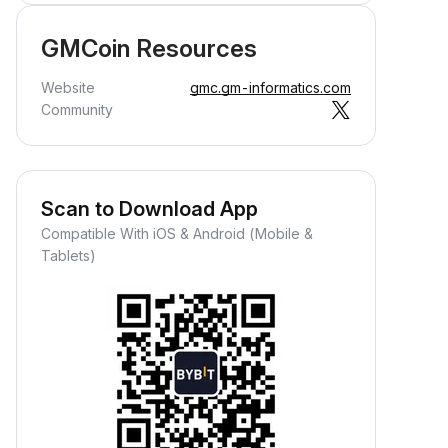
GMCoin Resources
Website
gmc.gm-informatics.com
Community
Scan to Download App
Compatible With iOS & Android (Mobile &
Tablets)