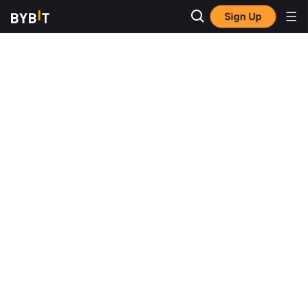
Sign Up