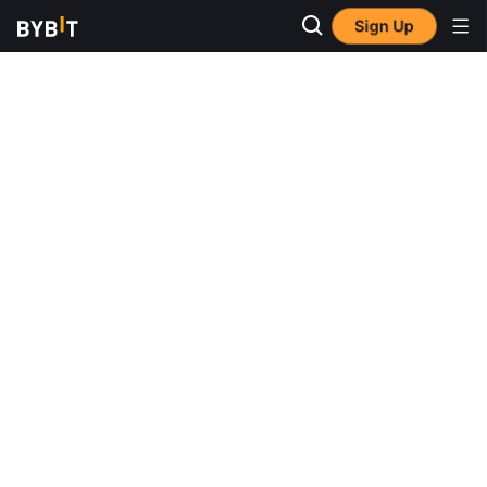
Sign Up