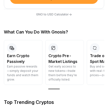
→
GNO to USD Calculator
What Can You Do With Gnosis?
Earn Crypto
Crypto Pre-
Trade on
Passively
Market Listings
Spot Mar
Earn passive rewards
Get early access to
Buy and sell
—simply deposit your
new tokens—trade
with real-ti
funds and watch them
them before they’re
prices—zero
grow.
officially listed.
Top Trending Cryptos