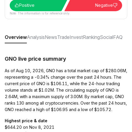
Positive
Negative
Note: The information is for reference only.
Overview
Analysis
News
Trade
Invest
Ranking
Social
FAQ
GNO live price summary
As of Aug 10, 2026, GNO has a total market cap of $280.06M,
representing a -0.34% change over the past 24 hours. The
current price of GNO is $106.11, while the 24-hour trading
volume stands at $1.02M. The circulating supply of GNO is
2.64M, with a maximum supply of 3.00M. By market cap, GNO
ranks 130 among all cryptocurrencies. Over the past 24 hours,
GNO reached a high of $106.95 and a low of $105.72.
Highest price & date
$644.20 on Nov 8, 2021