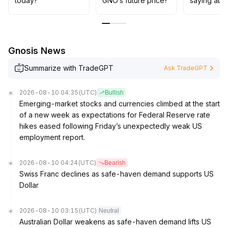
today?
GNO’s future price?
saying abo
Gnosis News
Summarize with TradeGPT
Ask TradeGPT
2026-08-10 04:35
(UTC)
Bullish
Emerging-market stocks and currencies climbed at the start
of a new week as expectations for Federal Reserve rate
hikes eased following Friday’s unexpectedly weak US
employment report.
2026-08-10 04:24
(UTC)
Bearish
Swiss Franc declines as safe-haven demand supports US
Dollar
2026-08-10 03:15
(UTC)
Neutral
Australian Dollar weakens as safe-haven demand lifts US