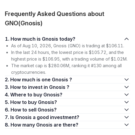
Frequently Asked Questions about
GNO(Gnosis)
1. How much is Gnosis today?
As of Aug 10, 2026, Gnosis (GNO) is trading at $106.11.
In the last 24 hours, the lowest price is $105.72, and the
highest price is $106.95, with a trading volume of $1.02M.
The market cap is $280.06M, ranking it #130 among all
cryptocurrencies.
2. How much is one Gnosis ?
3. How to invest in Gnosis ?
4. Where to buy Gnosis?
5. How to buy Gnosis?
6. How to sell Gnosis?
7. Is Gnosis a good investment?
8. How many Gnosis are there?