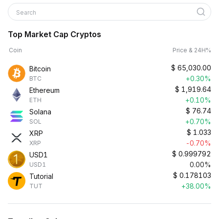
Search
Top Market Cap Cryptos
Coin
Price & 24H%
$
65,030.00
Bitcoin
+0.30%
BTC
$
1,919.64
Ethereum
+0.10%
ETH
$
76.74
Solana
+0.70%
SOL
$
1.033
XRP
-0.70%
XRP
$
0.999792
USD1
0.00%
USD1
$
0.178103
Tutorial
+38.00%
TUT