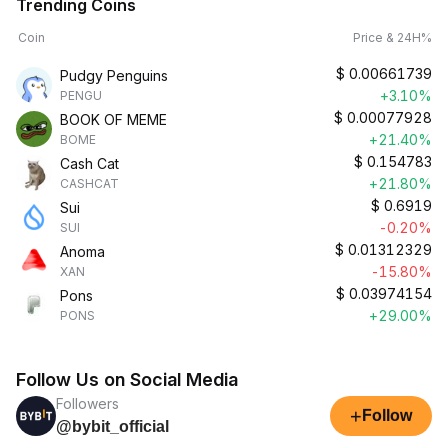
Trending Coins
Coin
Price & 24H%
$
0.00661739
Pudgy Penguins
+3.10%
PENGU
$
0.00077928
BOOK OF MEME
+21.40%
BOME
$
0.154783
Cash Cat
+21.80%
CASHCAT
$
0.6919
Sui
-0.20%
SUI
$
0.01312329
Anoma
-15.80%
XAN
$
0.03974154
Pons
+29.00%
PONS
Follow Us on Social Media
Followers
+
Follow
@bybit_official