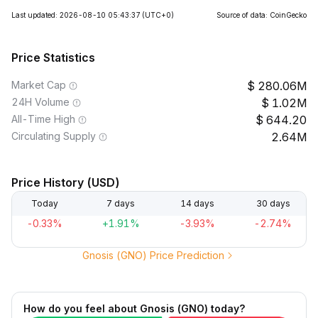
Last updated: 2026-08-10 05:43:37
(UTC+0)
Source of data: CoinGecko
Price Statistics
Market Cap
280.06M
24H Volume
1.02M
All-Time High
644.20
Circulating Supply
2.64M
Price History (USD)
Today
7 days
14 days
30 days
-0.33%
+1.91%
-3.93%
-2.74%
Gnosis (GNO) Price Prediction
How do you feel about Gnosis (GNO) today?