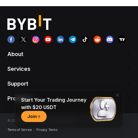
About
Services
Support
Products
Start Your Trading Journey
with $20 USDT
Join
© 2018-2026 Bybit.com. All rights reserved.
Terms of Service
|
Privacy Terms