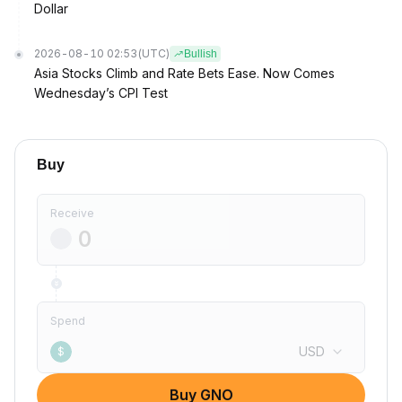
Dollar
2026-08-10 02:53
(UTC)
Bullish
Asia Stocks Climb and Rate Bets Ease. Now Comes
Wednesday’s CPI Test
Buy
Receive
Spend
USD
$
Buy GNO