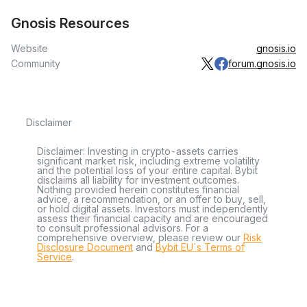
Gnosis Resources
Website
gnosis.io
Community
forum.gnosis.io
Disclaimer
Disclaimer: Investing in crypto-assets carries
significant market risk, including extreme volatility
and the potential loss of your entire capital. Bybit
disclaims all liability for investment outcomes.
Nothing provided herein constitutes financial
advice, a recommendation, or an offer to buy, sell,
or hold digital assets. Investors must independently
assess their financial capacity and are encouraged
to consult professional advisors. For a
comprehensive overview, please review our
Risk
Disclosure Document
and
Bybit EU´s Terms of
Service
.