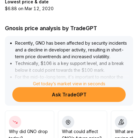
Lowest price & date
$6.88 on Mar 12, 2020
Gnosis price analysis by TradeGPT
Recently, GNO has been affected by security incidents
and a decline in developer activity, resulting in short-
term price downtrends and increased volatility
.
Technically, $106 is a key support level, and a break
below it could point towards the $100 mark
.
For the mid-to-long term, it's important to monitor the
progress of project risk recovery and the restoration of
Get today’s market view in seconds
ecosystem innovation
.
Ask TradeGPT
If a security audit is completed and trading volume
recovers, a stage-based rebound may be possible
.
Operational suggestion: In the short term, wait for risk
digestion
.
Consider tentative minor allocations in the $100–106
range upon retest, but strictly set stop-losses to
Why did GNO drop
What could affect
What are t
prevent further declines
.