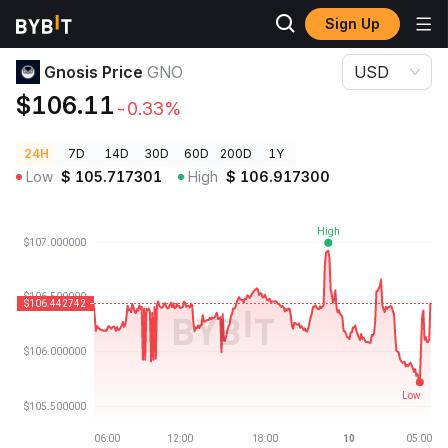
Sign Up
Crypto Prices
Gnosis Price GNO
Gnosis Price
GNO
USD
$106.11
-0.33%
24H
7D
14D
30D
60D
200D
1Y
Low
$
105.717301
High
$
106.917300