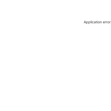
Application erro