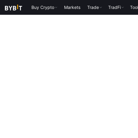
Buy Crypto
Markets
Trade
TradFi
Too