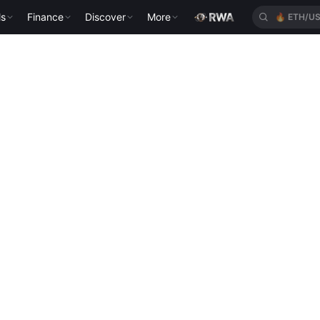
ls
Finance
Discover
More
🔥
ETH/U