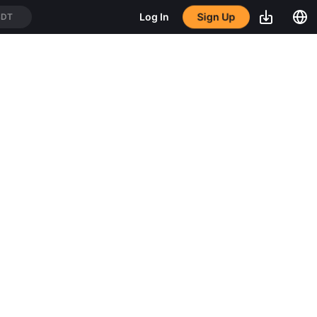
Sign Up
Log In
SDT