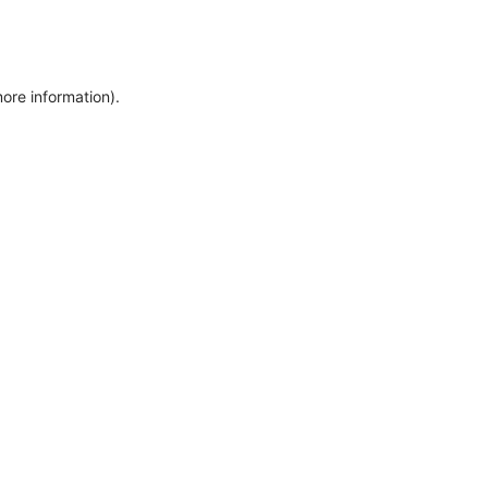
more information)
.