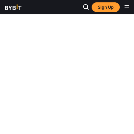
Sign Up