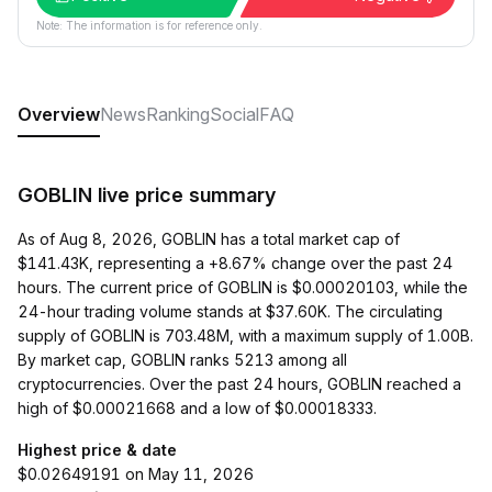
Note: The information is for reference only.
Overview
News
Ranking
Social
FAQ
GOBLIN live price summary
As of Aug 8, 2026, GOBLIN has a total market cap of
$141.43K, representing a +8.67% change over the past 24
hours. The current price of GOBLIN is $0.00020103, while the
24-hour trading volume stands at $37.60K. The circulating
supply of GOBLIN is 703.48M, with a maximum supply of 1.00B.
By market cap, GOBLIN ranks 5213 among all
cryptocurrencies. Over the past 24 hours, GOBLIN reached a
high of $0.00021668 and a low of $0.00018333.
Highest price & date
$0.02649191 on May 11, 2026