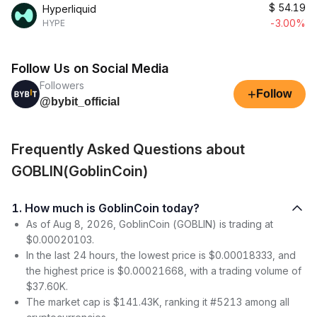
$
54.19
Hyperliquid
-3.00%
HYPE
Follow Us on Social Media
Followers
+
Follow
@bybit_official
Frequently Asked Questions about
GOBLIN(GoblinCoin)
1. How much is GoblinCoin today?
As of Aug 8, 2026, GoblinCoin (GOBLIN) is trading at
$0.00020103.
In the last 24 hours, the lowest price is $0.00018333, and
the highest price is $0.00021668, with a trading volume of
$37.60K.
The market cap is $141.43K, ranking it #5213 among all