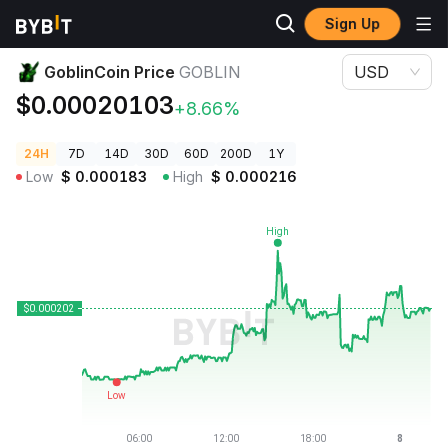
Sign Up
Crypto Prices
GoblinCoin Price GOBLIN
GoblinCoin Price
GOBLIN
USD
$0.00020103
+8.66%
24H
7D
14D
30D
60D
200D
1Y
Low
$
0.000183
High
$
0.000216