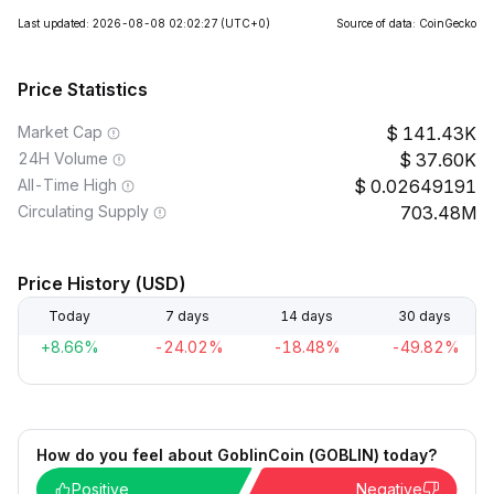
Last updated: 2026-08-08 02:02:27
(UTC+0)
Source of data: CoinGecko
Price Statistics
Market Cap
141.43K
24H Volume
37.60K
All-Time High
0.02649191
Circulating Supply
703.48M
Price History (USD)
Today
7 days
14 days
30 days
+8.66%
-24.02%
-18.48%
-49.82%
How do you feel about GoblinCoin (GOBLIN) today?
Positive
Negative