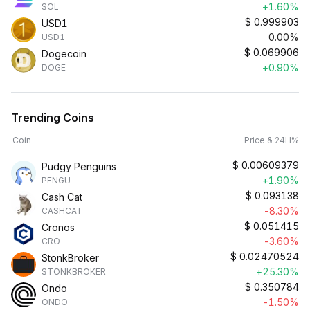
+1.60%
SOL
$
0.999903
USD1
0.00%
USD1
$
0.069906
Dogecoin
+0.90%
DOGE
Trending Coins
Coin
Price & 24H%
$
0.00609379
Pudgy Penguins
+1.90%
PENGU
$
0.093138
Cash Cat
-8.30%
CASHCAT
$
0.051415
Cronos
-3.60%
CRO
$
0.02470524
StonkBroker
+25.30%
STONKBROKER
$
0.350784
Ondo
-1.50%
ONDO