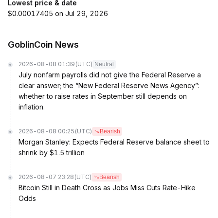
Lowest price & date
$0.00017405 on Jul 29, 2026
GoblinCoin News
2026-08-08 01:39
(UTC)
Neutral
July nonfarm payrolls did not give the Federal Reserve a
clear answer; the “New Federal Reserve News Agency”:
whether to raise rates in September still depends on
inflation.
2026-08-08 00:25
(UTC)
Bearish
Morgan Stanley: Expects Federal Reserve balance sheet to
shrink by $1.5 trillion
2026-08-07 23:28
(UTC)
Bearish
Bitcoin Still in Death Cross as Jobs Miss Cuts Rate-Hike
Odds