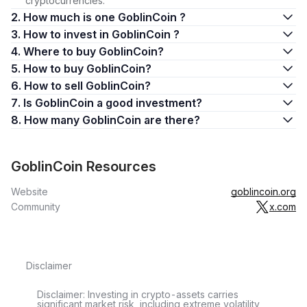
cryptocurrencies.
2. How much is one GoblinCoin ?
3. How to invest in GoblinCoin ?
4. Where to buy GoblinCoin?
5. How to buy GoblinCoin?
6. How to sell GoblinCoin?
7. Is GoblinCoin a good investment?
8. How many GoblinCoin are there?
GoblinCoin Resources
Website
goblincoin.org
Community
x.com
Disclaimer
Disclaimer: Investing in crypto-assets carries
significant market risk, including extreme volatility