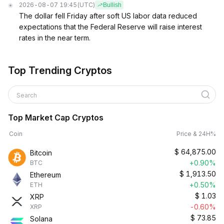
2026-08-07 19:45
(UTC)
Bullish
The dollar fell Friday after soft US labor data reduced
expectations that the Federal Reserve will raise interest
rates in the near term.
Top Trending Cryptos
Search
Top Market Cap Cryptos
Coin
Price & 24H%
$
64,875.00
Bitcoin
+0.90%
BTC
$
1,913.50
Ethereum
+0.50%
ETH
$
1.03
XRP
-0.60%
XRP
$
73.85
Solana