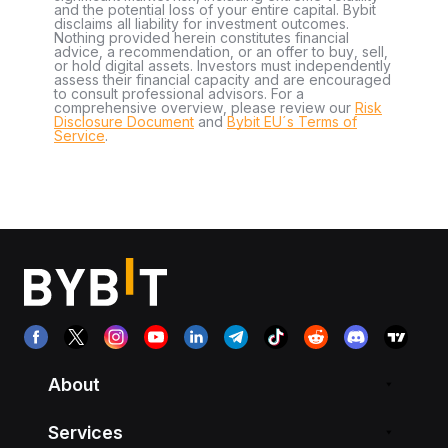
and the potential loss of your entire capital. Bybit
disclaims all liability for investment outcomes.
Nothing provided herein constitutes financial
advice, a recommendation, or an offer to buy, sell,
or hold digital assets. Investors must independently
assess their financial capacity and are encouraged
to consult professional advisors. For a
comprehensive overview, please review our
Risk
Disclosure Document
and
Bybit EU´s Terms of
Service
.
About
Services