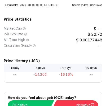
Last updated: 2026-08-09 08:03:53
(UTC+0)
Source of data: CoinGecko
Price Statistics
Market Cap
--
24H Volume
22.72
All-Time High
0.00177448
Circulating Supply
--
Price History (USD)
Today
7 days
14 days
30 days
--
-14.20%
-16.16%
--
How do you feel about gob (GOB) today?
Positive
Negative