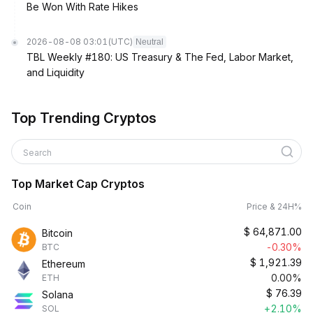
Be Won With Rate Hikes
2026-08-08 03:01
(UTC)
Neutral
TBL Weekly #180: US Treasury & The Fed, Labor Market,
and Liquidity
Top Trending Cryptos
Search
Top Market Cap Cryptos
Coin
Price & 24H%
$
64,871.00
Bitcoin
-0.30%
BTC
$
1,921.39
Ethereum
0.00%
ETH
$
76.39
Solana
+2.10%
SOL