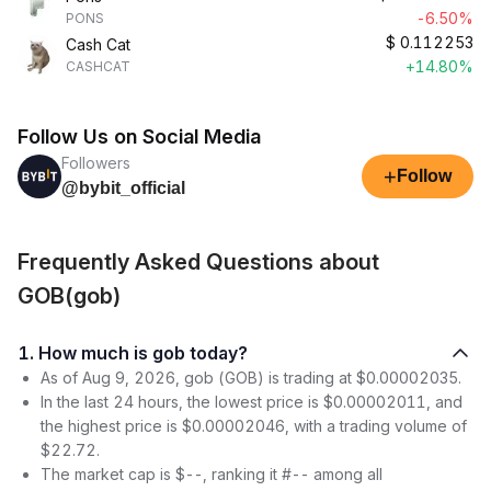
-6.50%
PONS
$
0.112253
Cash Cat
+14.80%
CASHCAT
Follow Us on Social Media
Followers
+
Follow
@bybit_official
Frequently Asked Questions about
GOB(gob)
1. How much is gob today?
As of Aug 9, 2026, gob (GOB) is trading at $0.00002035.
In the last 24 hours, the lowest price is $0.00002011, and
the highest price is $0.00002046, with a trading volume of
$22.72.
The market cap is $--, ranking it #-- among all