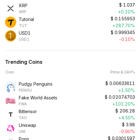
$
1.037
XRP
+0.20%
XRP
$
0.155953
Tutorial
+287.70%
TUT
$
0.999345
USD1
-0.10%
USD1
Trending Coins
Coin
Price & 24H%
$
0.00633611
Pudgy Penguins
+1.50%
PENGU
$
0.02074703
Fake World Assets
+101.20%
FWA
$
206.28
Bittensor
+4.50%
TAO
$
3.98
Uniswap
-0.90%
UNI
$
0.0301597
Pons