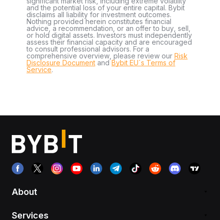
significant market risk, including extreme volatility
and the potential loss of your entire capital. Bybit
disclaims all liability for investment outcomes.
Nothing provided herein constitutes financial
advice, a recommendation, or an offer to buy, sell,
or hold digital assets. Investors must independently
assess their financial capacity and are encouraged
to consult professional advisors. For a
comprehensive overview, please review our
Risk
Disclosure Document
and
Bybit EU´s Terms of
Service
.
About
Services