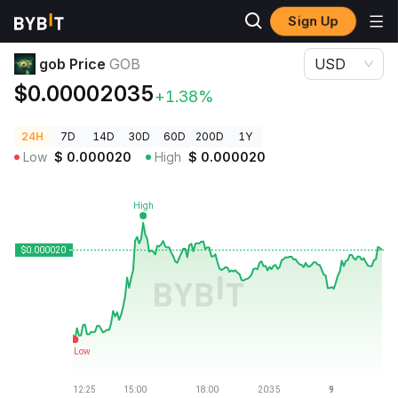
Sign Up
Crypto Prices
gob Price GOB
gob Price
GOB
USD
$0.00002035
+1.38%
24H
7D
14D
30D
60D
200D
1Y
Low
$
0.000020
High
$
0.000020