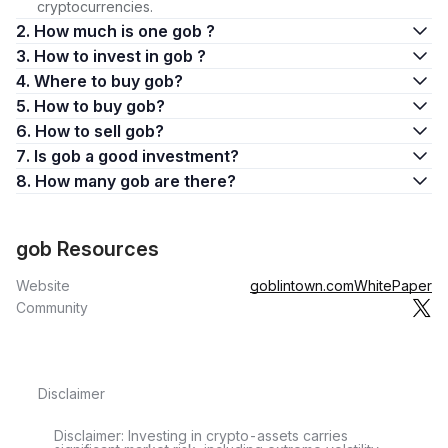
cryptocurrencies.
2. How much is one gob ?
3. How to invest in gob ?
4. Where to buy gob?
5. How to buy gob?
6. How to sell gob?
7. Is gob a good investment?
8. How many gob are there?
gob Resources
Website
goblintown.com
WhitePaper
Community
Disclaimer
Disclaimer: Investing in crypto-assets carries