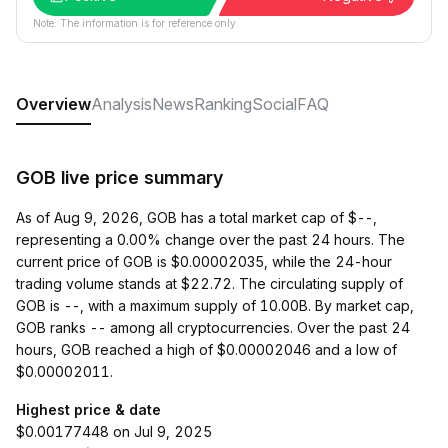
Note: The information is for reference only.
Overview
Analysis
News
Ranking
Social
FAQ
GOB live price summary
As of Aug 9, 2026, GOB has a total market cap of $--,
representing a 0.00% change over the past 24 hours. The
current price of GOB is $0.00002035, while the 24-hour
trading volume stands at $22.72. The circulating supply of
GOB is --, with a maximum supply of 10.00B. By market cap,
GOB ranks -- among all cryptocurrencies. Over the past 24
hours, GOB reached a high of $0.00002046 and a low of
$0.00002011.
Highest price & date
$0.00177448 on Jul 9, 2025