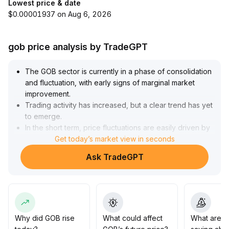
Lowest price & date
$0.00001937 on Aug 6, 2026
gob price analysis by TradeGPT
The GOB sector is currently in a phase of consolidation
and fluctuation, with early signs of marginal market
improvement
.
Trading activity has increased, but a clear trend has yet
to emerge
.
In the short term, price fluctuations are easily driven by
market sentiment, and caution is needed near key
Get today’s market view in seconds
resistance levels to avoid the risk of a pullback
Ask TradeGPT
following a false breakout
.
It is recommended that investors closely monitor volume
changes alongside on-chain data, and consider
increasing positions only after sustained volume
expansion and the formation of a bullish moving
average structure
.
Why did GOB rise
What could affect
What are t
At this stage, a light position and a wait-and-see