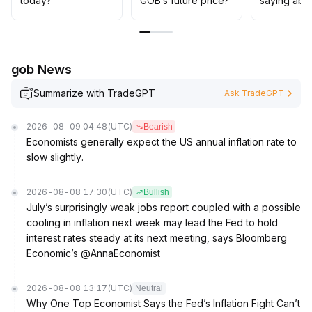
today?
GOB’s future price?
saying abo
approach is advisable
.
Strategic positioning should only be considered if the
price remains above key support levels (e
.
g
.
gob News
, X
.
XX~X
.
Summarize with TradeGPT
Ask TradeGPT
XX USDT)
.
2026-08-09 04:48
(UTC)
Bearish
Economists generally expect the US annual inflation rate to
slow slightly.
2026-08-08 17:30
(UTC)
Bullish
July’s surprisingly weak jobs report coupled with a possible
cooling in inflation next week may lead the Fed to hold
interest rates steady at its next meeting, says Bloomberg
Economic’s @AnnaEconomist
2026-08-08 13:17
(UTC)
Neutral
Why One Top Economist Says the Fed’s Inflation Fight Can’t