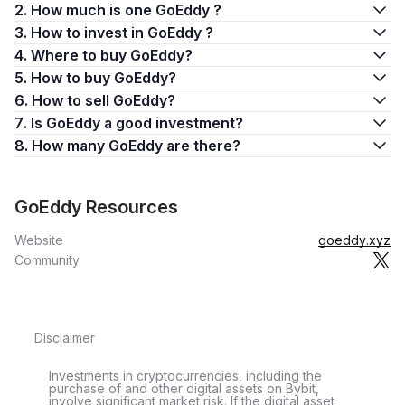
2. How much is one GoEddy ?
3. How to invest in GoEddy ?
4. Where to buy GoEddy?
5. How to buy GoEddy?
6. How to sell GoEddy?
7. Is GoEddy a good investment?
8. How many GoEddy are there?
GoEddy Resources
Website
goeddy.xyz
Community
Disclaimer
Investments in cryptocurrencies, including the
purchase of and other digital assets on Bybit,
involve significant market risk. If the digital asset