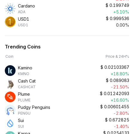
$
0.199749
Cardano
+5.10%
ADA
$
0.999536
USD1
0.00%
USD1
Trending Coins
Coin
Price & 24H%
$
0.02103367
Kamino
+18.80%
KMNO
$
0.089083
Cash Cat
-21.50%
CASHCAT
$
0.01242093
Plume
+16.60%
PLUME
$
0.00601455
Pudgy Penguins
-2.80%
PENGU
$
0.672825
Sui
-1.40%
SUI
$
0.0254133
Kaspa