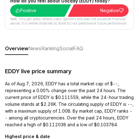
How do you feel about GoEddy (EDDY) today?
Positive
Negative
Note: This poll solely reflects users´ opinions and does not constitute financial
advice. It is neither endorsed by Bybit EU nor predictive of future performance.
Overview
News
Ranking
Social
FAQ
EDDY live price summary
As of Aug 7, 2026, EDDY has a total market cap of $--,
representing a 0.00% change over the past 24 hours. The
current price of EDDY is $0.111559, while the 24-hour trading
volume stands at $2.26K. The circulating supply of EDDY is --,
with a maximum supply of 1.00B. By market cap, EDDY ranks -
- among all cryptocurrencies. Over the past 24 hours, EDDY
reached a high of $0.112038 and a low of $0.103784.
Highest price & date