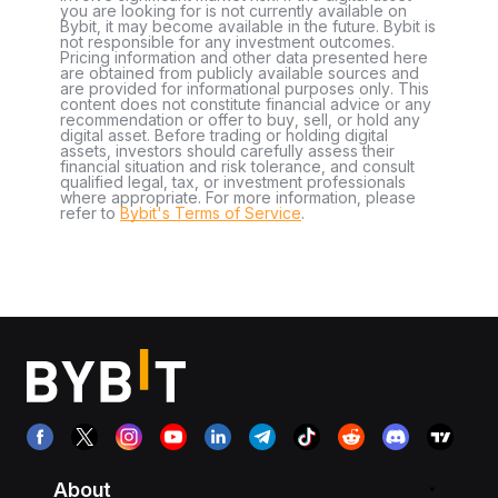
you are looking for is not currently available on
Bybit, it may become available in the future. Bybit is
not responsible for any investment outcomes.
Pricing information and other data presented here
are obtained from publicly available sources and
are provided for informational purposes only. This
content does not constitute financial advice or any
recommendation or offer to buy, sell, or hold any
digital asset. Before trading or holding digital
assets, investors should carefully assess their
financial situation and risk tolerance, and consult
qualified legal, tax, or investment professionals
where appropriate. For more information, please
refer to
Bybit's Terms of Service
.
About