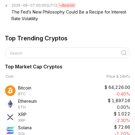
2026-08-07 00:00
(UTC)
Bearish
The Fed’s New Philosophy Could Be a Recipe for Interest
Rate Volatility
Top Trending Cryptos
Search
Top Market Cap Cryptos
Coin
Price & 24H%
$
64,226.00
Bitcoin
-0.40%
BTC
$
1,897.16
Ethereum
0.00%
ETH
$
1.022
XRP
-2.30%
XRP
$
72.66
Solana
-1.20%
SOL