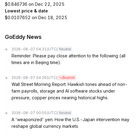
$0.846736 on Dec 22, 2025
Lowest price & date
$0.0107652 on Dec 18, 2025
GoEddy News
2026-08-07 04:31
(UTC)
Neutral
Reminder: Please pay close attention to the following (all
times are in Beijing time).
2026-08-07 04:29
(UTC)
Bearish
Wall Street Morning Report: Hawkish tones ahead of non-
farm payrolls, storage and AI software stocks under
pressure, copper prices nearing historical highs.
2026-08-07 00:05
(UTC)
Neutral
A 'weaponized' yen: How the U.S.-Japan intervention may
reshape global currency markets