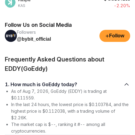
-2.20%
KAS
Follow Us on Social Media
Followers
+
Follow
@bybit_official
Frequently Asked Questions about
EDDY(GoEddy)
1. How much is GoEddy today?
As of Aug 7, 2026, GoEddy (EDDY) is trading at
$0.111559.
In the last 24 hours, the lowest price is $0.103784, and the
highest price is $0.112038, with a trading volume of
$2.26K.
The market cap is $--, ranking it #-- among all
cryptocurrencies.