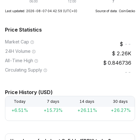
Last updated: 2026-08-07 04:42:59
(UTC+0)
Source of data: CoinGecko
Price Statistics
Market Cap
--
24H Volume
2.26K
All-Time High
0.846736
Circulating Supply
--
Price History (USD)
Today
7 days
14 days
30 days
+6.51%
+15.73%
+26.11%
+26.27%