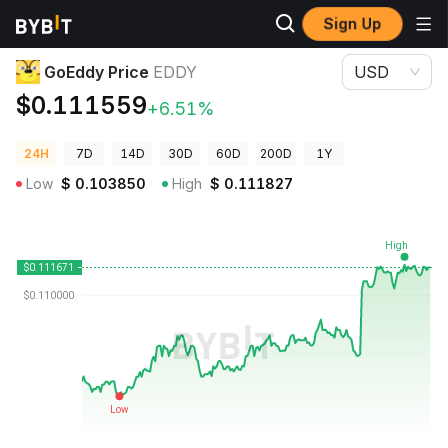
Sign Up
Crypto Prices
GoEddy Price EDDY
GoEddy Price
EDDY
USD
$0.111559
+6.51%
24H
7D
14D
30D
60D
200D
1Y
Low
$
0.103850
High
$
0.111827