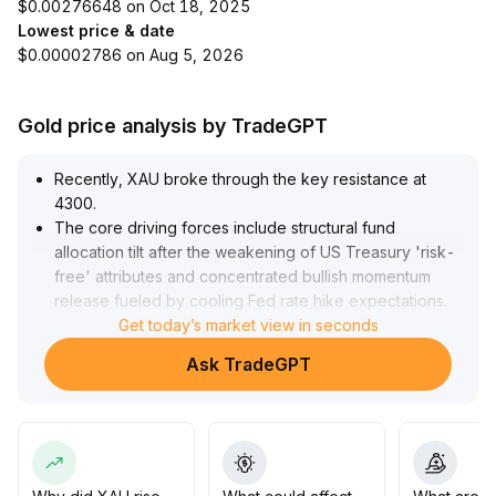
$0.00276648 on Oct 18, 2025
Lowest price & date
$0.00002786 on Aug 5, 2026
Gold price analysis by TradeGPT
Recently, XAU broke through the key resistance at
4300
.
The core driving forces include structural fund
allocation tilt after the weakening of US Treasury 'risk-
free' attributes and concentrated bullish momentum
release fueled by cooling Fed rate hike expectations
.
The double bottom structure has been confirmed on
Get today’s market view in seconds
the daily chart, and the robust positions from central
Ask TradeGPT
banks and trend-following funds underpin a short-term
bullish advantage
.
The current high-level consolidation above 4300
reflects rapid fund reallocation amidst macro risk
appetite rotation
.
In the medium and long term, increased liquidity from