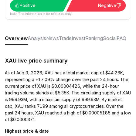
Positive
Negative
Note: The information is for reference only.
Overview
Analysis
News
Trade
Invest
Ranking
Social
FAQ
XAU live price summary
As of Aug 9, 2026, XAU has a total market cap of $44.26K,
representing a +17.09% change over the past 24 hours. The
current price of XAU is $0.00004426, while the 24-hour
trading volume stands at $5.35K. The circulating supply of XAU
is 999.93M, with a maximum supply of 999.93M. By market
cap, XAU ranks 7199 among all cryptocurrencies. Over the
past 24 hours, XAU reached a high of $0.00005185 and a low
of $0.0000371.
Highest price & date