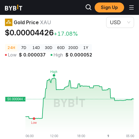
Sign Up
Crypto Prices
Gold Price XAU
Gold Price
XAU
USD
$0.00004426
+17.08%
24H
7D
14D
30D
60D
200D
1Y
Low
$
0.000037
High
$
0.000052