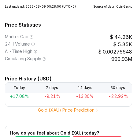
Last updated: 2026-08-09 05:28:50
(UTC+0)
Source of data: CoinGecko
Price Statistics
Market Cap
44.26K
24H Volume
5.35K
All-Time High
0.00276648
Circulating Supply
999.93M
Price History (USD)
Today
7 days
14 days
30 days
+17.08%
-9.21%
-13.30%
-22.92%
Gold (XAU) Price Prediction
How do you feel about Gold (XAU) today?