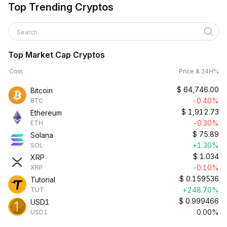
Top Trending Cryptos
Search
Top Market Cap Cryptos
Coin
Price & 24H%
$
64,746.00
Bitcoin
-0.40%
BTC
$
1,912.73
Ethereum
-0.30%
ETH
$
75.89
Solana
+1.30%
SOL
$
1.034
XRP
-0.10%
XRP
$
0.159536
Tutorial
+248.70%
TUT
$
0.999466
USD1
0.00%
USD1