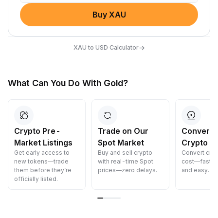
Buy XAU
→
XAU to USD Calculator
What Can You Do With Gold?
Crypto Pre-
Trade on Our
Convert 
Market Listings
Spot Market
Crypto
Get early access to
Buy and sell crypto
Convert cryp
new tokens—trade
with real-time Spot
cost—fast, s
them before they’re
prices—zero delays.
and easy.
officially listed.