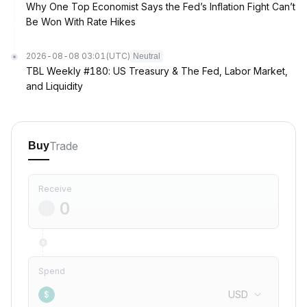
Why One Top Economist Says the Fed’s Inflation Fight Can’t
Be Won With Rate Hikes
2026-08-08 03:01
(UTC)
Neutral
TBL Weekly #180: US Treasury & The Fed, Labor Market,
and Liquidity
Trade
Buy
Receive
Spend
USD
$