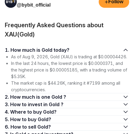
+
Follow
@bybit_official
Frequently Asked Questions about
XAU(Gold)
1. How much is Gold today?
As of Aug 9, 2026, Gold (XAU) is trading at $0.00004426.
In the last 24 hours, the lowest price is $0.0000371, and
the highest price is $0.00005185, with a trading volume of
$5.35K.
The market cap is $44.26K, ranking it #7199 among all
cryptocurrencies.
2. How much is one Gold ?
3. How to invest in Gold ?
4. Where to buy Gold?
5. How to buy Gold?
6. How to sell Gold?