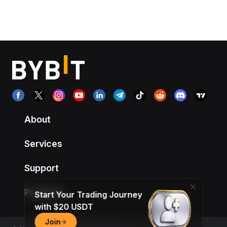
About
Services
Support
Products
Start Your Trading Journey
with $20 USDT
Join