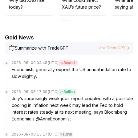
Why did XAU rise
What could affect
What are t
tokenized gold and innovation in derivatives will
today?
XAU’s future price?
saying abo
continue to enhance the asset allocation appeal of XAU
.
In the short term, it is recommended to watch for
potential support retests around 4200, while
maintaining a strategy of buying on pullbacks and
Gold News
guarding against sudden liquidity risks in the medium
term
.
Summarize with TradeGPT
Ask TradeGPT
2026-08-09 04:48
(UTC)
Bearish
Economists generally expect the US annual inflation rate to
slow slightly.
2026-08-08 17:30
(UTC)
Bullish
July’s surprisingly weak jobs report coupled with a possible
cooling in inflation next week may lead the Fed to hold
interest rates steady at its next meeting, says Bloomberg
Economic’s @AnnaEconomist
2026-08-08 13:17
(UTC)
Neutral