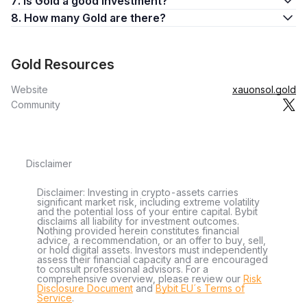
7. Is Gold a good investment?
8. How many Gold are there?
Gold Resources
Website
xauonsol.gold
Community
Disclaimer
Disclaimer: Investing in crypto-assets carries
significant market risk, including extreme volatility
and the potential loss of your entire capital. Bybit
disclaims all liability for investment outcomes.
Nothing provided herein constitutes financial
advice, a recommendation, or an offer to buy, sell,
or hold digital assets. Investors must independently
assess their financial capacity and are encouraged
to consult professional advisors. For a
comprehensive overview, please review our
Risk
Disclosure Document
and
Bybit EU´s Terms of
Service
.