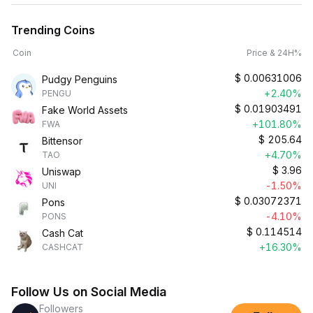
Trending Coins
Coin
Price & 24H%
$
0.00631006
Pudgy Penguins
+2.40%
PENGU
$
0.01903491
Fake World Assets
+101.80%
FWA
$
205.64
Bittensor
+4.70%
TAO
$
3.96
Uniswap
-1.50%
UNI
$
0.03072371
Pons
-4.10%
PONS
$
0.114514
Cash Cat
+16.30%
CASHCAT
Follow Us on Social Media
Followers