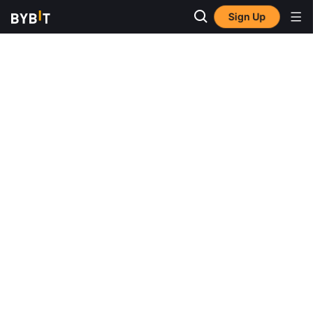
Sign Up