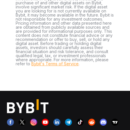
purchase of and other digital assets on Bybit,
involve significant market risk. If the digital asset
you are looking for is not currently available on
Bybit, it may become available in the future. Bybit is
not responsible for any investment outcomes.
Pricing information and other data presented here
are obtained from publicly available sources and
are provided for informational purposes only. This
content does not constitute financial advice or any
recommendation or offer to buy, sell, or hold any
digital asset. Before trading or holding digital
assets, investors should carefully assess their
financial situation and risk tolerance, and consult
qualified legal, tax, or investment professionals
where appropriate. For more information, please
refer to
Bybit's Terms of Service
.