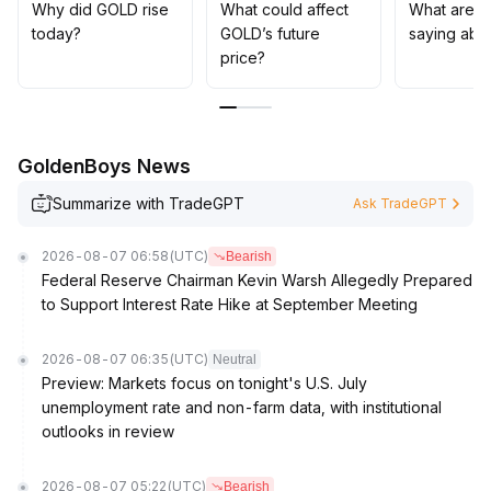
allocating assets, it is advisable to moderately diversify
Why did GOLD rise
What could affect
What are t
between gold and other scarce assets like Bitcoin to
today?
GOLD’s future
saying abo
robustly hedge against potential structural changes
.
price?
GoldenBoys News
Summarize with TradeGPT
Ask TradeGPT
2026-08-07 06:58
(UTC)
Bearish
Federal Reserve Chairman Kevin Warsh Allegedly Prepared
to Support Interest Rate Hike at September Meeting
2026-08-07 06:35
(UTC)
Neutral
Preview: Markets focus on tonight's U.S. July
unemployment rate and non-farm data, with institutional
outlooks in review
2026-08-07 05:22
(UTC)
Bearish