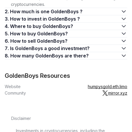
cryptocurrencies.
2. How much is one GoldenBoys ?
3. How to invest in GoldenBoys ?
4. Where to buy GoldenBoys?
5. How to buy GoldenBoys?
6. How to sell GoldenBoys?
7. Is GoldenBoys a good investment?
8. How many GoldenBoys are there?
GoldenBoys Resources
Website
humpysgold.eth.limo
Community
mirror.xyz
Disclaimer
Investments in cryptocurrencies, including the