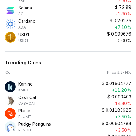
-2.30%
XRP
$
72.89
Solana
-1.80%
SOL
$
0.20175
Cardano
+7.10%
ADA
$
0.999676
USD1
0.00%
USD1
Trending Coins
Coin
Price & 24H%
$
0.01964777
Kamino
+11.20%
KMNO
$
0.099403
Cash Cat
-14.40%
CASHCAT
$
0.01183625
Plume
+7.50%
PLUME
$
0.00604784
Pudgy Penguins
-3.50%
PENGU