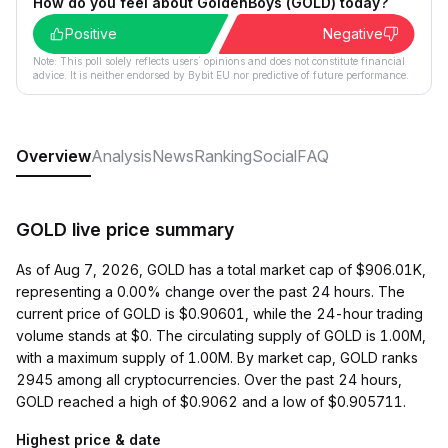
How do you feel about GoldenBoys (GOLD) today?
Positive
Negative
Note: This poll solely reflects users´ opinions and does not constitute financial
advice. It is neither endorsed by Bybit EU nor predictive of future performance.
Overview
Analysis
News
Ranking
Social
FAQ
GOLD live price summary
As of Aug 7, 2026, GOLD has a total market cap of $906.01K,
representing a 0.00% change over the past 24 hours. The
current price of GOLD is $0.90601, while the 24-hour trading
volume stands at $0. The circulating supply of GOLD is 1.00M,
with a maximum supply of 1.00M. By market cap, GOLD ranks
2945 among all cryptocurrencies. Over the past 24 hours,
GOLD reached a high of $0.9062 and a low of $0.905711.
Highest price & date