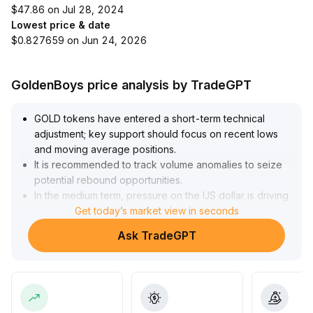
$47.86 on Jul 28, 2024
Lowest price & date
$0.827659 on Jun 24, 2026
GoldenBoys price analysis by TradeGPT
GOLD tokens have entered a short-term technical
adjustment; key support should focus on recent lows
and moving average positions
.
It is recommended to track volume anomalies to seize
potential rebound opportunities
.
In the medium term, pressure on the US dollar is driving
continuous inflows of safe-haven funds into gold, with
Get today’s market view in seconds
clear institutional positioning
.
Ask TradeGPT
GOLD is expected to maintain its upward trend—
strategy should focus on buying in batches during
pullbacks
.
In the long term, be alert to risks that new technologies
may boost gold supply and weaken its scarcity; when