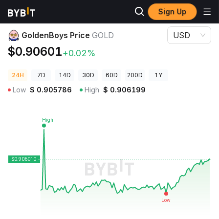
Sign Up
Crypto Prices
GoldenBoys Price GOLD
GoldenBoys Price
GOLD
USD
$0.90601
+0.02%
24H
7D
14D
30D
60D
200D
1Y
Low
$
0.905786
High
$
0.906199