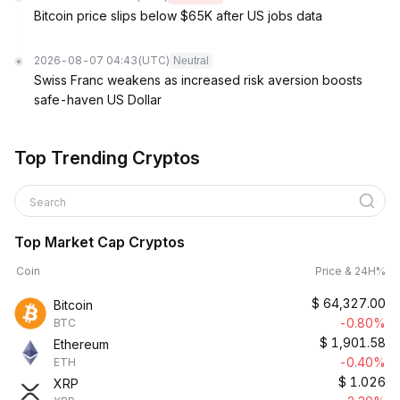
Bitcoin price slips below $65K after US jobs data
2026-08-07 04:43
(UTC)
Neutral
Swiss Franc weakens as increased risk aversion boosts
safe-haven US Dollar
Top Trending Cryptos
Search
Top Market Cap Cryptos
Coin
Price & 24H%
$
64,327.00
Bitcoin
-0.80%
BTC
$
1,901.58
Ethereum
-0.40%
ETH
$
1.026
XRP