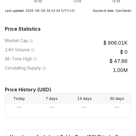
Last updated: 2026-08-06 16:01:24
(UTC+0)
Source of data: CoinGecko
Price Statistics
Market Cap
906.01K
24H Volume
0
All-Time High
47.86
Circulating Supply
1.00M
Price History (USD)
Today
7 days
14 days
30 days
--
--
--
--