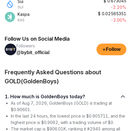
$
0.673045
Sui
-2.20%
SUI
$
0.02565351
Kaspa
-2.00%
KAS
Follow Us on Social Media
Followers
+
Follow
@bybit_official
Frequently Asked Questions about
GOLD(GoldenBoys)
1. How much is GoldenBoys today?
As of Aug 7, 2026, GoldenBoys (GOLD) is trading at
$0.90601.
In the last 24 hours, the lowest price is $0.905711, and the
highest price is $0.9062, with a trading volume of $0.
The market cap is $906.01K, ranking it #2945 among all