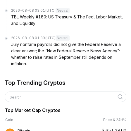
2026-08-08 03:01
(UTC)
Neutral
TBL Weekly #180: US Treasury & The Fed, Labor Market,
and Liquidity
2026-08-08 01:39
(UTC)
Neutral
July nonfarm payrolls did not give the Federal Reserve a
clear answer; the “New Federal Reserve News Agency”:
whether to raise rates in September still depends on
inflation.
Top Trending Cryptos
Search
Top Market Cap Cryptos
Coin
Price & 24H%
$
65,029.00
Bitcoin