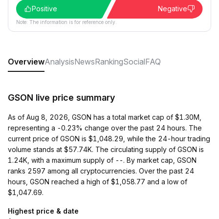
Positive
Negative
Note: The information is for reference only.
Overview
Analysis
News
Ranking
Social
FAQ
GSON live price summary
As of Aug 8, 2026, GSON has a total market cap of $1.30M,
representing a -0.23% change over the past 24 hours. The
current price of GSON is $1,048.29, while the 24-hour trading
volume stands at $57.74K. The circulating supply of GSON is
1.24K, with a maximum supply of --. By market cap, GSON
ranks 2597 among all cryptocurrencies. Over the past 24
hours, GSON reached a high of $1,058.77 and a low of
$1,047.69.
Highest price & date