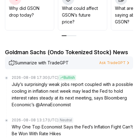
above key moving averages (suggested reference
range: 10
.
Why did GSON
What could affect
What are t
5–11
.
drop today?
GSON’s future
saying abo
2), positions can be moderately increased, while
price?
GSON?
guarding against trend reversal risks
.
Goldman Sachs (Ondo Tokenized Stock) News
Summarize with TradeGPT
Ask TradeGPT
2026-08-08 17:30
(UTC)
Bullish
July’s surprisingly weak jobs report coupled with a possible
cooling in inflation next week may lead the Fed to hold
interest rates steady at its next meeting, says Bloomberg
Economic’s @AnnaEconomist
2026-08-08 13:17
(UTC)
Neutral
Why One Top Economist Says the Fed’s Inflation Fight Can’t
Be Won With Rate Hikes