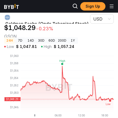
Sign Up
Crypto Prices
Goldman Sachs (Ondo Tokenized Stock) Price GSON
USD
Goldman Sachs (Ondo Tokenized Stock)
$1,048.29
-0.23%
Price
GSON
24H
7D
14D
30D
60D
200D
1Y
Low
$
1,047.81
High
$
1,057.24