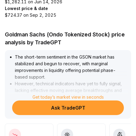
$1,282.11 on Jun 14, 2026
Lowest price & date
$724.37 on Sep 2, 2025
Goldman Sachs (Ondo Tokenized Stock) price
analysis by TradeGPT
The short-term sentiment in the GSON market has
stabilized and begun to recover, with marginal
improvements in liquidity offering potential phase-
based support
.
However, technical indicators have yet to fully signal,
lacking effective moving average breakthroughs and
volume endorsement; trend confirmation still requires
Get today’s market view in seconds
further observation
.
Ask TradeGPT
Investors are advised to enter with small positions,
manage stop-losses strictly, and focus on subsequent
volume-price coordination changes
.
Once sustained volume increases and prices stabilize