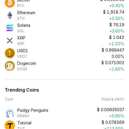
+0.40%
BTC
$
1,918.74
Ethereum
+0.50%
ETH
$
76.19
Solana
+3.60%
SOL
$
1.042
XRP
+2.20%
XRP
$
0.999447
USD1
0.00%
USD1
$
0.071002
Dogecoin
+1.80%
DOGE
Trending Coins
Coin
Price & 24H%
$
0.00635037
Pudgy Penguins
+5.90%
PENGU
$
0.078569
Tutorial
+113.50%
TUT