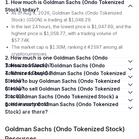
1. How much is Goldman Sachs (Ondo Tokenized
Stock) today?
As of Aug 9, 2026, Goldman Sachs (Ondo Tokenized
Stock) (GSON) is trading at $1,048.29.
In the last 24 hours, the lowest price is $1,047.69, and the
highest price is $1,058.77, with a trading volume of
$57.74K.
The market cap is $1.30M, ranking it #2597 among all
cryptocurrencies.
2. How much is one Goldman Sachs (Ondo
Tokenized Stock) ?
3. How to invest in Goldman Sachs (Ondo
Tokenized Stock) ?
4. Where to buy Goldman Sachs (Ondo Tokenized
Stock)?
5. How to buy Goldman Sachs (Ondo Tokenized
Stock)?
6. How to sell Goldman Sachs (Ondo Tokenized
Stock)?
7. Is Goldman Sachs (Ondo Tokenized Stock) a
good investment?
8. How many Goldman Sachs (Ondo Tokenized
Stock) are there?
Goldman Sachs (Ondo Tokenized Stock)
Resources