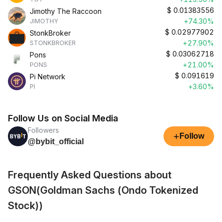
$
0.01383556
Jimothy The Raccoon
+74.30%
JIMOTHY
$
0.02977902
StonkBroker
+27.90%
STONKBROKER
$
0.03062718
Pons
+21.00%
PONS
$
0.091619
Pi Network
+3.60%
PI
Follow Us on Social Media
Followers
+
Follow
@bybit_official
Frequently Asked Questions about
GSON(Goldman Sachs (Ondo Tokenized
Stock))