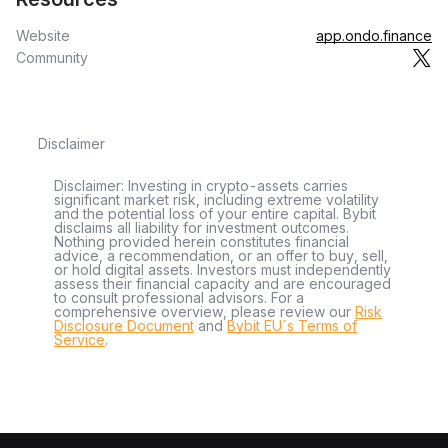
Website
app.ondo.finance
Community
Disclaimer
Disclaimer: Investing in crypto-assets carries
significant market risk, including extreme volatility
and the potential loss of your entire capital. Bybit
disclaims all liability for investment outcomes.
Nothing provided herein constitutes financial
advice, a recommendation, or an offer to buy, sell,
or hold digital assets. Investors must independently
assess their financial capacity and are encouraged
to consult professional advisors. For a
comprehensive overview, please review our
Risk
Disclosure Document
and
Bybit EU´s Terms of
Service
.