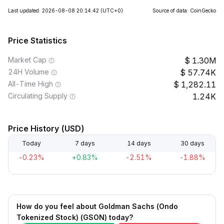
Last updated: 2026-08-08 20:14:42
(UTC+0)
Source of data: CoinGecko
Price Statistics
Market Cap
1.30M
24H Volume
57.74K
All-Time High
1,282.11
Circulating Supply
1.24K
Price History (USD)
Today
7 days
14 days
30 days
-0.23%
+0.83%
-2.51%
-1.88%
How do you feel about Goldman Sachs (Ondo
Tokenized Stock) (GSON) today?