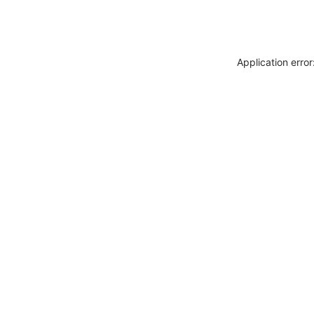
Application erro