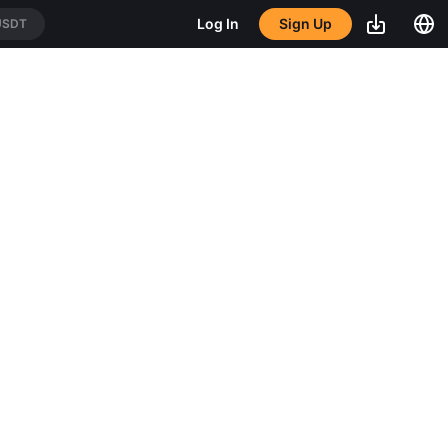
Sign Up
Log In
USDT