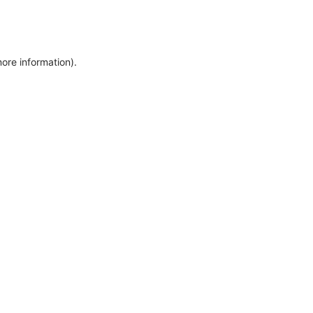
more information)
.