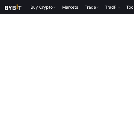
Buy Crypto
Markets
Trade
TradFi
Too