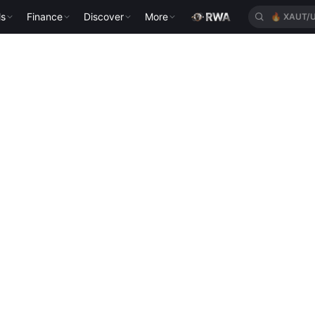
ls
Finance
Discover
More
🔥
XAUT/