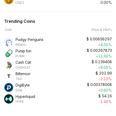
0.00%
USD1
Trending Coins
Coin
Price & 24H%
$
0.00656297
Pudgy Penguins
+4.00%
PENGU
$
0.00267873
Pump.fun
+11.60%
PUMP
$
0.139408
Cash Cat
+9.00%
CASHCAT
$
202.99
Bittensor
-2.10%
TAO
$
0.00378008
DigiByte
+0.60%
DGB
$
54.16
Hyperliquid
-1.40%
HYPE