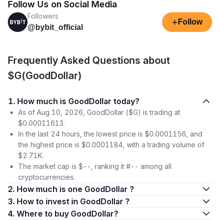
Follow Us on Social Media
Followers
+
Follow
@bybit_official
Frequently Asked Questions about
$G(GoodDollar)
1. How much is GoodDollar today?
As of Aug 10, 2026, GoodDollar ($G) is trading at
$0.00011613.
In the last 24 hours, the lowest price is $0.0001156, and
the highest price is $0.0001184, with a trading volume of
$2.71K.
The market cap is $--, ranking it #-- among all
cryptocurrencies.
2. How much is one GoodDollar ?
3. How to invest in GoodDollar ?
4. Where to buy GoodDollar?