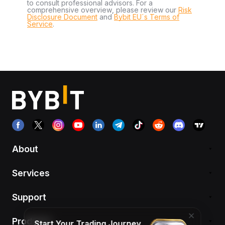
to consult professional advisors. For a
comprehensive overview, please review our
Risk
Disclosure Document
and
Bybit EU´s Terms of
Service
.
About
Services
Support
Products
Start Your Trading Journey