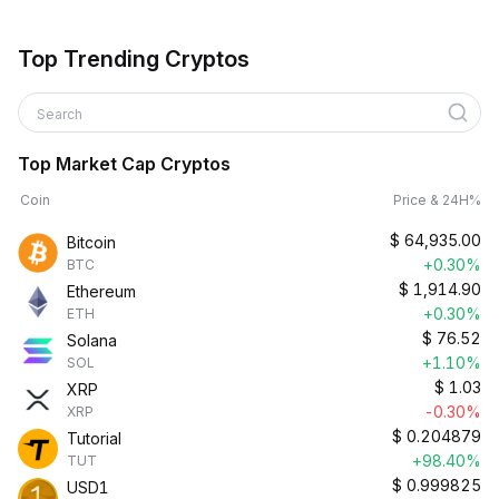
Top Trending Cryptos
Search
Top Market Cap Cryptos
Coin
Price & 24H%
$
64,935.00
Bitcoin
+0.30%
BTC
$
1,914.90
Ethereum
+0.30%
ETH
$
76.52
Solana
+1.10%
SOL
$
1.03
XRP
-0.30%
XRP
$
0.204879
Tutorial
+98.40%
TUT
$
0.999825
USD1