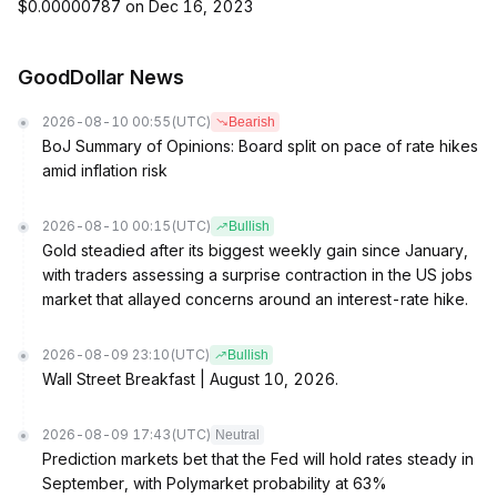
$0.00000787 on Dec 16, 2023
GoodDollar News
2026-08-10 00:55
(UTC)
Bearish
BoJ Summary of Opinions: Board split on pace of rate hikes
amid inflation risk
2026-08-10 00:15
(UTC)
Bullish
Gold steadied after its biggest weekly gain since January,
with traders assessing a surprise contraction in the US jobs
market that allayed concerns around an interest-rate hike.
2026-08-09 23:10
(UTC)
Bullish
Wall Street Breakfast | August 10, 2026.
2026-08-09 17:43
(UTC)
Neutral
Prediction markets bet that the Fed will hold rates steady in
September, with Polymarket probability at 63%