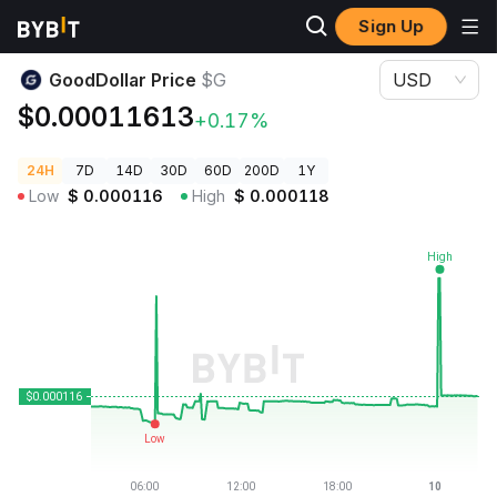
Sign Up
Crypto Prices
GoodDollar Price $G
GoodDollar Price
$G
USD
$0.00011613
+0.17%
24H
7D
14D
30D
60D
200D
1Y
Low
$
0.000116
High
$
0.000118