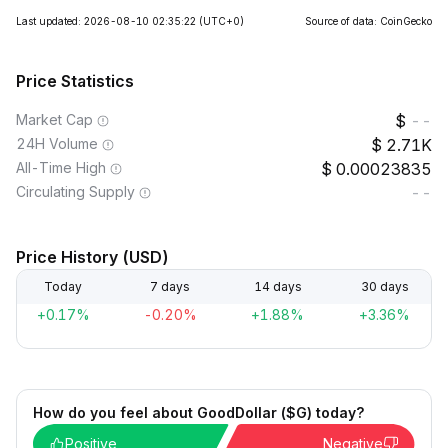
Last updated: 2026-08-10 02:35:22
(UTC+0)
Source of data: CoinGecko
Price Statistics
Market Cap
--
24H Volume
2.71K
All-Time High
0.00023835
Circulating Supply
--
Price History (USD)
Today
7 days
14 days
30 days
+0.17%
-0.20%
+1.88%
+3.36%
How do you feel about GoodDollar ($G) today?
Positive
Negative