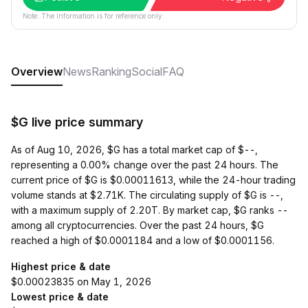
Note: The information is for reference only.
Overview
News
Ranking
Social
FAQ
$G live price summary
As of Aug 10, 2026, $G has a total market cap of $--,
representing a 0.00% change over the past 24 hours. The
current price of $G is $0.00011613, while the 24-hour trading
volume stands at $2.71K. The circulating supply of $G is --,
with a maximum supply of 2.20T. By market cap, $G ranks --
among all cryptocurrencies. Over the past 24 hours, $G
reached a high of $0.0001184 and a low of $0.0001156.
Highest price & date
$0.00023835 on May 1, 2026
Lowest price & date