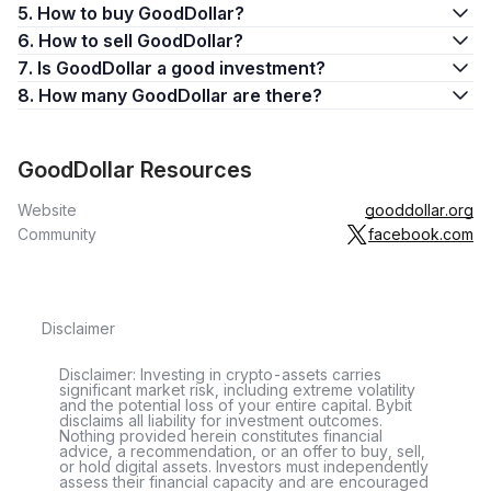
5. How to buy GoodDollar?
6. How to sell GoodDollar?
7. Is GoodDollar a good investment?
8. How many GoodDollar are there?
GoodDollar Resources
Website
gooddollar.org
Community
facebook.com
Disclaimer
Disclaimer: Investing in crypto-assets carries
significant market risk, including extreme volatility
and the potential loss of your entire capital. Bybit
disclaims all liability for investment outcomes.
Nothing provided herein constitutes financial
advice, a recommendation, or an offer to buy, sell,
or hold digital assets. Investors must independently
assess their financial capacity and are encouraged