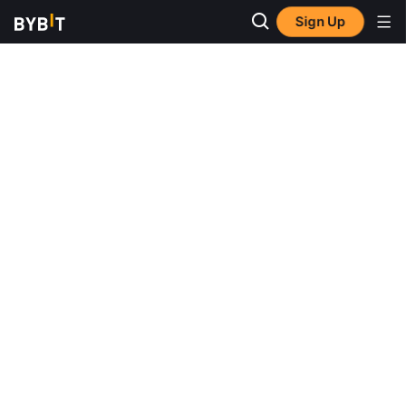
Sign Up