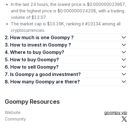
In the last 24 hours, the lowest price is $0.000000023967,
and the highest price is $0.000000024208, with a trading
volume of $12.07.
The market cap is $10.16K, ranking it #10134 among all
cryptocurrencies.
2. How much is one Goompy ?
3. How to invest in Goompy ?
4. Where to buy Goompy?
5. How to buy Goompy?
6. How to sell Goompy?
7. Is Goompy a good investment?
8. How many Goompy are there?
Goompy Resources
Website
goompy.vip
Community