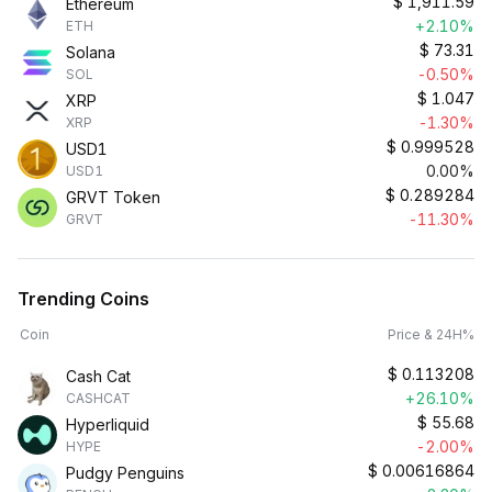
$
1,911.59
Ethereum
+2.10%
ETH
$
73.31
Solana
-0.50%
SOL
$
1.047
XRP
-1.30%
XRP
$
0.999528
USD1
0.00%
USD1
$
0.289284
GRVT Token
-11.30%
GRVT
Trending Coins
Coin
Price & 24H%
$
0.113208
Cash Cat
+26.10%
CASHCAT
$
55.68
Hyperliquid
-2.00%
HYPE
$
0.00616864
Pudgy Penguins