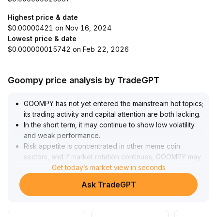
Highest price & date
$0.00000421 on Nov 16, 2024
Lowest price & date
$0.000000015742 on Feb 22, 2026
Goompy price analysis by TradeGPT
GOOMPY has not yet entered the mainstream hot topics;
its trading activity and capital attention are both lacking
.
In the short term, it may continue to show low volatility
and weak performance
.
Risk appetite is concentrated in other meme coin
sectors, and if market rotation continues, GOOMPY may
be susceptible to capital outflows and pressure for a
Get today’s market view in seconds
catch-up decline
.
Ask TradeGPT
Key support at 0
.
85 should be watched below
.
In the medium to long term, there is a lack of