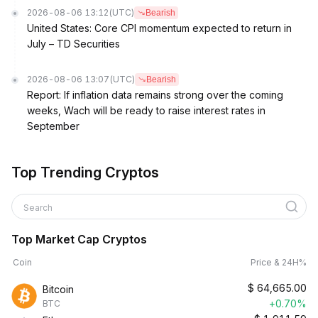
2026-08-06 13:12
(UTC)
Bearish
United States: Core CPI momentum expected to return in
July – TD Securities
2026-08-06 13:07
(UTC)
Bearish
Report: If inflation data remains strong over the coming
weeks, Wach will be ready to raise interest rates in
September
Top Trending Cryptos
Search
Top Market Cap Cryptos
Coin
Price & 24H%
$
64,665.00
Bitcoin
+0.70%
BTC