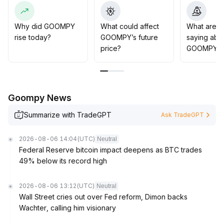
fundamental catalysts
.
It is advisable to patiently wait for actual project
progress and stronger on-chain activity before
Why did GOOMPY
What could affect
What are t
allocating capital, to avoid premature entry when
rise today?
GOOMPY’s future
saying abo
thematic funds are absent
.
price?
GOOMPY?
Goompy News
Summarize with TradeGPT
Ask TradeGPT
2026-08-06 14:04
(UTC)
Neutral
Federal Reserve bitcoin impact deepens as BTC trades
49% below its record high
2026-08-06 13:12
(UTC)
Neutral
Wall Street cries out over Fed reform, Dimon backs
Wachter, calling him visionary