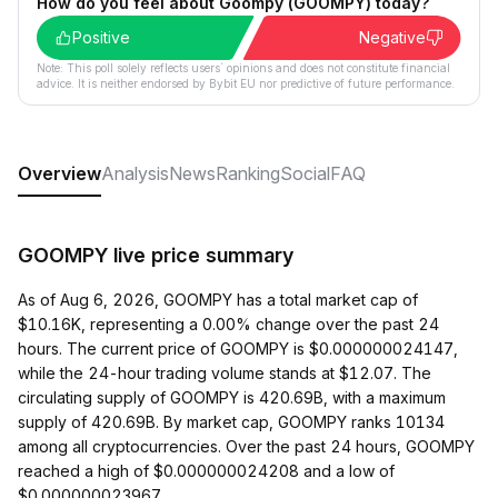
How do you feel about Goompy (GOOMPY) today?
Positive
Negative
Note: This poll solely reflects users´ opinions and does not constitute financial
advice. It is neither endorsed by Bybit EU nor predictive of future performance.
Overview
Analysis
News
Ranking
Social
FAQ
GOOMPY live price summary
As of Aug 6, 2026, GOOMPY has a total market cap of
$10.16K, representing a 0.00% change over the past 24
hours. The current price of GOOMPY is $0.000000024147,
while the 24-hour trading volume stands at $12.07. The
circulating supply of GOOMPY is 420.69B, with a maximum
supply of 420.69B. By market cap, GOOMPY ranks 10134
among all cryptocurrencies. Over the past 24 hours, GOOMPY
reached a high of $0.000000024208 and a low of
$0.000000023967.