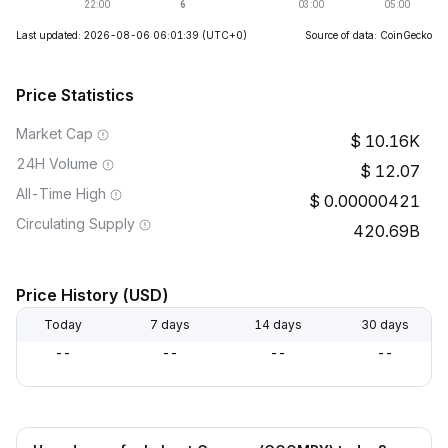
Last updated: 2026-08-06 06:01:39
(UTC+0)
Source of data: CoinGecko
Price Statistics
Market Cap
10.16K
24H Volume
12.07
All-Time High
0.00000421
Circulating Supply
420.69B
Price History (USD)
Today
7 days
14 days
30 days
--
--
--
--