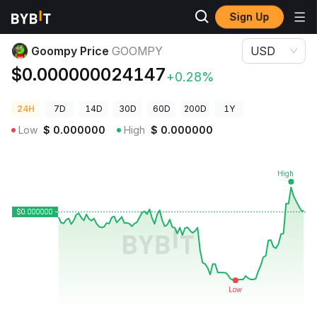
Sign Up
Crypto Prices
Goompy Price GOOMPY
Goompy Price
GOOMPY
USD
$0.000000024147
+0.28%
24H
7D
14D
30D
60D
200D
1Y
Low
$
0.000000
High
$
0.000000