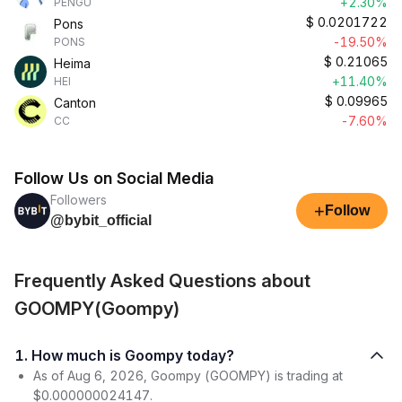
+2.30%
PENGU
$
0.0201722
Pons
-19.50%
PONS
$
0.21065
Heima
+11.40%
HEI
$
0.09965
Canton
-7.60%
CC
Follow Us on Social Media
Followers
+
Follow
@bybit_official
Frequently Asked Questions about
GOOMPY(Goompy)
1. How much is Goompy today?
As of Aug 6, 2026, Goompy (GOOMPY) is trading at
$0.000000024147.