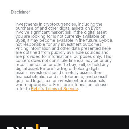
Disclaimer
Investments in cryptocurrencies, including the
purchase of and other digital assets on Bybit,
involve significant market risk. If the digital asset
you are looking for is not currently available on
Bybit, it may become available in the future. Bybit is
not responsible for any investment outcomes.
Pricing information and other data presented here
are obtained from publicly available sources and
are provided for informational purposes only. This
content does not constitute financial advice or any
recommendation or offer to buy, sell, or hold any
digital asset. Before trading or holding digital
assets, investors should carefully assess their
financial situation and risk tolerance, and consult
qualified legal, tax, or investment professionals
where appropriate. For more information, please
refer to
Bybit's Terms of Service
.