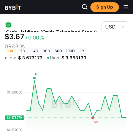
Sign Up
Crypto
Grab Holdings (Ondo Tokenized Stock) Price
Prices
GRABON
USD
Grab Holdings (Ondo Tokenized Stock)
$3.67
+0.00%
Price
GRABON
24H
7D
14D
30D
60D
200D
1Y
Low
$
3.673173
High
$
3.683139