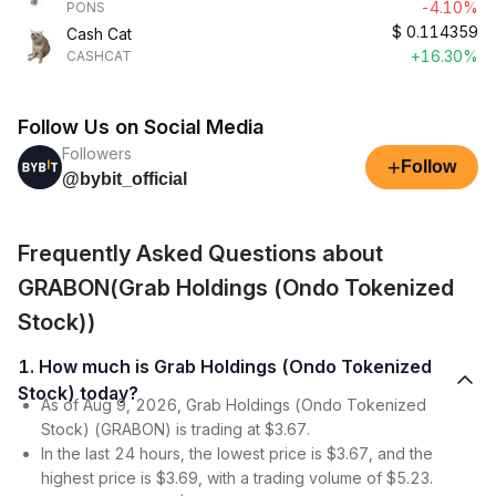
-4.10%
PONS
$
0.114359
Cash Cat
+16.30%
CASHCAT
Follow Us on Social Media
Followers
+
Follow
@bybit_official
Frequently Asked Questions about
GRABON(Grab Holdings (Ondo Tokenized
Stock))
1. How much is Grab Holdings (Ondo Tokenized
Stock) today?
As of Aug 9, 2026, Grab Holdings (Ondo Tokenized
Stock) (GRABON) is trading at $3.67.
In the last 24 hours, the lowest price is $3.67, and the
highest price is $3.69, with a trading volume of $5.23.