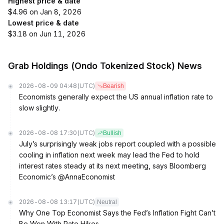
Highest price & date
$4.96 on Jan 8, 2026
Lowest price & date
$3.18 on Jun 11, 2026
Grab Holdings (Ondo Tokenized Stock) News
2026-08-09 04:48
(UTC)
Bearish
Economists generally expect the US annual inflation rate to
slow slightly.
2026-08-08 17:30
(UTC)
Bullish
July’s surprisingly weak jobs report coupled with a possible
cooling in inflation next week may lead the Fed to hold
interest rates steady at its next meeting, says Bloomberg
Economic’s @AnnaEconomist
2026-08-08 13:17
(UTC)
Neutral
Why One Top Economist Says the Fed’s Inflation Fight Can’t
Be Won With Rate Hikes