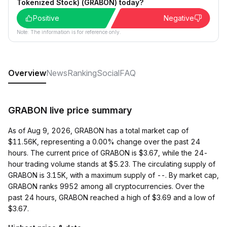
Tokenized Stock) (GRABON) today?
Positive
Negative
Note: The information is for reference only.
Overview
News
Ranking
Social
FAQ
GRABON live price summary
As of Aug 9, 2026, GRABON has a total market cap of
$11.56K, representing a 0.00% change over the past 24
hours. The current price of GRABON is $3.67, while the 24-
hour trading volume stands at $5.23. The circulating supply of
GRABON is 3.15K, with a maximum supply of --. By market cap,
GRABON ranks 9952 among all cryptocurrencies. Over the
past 24 hours, GRABON reached a high of $3.69 and a low of
$3.67.