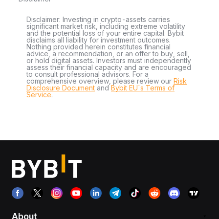
Disclaimer: Investing in crypto-assets carries
significant market risk, including extreme volatility
and the potential loss of your entire capital. Bybit
disclaims all liability for investment outcomes.
Nothing provided herein constitutes financial
advice, a recommendation, or an offer to buy, sell,
or hold digital assets. Investors must independently
assess their financial capacity and are encouraged
to consult professional advisors. For a
comprehensive overview, please review our
Risk
Disclosure Document
and
Bybit EU´s Terms of
Service
.
About