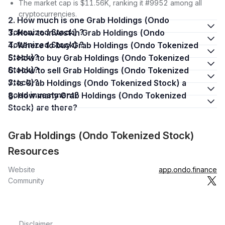
The market cap is $11.56K, ranking it #9952 among all
cryptocurrencies.
2. How much is one Grab Holdings (Ondo
Tokenized Stock) ?
3. How to invest in Grab Holdings (Ondo
Tokenized Stock) ?
4. Where to buy Grab Holdings (Ondo Tokenized
Stock)?
5. How to buy Grab Holdings (Ondo Tokenized
Stock)?
6. How to sell Grab Holdings (Ondo Tokenized
Stock)?
7. Is Grab Holdings (Ondo Tokenized Stock) a
good investment?
8. How many Grab Holdings (Ondo Tokenized
Stock) are there?
Grab Holdings (Ondo Tokenized Stock)
Resources
Website
app.ondo.finance
Community
Disclaimer