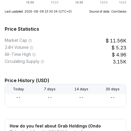
Last updated: 2026-08-08 23:30:34
(UTC+0)
Source of data: CoinGecko
Price Statistics
Market Cap
11.56K
24H Volume
5.23
All-Time High
4.96
Circulating Supply
3.15K
Price History (USD)
Today
7 days
14 days
30 days
--
--
--
--
How do you feel about Grab Holdings (Ondo