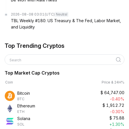
2026-08-08 03:01
(UTC)
Neutral
TBL Weekly #180: US Treasury & The Fed, Labor Market,
and Liquidity
Top Trending Cryptos
Search
Top Market Cap Cryptos
Coin
Price & 24H%
$
64,747.00
Bitcoin
-0.40%
BTC
$
1,912.72
Ethereum
-0.30%
ETH
$
75.88
Solana
+1.30%
SOL