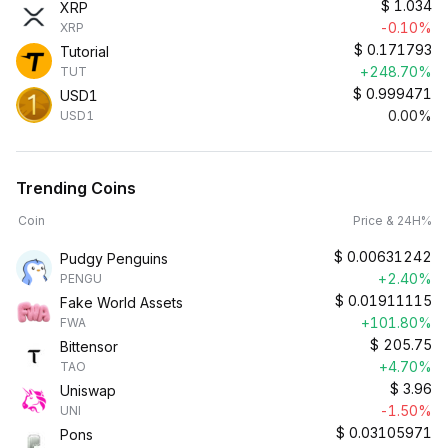
$
1.034
XRP
-0.10%
XRP
$
0.171793
Tutorial
+248.70%
TUT
$
0.999471
USD1
0.00%
USD1
Trending Coins
Coin
Price & 24H%
$
0.00631242
Pudgy Penguins
+2.40%
PENGU
$
0.01911115
Fake World Assets
+101.80%
FWA
$
205.75
Bittensor
+4.70%
TAO
$
3.96
Uniswap
-1.50%
UNI
$
0.03105971
Pons