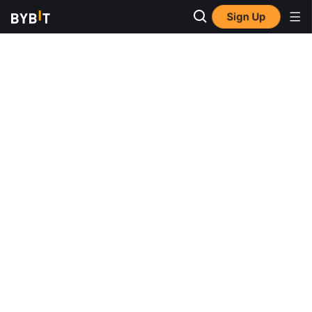
Sign Up