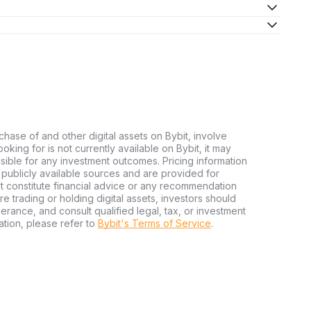
chase of and other digital assets on Bybit, involve
looking for is not currently available on Bybit, it may
nsible for any investment outcomes. Pricing information
publicly available sources and are provided for
t constitute financial advice or any recommendation
ore trading or holding digital assets, investors should
olerance, and consult qualified legal, tax, or investment
tion, please refer to
Bybit's Terms of Service
.