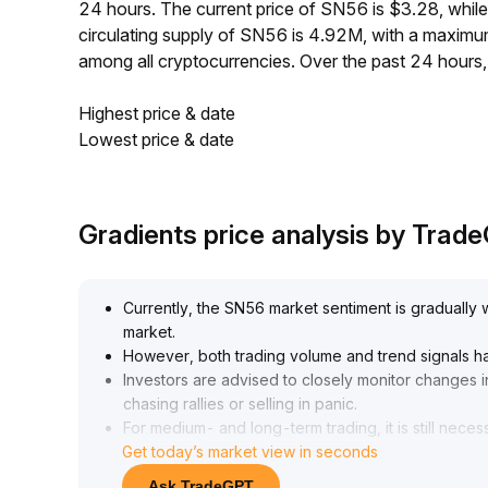
24 hours. The current price of SN56 is $3.28, whi
circulating supply of SN56 is 4.92M, with a maxi
among all cryptocurrencies. Over the past 24 hours
Highest price & date
Lowest price & date
Gradients price analysis by Trad
Currently, the SN56 market sentiment is gradually 
market
.
However, both trading volume and trend signals ha
Investors are advised to closely monitor changes i
chasing rallies or selling in panic
.
For medium- and long-term trading, it is still neces
Get today’s market view in seconds
downward trends, verifying trend reversals with da
stop-losses
.
Ask TradeGPT