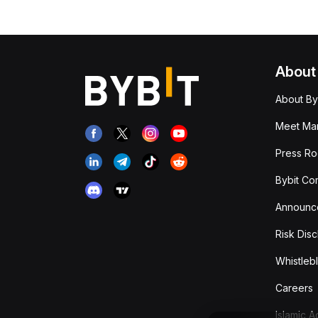
About
About By
Meet Man
Press R
Bybit Co
Announc
Risk Disc
Whistleb
Careers
Islamic 