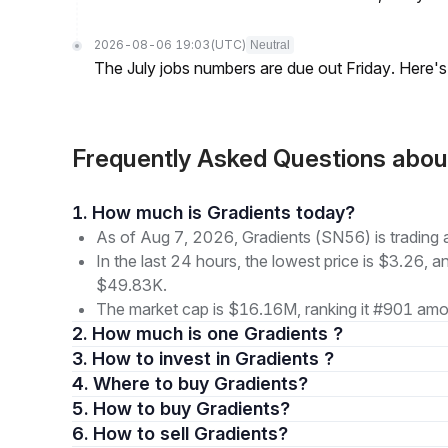
2026-08-06 19:03
(UTC)
Neutral
The July jobs numbers are due out Friday. Here'
Frequently Asked Questions abo
1. How much is Gradients today?
As of Aug 7, 2026, Gradients (SN56) is trading 
In the last 24 hours, the lowest price is $3.26, a
$49.83K.
The market cap is $16.16M, ranking it #901 amon
2. How much is one Gradients ?
3. How to invest in Gradients ?
4. Where to buy Gradients?
5. How to buy Gradients?
6. How to sell Gradients?