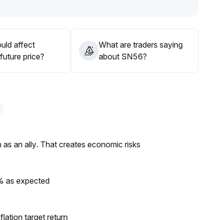
 at this stage; remain cautious and wait for confirmation
uld affect
What are traders saying
future price?
about SN56?
as an ally. That creates economic risks
0% as expected
lation target return