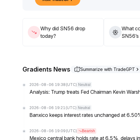
Significant position increases are not recommended
from both price and volume
.
Why did SN56 drop
What co
today?
SN56’s 
Gradients News
Summarize with TradeGPT
2026-08-06 19:38
(UTC)
Neutral
Analysis: Trump treats Fed Chairman Kevin Warsh 
2026-08-06 19:21
(UTC)
Neutral
Banxico keeps interest rates unchanged at 6.5
2026-08-06 19:09
(UTC)
Bearish
Mexico central bank holds rate at 6.5%, delays inf