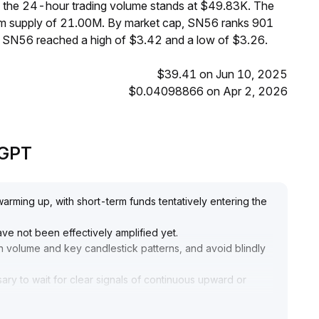
le the 24-hour trading volume stands at $49.83K. The
mum supply of 21.00M. By market cap, SN56 ranks 901
, SN56 reached a high of $3.42 and a low of $3.26.
$39.41 on Jun 10, 2025
$0.04098866 on Apr 2, 2026
eGPT
warming up, with short-term funds tentatively entering the
ve not been effectively amplified yet
.
n volume and key candlestick patterns, and avoid blindly
sary to wait for clear signals of continuous upward or
ta, strictly implementing risk management, and setting