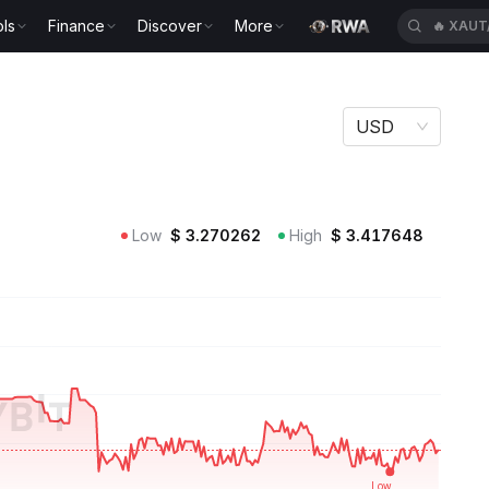
🔥
XAUT
ls
Finance
Discover
More
🔥
CASH
USD
Low
$
3.270262
High
$
3.417648