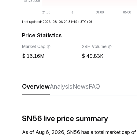
Last updated: 2026-08-06 21:31:49
(UTC+0)
Price Statistics
Market Cap
24H Volume
16.16M
49.83K
Overview
Analysis
News
FAQ
SN56 live price summary
As of Aug 6, 2026, SN56 has a total market cap o