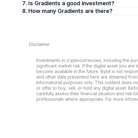
7. Is Gradients a good investment?
8. How many Gradients are there?
Disclaimer
Investments in cryptocurrencies, including the pur
significant market risk. If the digital asset you are 
become available in the future. Bybit is not respo
and other data presented here are obtained from 
informational purposes only. This content does no
or offer to buy, sell, or hold any digital asset. Bef
carefully assess their financial situation and risk t
professionals where appropriate. For more informa