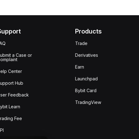
Support
Products
FAQ
Trade
ubmit a Case or
Derivatives
omplaint
Earn
elp Center
Launchpad
upport Hub
Bybit Card
ser Feedback
TradingView
ybit Learn
rading Fee
PI