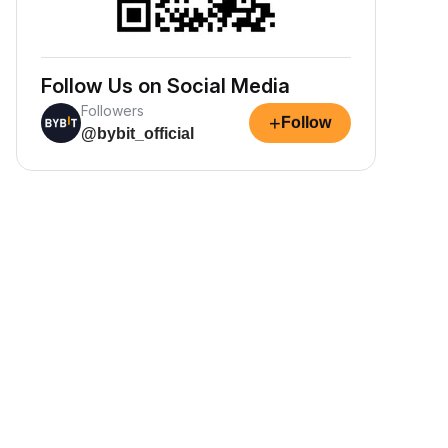
Follow Us on Social Media
Followers
+
Follow
@bybit_official