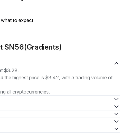
s what to expect
ut SN56(Gradients)
at $3.28.
nd the highest price is $3.42, with a trading volume of
g all cryptocurrencies.