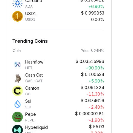
Cardano
+6.90%
ADA
$
0.999853
USD1
0.00%
USD1
Trending Coins
Coin
Price & 24H%
$
0.03515996
Hashflow
+90.90%
HFT
$
0.100534
Cash Cat
+5.90%
CASHCAT
$
0.091324
Canton
-11.30%
CC
$
0.674616
Sui
-2.40%
SUI
$
0.00000281
Pepe
-1.90%
PEPE
$
55.93
Hyperliquid