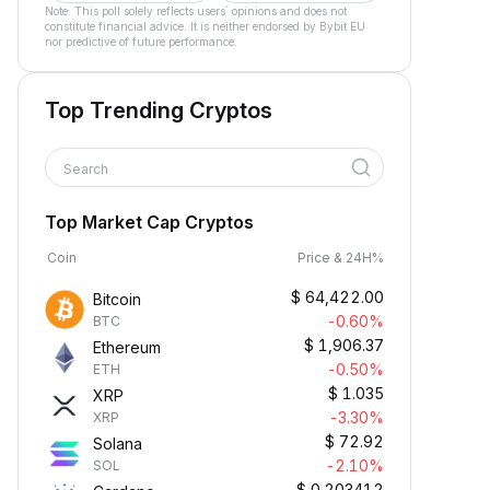
Note: This poll solely reflects users´ opinions and does not
constitute financial advice. It is neither endorsed by Bybit EU
nor predictive of future performance.
Top Trending Cryptos
Search
Top Market Cap Cryptos
Coin
Price & 24H%
$
64,422.00
Bitcoin
-0.60%
BTC
$
1,906.37
Ethereum
-0.50%
ETH
$
1.035
XRP
-3.30%
XRP
$
72.92
Solana
-2.10%
SOL
$
0.203412