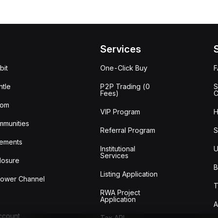
Services
bit
One-Click Buy
tle
P2P Trading (0
S
Fees)
C
oom
VIP Program
H
mmunities
Referral Program
S
ements
Institutional
U
Services
losure
B
Listing Application
lower Channel
T
RWA Project
Application
A
Account
Tax API