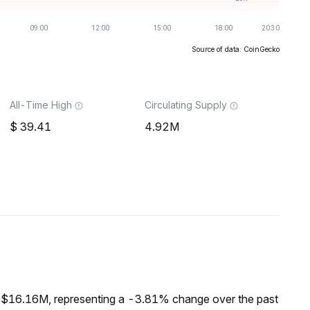
Source of data: CoinGecko
All-Time High
Circulating Supply
39.41
4.92M
f $16.16M, representing a -3.81% change over the past