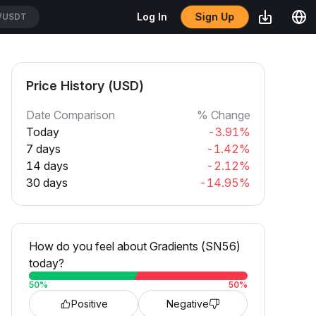
/USDT
Sign Up
Log In
CATUSDT
Price History (USD)
Date Comparison
% Change
Today
-3.91%
7 days
-1.42%
14 days
-2.12%
30 days
-14.95%
How do you feel about Gradients (SN56)
today?
50
%
50
%
Positive
Negative