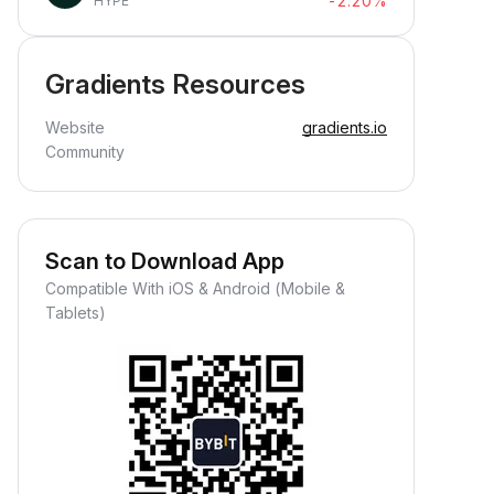
-2.20%
HYPE
Gradients Resources
Website
gradients.io
Community
Scan to Download App
Compatible With iOS & Android (Mobile &
Tablets)