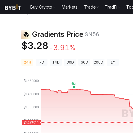
Buy Crypto
Markets
Trade
TradFi
Too
Crypto Prices
Gradients Price SN56
Gradients Price
SN56
$3.28
-3.91%
24H
7D
14D
30D
60D
200D
1Y