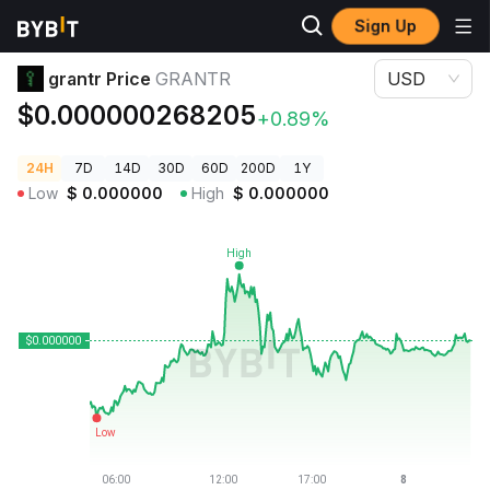
Sign Up
Crypto Prices
grantr Price GRANTR
grantr Price
GRANTR
USD
$0.000000268205
+0.89%
24H
7D
14D
30D
60D
200D
1Y
Low
$
0.000000
High
$
0.000000