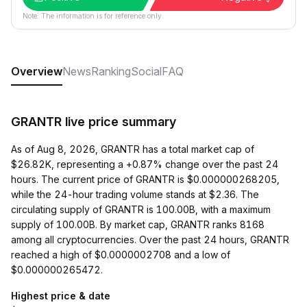
Note: The information is for reference only.
Overview
News
Ranking
Social
FAQ
GRANTR live price summary
As of Aug 8, 2026, GRANTR has a total market cap of
$26.82K, representing a +0.87% change over the past 24
hours. The current price of GRANTR is $0.000000268205,
while the 24-hour trading volume stands at $2.36. The
circulating supply of GRANTR is 100.00B, with a maximum
supply of 100.00B. By market cap, GRANTR ranks 8168
among all cryptocurrencies. Over the past 24 hours, GRANTR
reached a high of $0.0000002708 and a low of
$0.000000265472.
Highest price & date