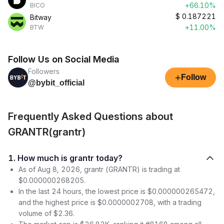
+66.10%
BICO
$
0.187221
Bitway
+11.00%
BTW
Follow Us on Social Media
Followers
+
Follow
@bybit_official
Frequently Asked Questions about
GRANTR(grantr)
1. How much is grantr today?
As of Aug 8, 2026, grantr (GRANTR) is trading at
$0.000000268205.
In the last 24 hours, the lowest price is $0.000000265472,
and the highest price is $0.0000002708, with a trading
volume of $2.36.