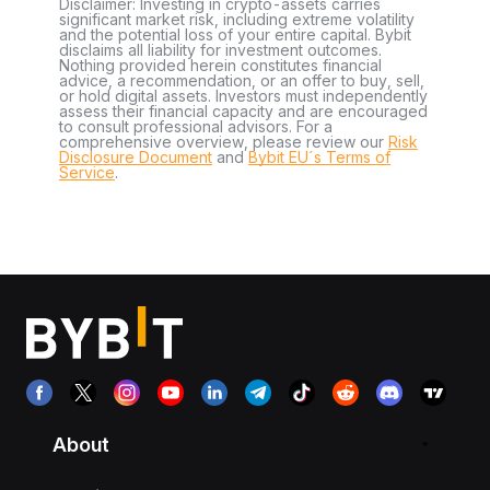
Disclaimer: Investing in crypto-assets carries
significant market risk, including extreme volatility
and the potential loss of your entire capital. Bybit
disclaims all liability for investment outcomes.
Nothing provided herein constitutes financial
advice, a recommendation, or an offer to buy, sell,
or hold digital assets. Investors must independently
assess their financial capacity and are encouraged
to consult professional advisors. For a
comprehensive overview, please review our
Risk
Disclosure Document
and
Bybit EU´s Terms of
Service
.
About