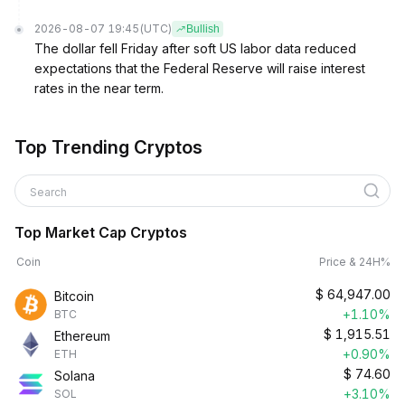
2026-08-07 19:45
(UTC)
Bullish
The dollar fell Friday after soft US labor data reduced
expectations that the Federal Reserve will raise interest
rates in the near term.
Top Trending Cryptos
Search
Top Market Cap Cryptos
Coin
Price & 24H%
$
64,947.00
Bitcoin
+1.10%
BTC
$
1,915.51
Ethereum
+0.90%
ETH
$
74.60
Solana
+3.10%
SOL