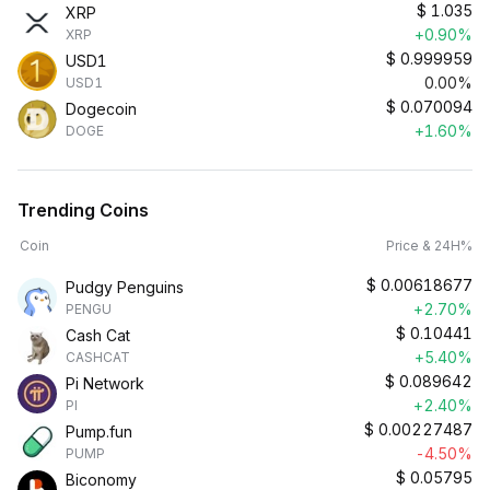
$
1.035
XRP
+0.90%
XRP
$
0.999959
USD1
0.00%
USD1
$
0.070094
Dogecoin
+1.60%
DOGE
Trending Coins
Coin
Price & 24H%
$
0.00618677
Pudgy Penguins
+2.70%
PENGU
$
0.10441
Cash Cat
+5.40%
CASHCAT
$
0.089642
Pi Network
+2.40%
PI
$
0.00227487
Pump.fun
-4.50%
PUMP
$
0.05795
Biconomy