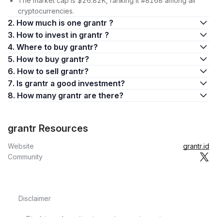
The market cap is $26.82K, ranking it #8168 among all
cryptocurrencies.
2. How much is one grantr ?
3. How to invest in grantr ?
4. Where to buy grantr?
5. How to buy grantr?
6. How to sell grantr?
7. Is grantr a good investment?
8. How many grantr are there?
grantr Resources
Website
grantr.id
Community
Disclaimer