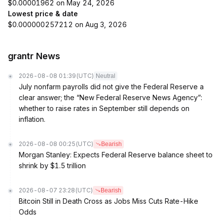
$0.00001962 on May 24, 2026
Lowest price & date
$0.000000257212 on Aug 3, 2026
grantr News
2026-08-08 01:39
(UTC)
Neutral
July nonfarm payrolls did not give the Federal Reserve a
clear answer; the “New Federal Reserve News Agency”:
whether to raise rates in September still depends on
inflation.
2026-08-08 00:25
(UTC)
Bearish
Morgan Stanley: Expects Federal Reserve balance sheet to
shrink by $1.5 trillion
2026-08-07 23:28
(UTC)
Bearish
Bitcoin Still in Death Cross as Jobs Miss Cuts Rate-Hike
Odds