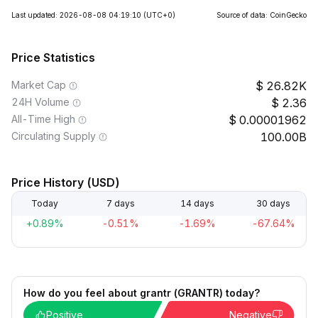
Last updated: 2026-08-08 04:19:10
(UTC+0)
Source of data: CoinGecko
Price Statistics
Market Cap
26.82K
24H Volume
2.36
All-Time High
0.00001962
Circulating Supply
100.00B
Price History (USD)
Today
7 days
14 days
30 days
+0.89%
-0.51%
-1.69%
-67.64%
How do you feel about grantr (GRANTR) today?
Positive
Negative