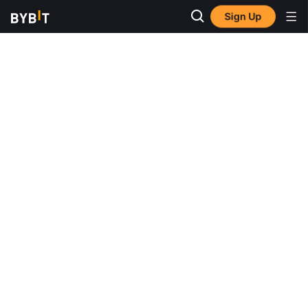
Sign Up