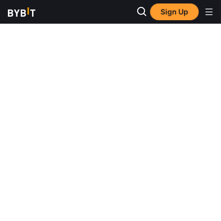
Sign Up