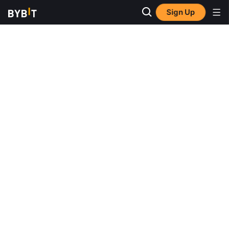
Sign Up