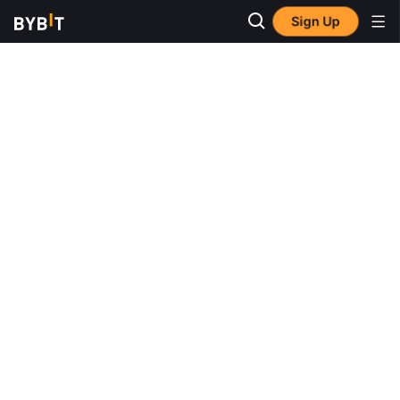
Sign Up