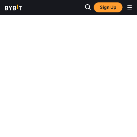
Sign Up