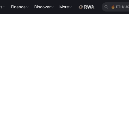
ls
Finance
Discover
More
🔥
ETH/U