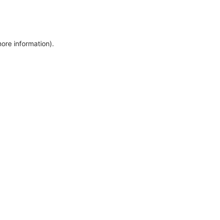
more information)
.