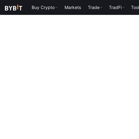
Buy Crypto
Markets
Trade
TradFi
Too