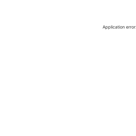
Application erro