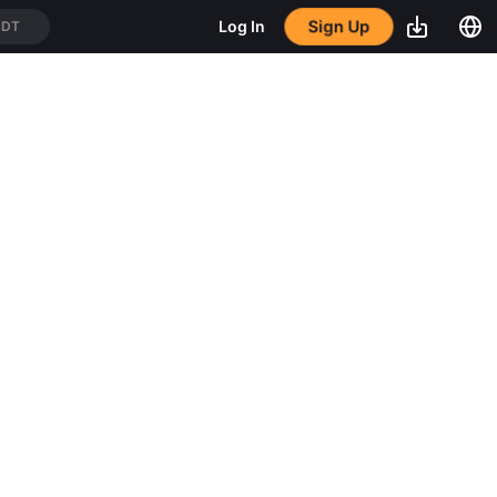
Sign Up
Log In
SDT