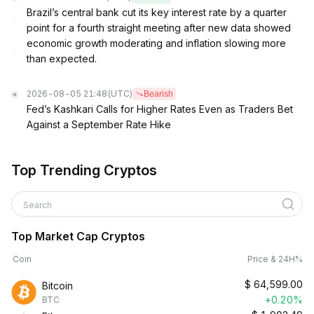
Brazil’s central bank cut its key interest rate by a quarter
point for a fourth straight meeting after new data showed
economic growth moderating and inflation slowing more
than expected.
2026-08-05 21:48
(UTC)
Bearish
Fed’s Kashkari Calls for Higher Rates Even as Traders Bet
Against a September Rate Hike
Top Trending Cryptos
Search
Top Market Cap Cryptos
Coin
Price & 24H%
$
64,599.00
Bitcoin
+0.20%
BTC