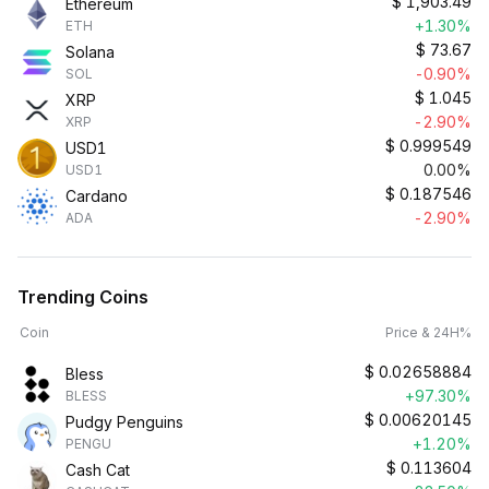
$
1,903.49
Ethereum
+1.30%
ETH
$
73.67
Solana
-0.90%
SOL
$
1.045
XRP
-2.90%
XRP
$
0.999549
USD1
0.00%
USD1
$
0.187546
Cardano
-2.90%
ADA
Trending Coins
Coin
Price & 24H%
$
0.02658884
Bless
+97.30%
BLESS
$
0.00620145
Pudgy Penguins
+1.20%
PENGU
$
0.113604
Cash Cat