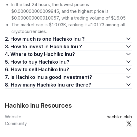
In the last 24 hours, the lowest price is
$0.000000000009945, and the highest price is
$0.000000000010057, with a trading volume of $16.05.
The market cap is $10.03K, ranking it #10173 among all
cryptocurrencies.
2. How much is one Hachiko Inu ?
3. How to invest in Hachiko Inu ?
4. Where to buy Hachiko Inu?
5. How to buy Hachiko Inu?
6. How to sell Hachiko Inu?
7. Is Hachiko Inu a good investment?
8. How many Hachiko Inu are there?
Hachiko Inu Resources
Website
hachiko.club
Community