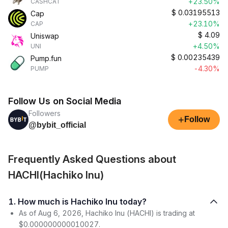
+23.50%
CASHCAT
$
0.03195513
Cap
+23.10%
CAP
$
4.09
Uniswap
+4.50%
UNI
$
0.00235439
Pump.fun
-4.30%
PUMP
Follow Us on Social Media
Followers
+
Follow
@bybit_official
Frequently Asked Questions about
HACHI(Hachiko Inu)
1. How much is Hachiko Inu today?
As of Aug 6, 2026, Hachiko Inu (HACHI) is trading at
$0.000000000010027.