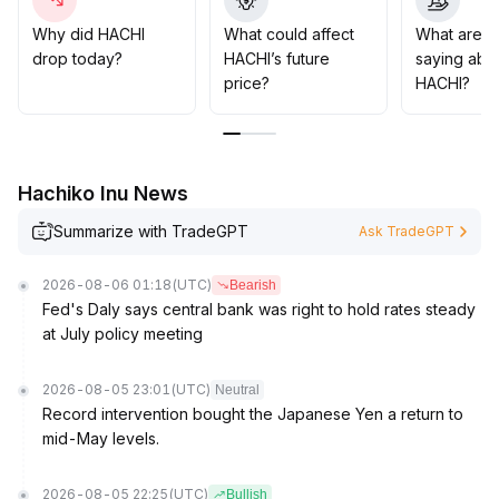
that may arise if the current theme's popularity wanes
.
Ongoing ecosystem development and proactive
Why did HACHI
What could affect
What are t
handling of potential regulatory risks will be key to
drop today?
HACHI’s future
saying abo
consolidating HACHI's long-term value
.
price?
HACHI?
Hachiko Inu News
Summarize with TradeGPT
Ask TradeGPT
2026-08-06 01:18
(UTC)
Bearish
Fed's Daly says central bank was right to hold rates steady
at July policy meeting
2026-08-05 23:01
(UTC)
Neutral
Record intervention bought the Japanese Yen a return to
mid-May levels.
2026-08-05 22:25
(UTC)
Bullish