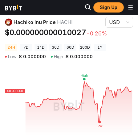
Sign Up
Crypto Prices
Hachiko Inu Price HACHI
Hachiko Inu Price
HACHI
USD
$0.000000000010027
-0.26%
24H
7D
14D
30D
60D
200D
1Y
Low
$
0.000000
High
$
0.000000