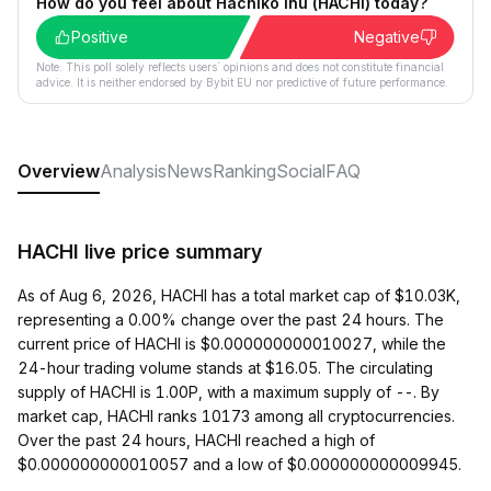
How do you feel about Hachiko Inu (HACHI) today?
Positive
Negative
Note: This poll solely reflects users´ opinions and does not constitute financial
advice. It is neither endorsed by Bybit EU nor predictive of future performance.
Overview
Analysis
News
Ranking
Social
FAQ
HACHI live price summary
As of Aug 6, 2026, HACHI has a total market cap of $10.03K,
representing a 0.00% change over the past 24 hours. The
current price of HACHI is $0.000000000010027, while the
24-hour trading volume stands at $16.05. The circulating
supply of HACHI is 1.00P, with a maximum supply of --. By
market cap, HACHI ranks 10173 among all cryptocurrencies.
Over the past 24 hours, HACHI reached a high of
$0.000000000010057 and a low of $0.000000000009945.