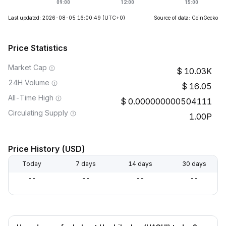
Last updated: 2026-08-05 16:00:49
(UTC+0)
Source of data: CoinGecko
Price Statistics
Market Cap
10.03K
24H Volume
16.05
All-Time High
0.000000000504111
Circulating Supply
1.00P
Price History (USD)
Today
7 days
14 days
30 days
--
--
--
--