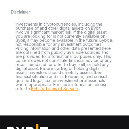
Disclaimer
Investments in cryptocurrencies, including the
purchase of and other digital assets on Bybit,
involve significant market risk. If the digital asset
you are looking for is not currently available on
Bybit, it may become available in the future. Bybit is
not responsible for any investment outcomes.
Pricing information and other data presented here
are obtained from publicly available sources and
are provided for informational purposes only. This
content does not constitute financial advice or any
recommendation or offer to buy, sell, or hold any
digital asset. Before trading or holding digital
assets, investors should carefully assess their
financial situation and risk tolerance, and consult
qualified legal, tax, or investment professionals
where appropriate. For more information, please
refer to
Bybit's Terms of Service
.