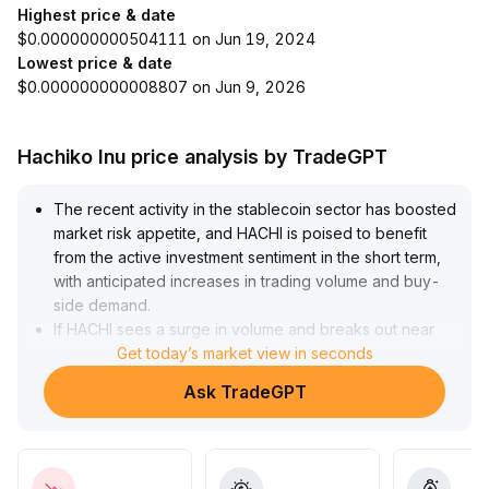
Highest price & date
$0.000000000504111 on Jun 19, 2024
Lowest price & date
$0.000000000008807 on Jun 9, 2026
Hachiko Inu price analysis by TradeGPT
The recent activity in the stablecoin sector has boosted
market risk appetite, and HACHI is poised to benefit
from the active investment sentiment in the short term,
with anticipated increases in trading volume and buy-
side demand
.
If HACHI sees a surge in volume and breaks out near
key support levels, it may attract additional capital
Get today’s market view in seconds
inflows, supporting the continuation of short-term
Ask TradeGPT
trends
.
In the medium to long term, HACHI needs to
continuously improve in terms of compliance, liquidity,
and application scenarios to address the pullback risks