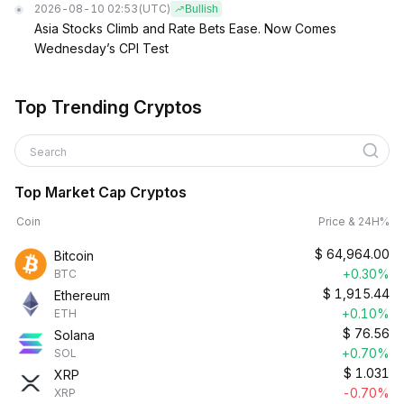
2026-08-10 02:53
(UTC)
Bullish
Asia Stocks Climb and Rate Bets Ease. Now Comes
Wednesday’s CPI Test
Top Trending Cryptos
Search
Top Market Cap Cryptos
Coin
Price & 24H%
$
64,964.00
Bitcoin
+0.30%
BTC
$
1,915.44
Ethereum
+0.10%
ETH
$
76.56
Solana
+0.70%
SOL
$
1.031
XRP
-0.70%
XRP