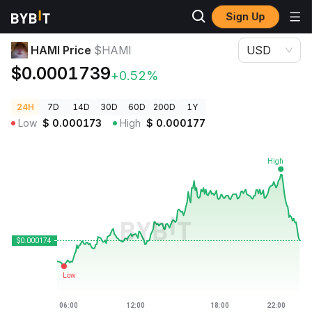
Sign Up
Crypto Prices
HAMI Price $HAMI
HAMI Price
$HAMI
USD
$0.0001739
+0.52%
24H
7D
14D
30D
60D
200D
1Y
Low
$
0.000173
High
$
0.000177