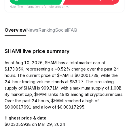
Note: The information is for reference only.
Overview
News
Ranking
Social
FAQ
$HAMI live price summary
As of Aug 10, 2026, $HAMI has a total market cap of
$173.85K, representing a +0.52% change over the past 24
hours. The current price of $HAMI is $0.0001739, while the
24-hour trading volume stands at $83.27. The circulating
supply of $HAMI is 999.71M, with a maximum supply of 1.00B.
By market cap, $HAMI ranks 4943 among all cryptocurrencies.
Over the past 24 hours, $HAMI reached a high of
$0.00017691 and a low of $0.00017295.
Highest price & date
$0.03055938 on Mar 29, 2024