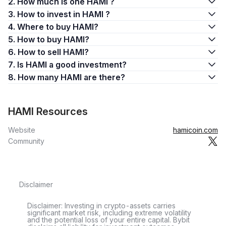
2. How much is one HAMI ?
3. How to invest in HAMI ?
4. Where to buy HAMI?
5. How to buy HAMI?
6. How to sell HAMI?
7. Is HAMI a good investment?
8. How many HAMI are there?
HAMI Resources
Website
hamicoin.com
Community
Disclaimer
Disclaimer: Investing in crypto-assets carries
significant market risk, including extreme volatility
and the potential loss of your entire capital. Bybit