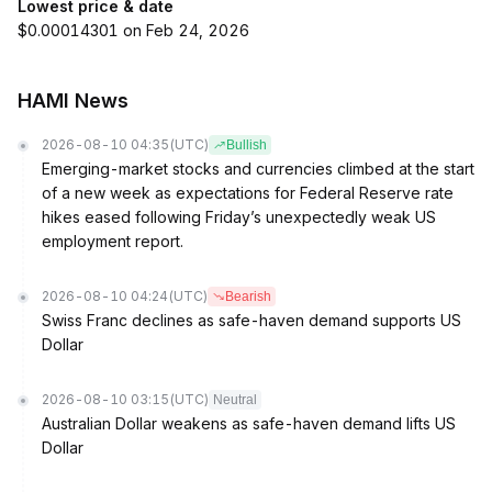
Lowest price & date
$0.00014301 on Feb 24, 2026
HAMI News
2026-08-10 04:35
(UTC)
Bullish
Emerging-market stocks and currencies climbed at the start
of a new week as expectations for Federal Reserve rate
hikes eased following Friday’s unexpectedly weak US
employment report.
2026-08-10 04:24
(UTC)
Bearish
Swiss Franc declines as safe-haven demand supports US
Dollar
2026-08-10 03:15
(UTC)
Neutral
Australian Dollar weakens as safe-haven demand lifts US
Dollar