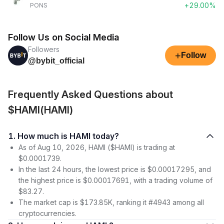
+29.00%
PONS
Follow Us on Social Media
Followers
+
Follow
@bybit_official
Frequently Asked Questions about
$HAMI(HAMI)
1. How much is HAMI today?
As of Aug 10, 2026, HAMI ($HAMI) is trading at
$0.0001739.
In the last 24 hours, the lowest price is $0.00017295, and
the highest price is $0.00017691, with a trading volume of
$83.27.
The market cap is $173.85K, ranking it #4943 among all
cryptocurrencies.