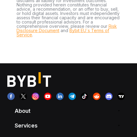
disclaims all liability for investment outcomes.
Nothing provided herein constitutes financial
advice, a recommendation, or an offer to buy, sell,
or hold digital assets. Investors must independently
assess their financial capacity and are encouraged
to consult professional advisors. For a
comprehensive overview, please review our
Risk
Disclosure Document
and
Bybit EU´s Terms of
Service
.
About
Services