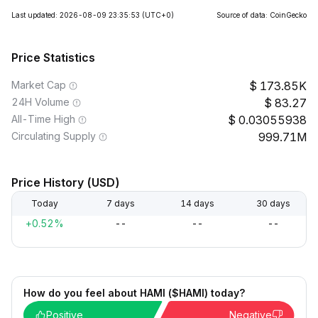
Last updated: 2026-08-09 23:35:53
(UTC+0)
Source of data: CoinGecko
Price Statistics
Market Cap
173.85K
24H Volume
83.27
All-Time High
0.03055938
Circulating Supply
999.71M
Price History (USD)
Today
7 days
14 days
30 days
+0.52%
--
--
--
How do you feel about HAMI ($HAMI) today?
Positive
Negative