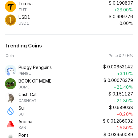
$
0.190807
Tutorial
+38.00%
TUT
$
0.999776
USD1
0.00%
USD1
Trending Coins
Coin
Price & 24H%
$
0.00653142
Pudgy Penguins
+3.10%
PENGU
$
0.00076379
BOOK OF MEME
+21.40%
BOME
$
0.151127
Cash Cat
+21.80%
CASHCAT
$
0.689038
Sui
-0.20%
SUI
$
0.01286032
Anoma
-15.80%
XAN
$
0.03950089
Pons