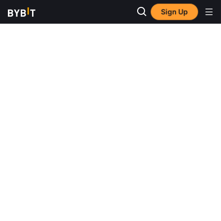
Sign Up