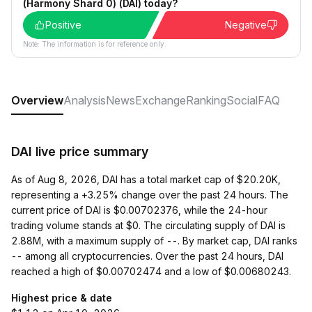
(Harmony Shard 0) (DAI) today?
Positive
Negative
Note: The information is for reference only.
Overview
Analysis
News
Exchange
Ranking
Social
FAQ
DAI live price summary
As of Aug 8, 2026, DAI has a total market cap of $20.20K,
representing a +3.25% change over the past 24 hours. The
current price of DAI is $0.00702376, while the 24-hour
trading volume stands at $0. The circulating supply of DAI is
2.88M, with a maximum supply of --. By market cap, DAI ranks
-- among all cryptocurrencies. Over the past 24 hours, DAI
reached a high of $0.00702474 and a low of $0.00680243.
Highest price & date