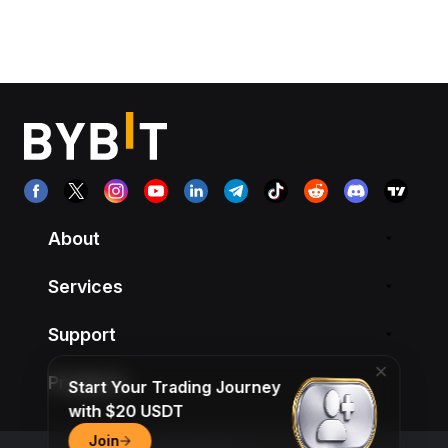
About
Services
Support
Products
Start Your Trading Journey
with $20 USDT
Join