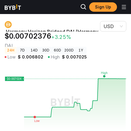
Sign Up
Crypto
Harmony Horizon Bridged DAI (Harmony Shard 0) Price
Prices
DAI
USD
Harmony Horizon Bridged DAI (Harmony
$0.00702376
+3.25%
Shard 0) Price
DAI
24H
7D
14D
30D
60D
200D
1Y
Low
$
0.006802
High
$
0.007025