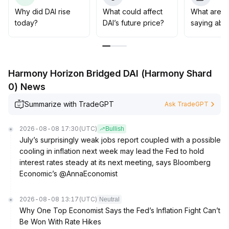
transparency and compliant governance
.
Why did DAI rise
What could affect
What are t
It is recommended to allocate DAI as a digital asset tool
today?
DAI’s future price?
saying abo
that combines liquidity and stability, and to pay attention
to opportunities for volume growth driven by policy
implementations and emerging payment scenarios
.
Harmony Horizon Bridged DAI (Harmony Shard
0) News
Summarize with TradeGPT
Ask TradeGPT
2026-08-08 17:30
(UTC)
Bullish
July’s surprisingly weak jobs report coupled with a possible
cooling in inflation next week may lead the Fed to hold
interest rates steady at its next meeting, says Bloomberg
Economic’s @AnnaEconomist
2026-08-08 13:17
(UTC)
Neutral
Why One Top Economist Says the Fed’s Inflation Fight Can’t
Be Won With Rate Hikes