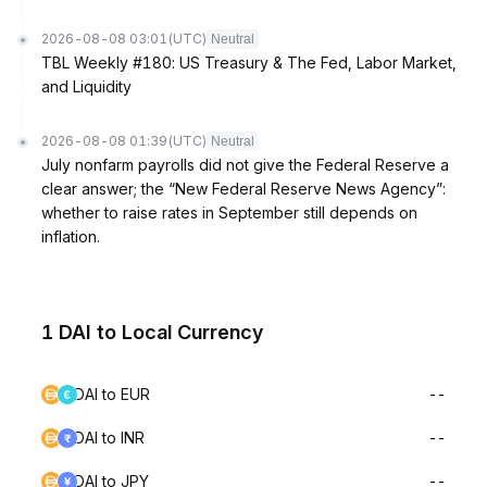
2026-08-08 03:01
(UTC)
Neutral
TBL Weekly #180: US Treasury & The Fed, Labor Market,
and Liquidity
2026-08-08 01:39
(UTC)
Neutral
July nonfarm payrolls did not give the Federal Reserve a
clear answer; the “New Federal Reserve News Agency”:
whether to raise rates in September still depends on
inflation.
1 DAI to Local Currency
DAI to EUR
--
DAI to INR
--
DAI to JPY
--