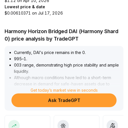
$1.12 on Apr 10, 2026
Lowest price & date
$0.00610371 on Jul 17, 2026
Harmony Horizon Bridged DAI (Harmony Shard
0) price analysis by TradeGPT
Currently, DAI's price remains in the 0
.
995–1
.
003 range, demonstrating high price stability and ample
liquidity
.
Although macro conditions have led to a short-term
decrease in demand for safe-haven assets due to
increased risk appetite, the growing number of
Get today’s market view in seconds
payment scenarios and transaction frequency ensures
Ask TradeGPT
its fundamental usage
.
Coupled with the accelerated progress of global
regulatory frameworks, DAI is poised to further
consolidate its core position in the DeFi and cross-
border payment sectors thanks to its on-chain