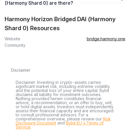
(Harmony Shard 0) are there?
Harmony Horizon Bridged DAI (Harmony
Shard 0) Resources
Website
bridge.harmony.one
Community
Disclaimer
Disclaimer: Investing in crypto-assets carries
significant market risk, including extreme volatility
and the potential loss of your entire capital. Bybit
disclaims all liability for investment outcomes.
Nothing provided herein constitutes financial
advice, a recommendation, or an offer to buy, sell,
or hold digital assets. Investors must independently
assess their financial capacity and are encouraged
to consult professional advisors. For a
comprehensive overview, please review our
Risk
Disclosure Document
and
Bybit EU´s Terms of
Service
.