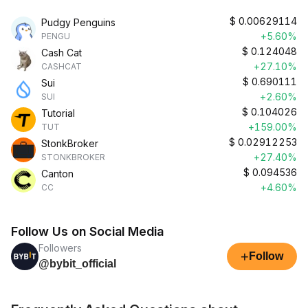
$
0.00629114
Pudgy Penguins
+5.60%
PENGU
$
0.124048
Cash Cat
+27.10%
CASHCAT
$
0.690111
Sui
+2.60%
SUI
$
0.104026
Tutorial
+159.00%
TUT
$
0.02912253
StonkBroker
+27.40%
STONKBROKER
$
0.094536
Canton
+4.60%
CC
Follow Us on Social Media
Followers
+
Follow
@bybit_official