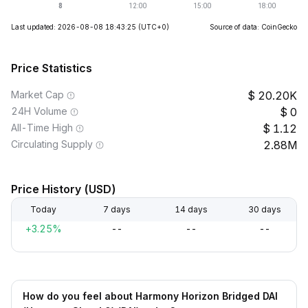
Last updated: 2026-08-08 18:43:25
(UTC+0)
Source of data: CoinGecko
Price Statistics
Market Cap
20.20K
24H Volume
0
All-Time High
1.12
Circulating Supply
2.88M
Price History (USD)
Today
7 days
14 days
30 days
+3.25%
--
--
--
How do you feel about Harmony Horizon Bridged DAI