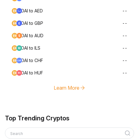
DAI to AED
--
DAI to GBP
--
DAI to AUD
--
DAI to ILS
--
DAI to CHF
--
DAI to HUF
--
Learn More
Top Trending Cryptos
Search