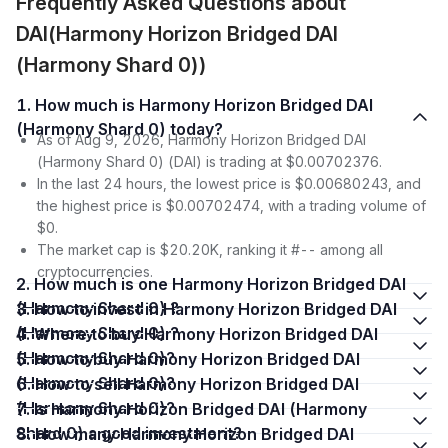
Frequently Asked Questions about
DAI(Harmony Horizon Bridged DAI
(Harmony Shard 0))
1. How much is Harmony Horizon Bridged DAI
(Harmony Shard 0) today?
As of Aug 9, 2026, Harmony Horizon Bridged DAI
(Harmony Shard 0) (DAI) is trading at $0.00702376.
In the last 24 hours, the lowest price is $0.00680243, and
the highest price is $0.00702474, with a trading volume of
$0.
The market cap is $20.20K, ranking it #-- among all
cryptocurrencies.
2. How much is one Harmony Horizon Bridged DAI
(Harmony Shard 0) ?
3. How to invest in Harmony Horizon Bridged DAI
(Harmony Shard 0) ?
4. Where to buy Harmony Horizon Bridged DAI
(Harmony Shard 0)?
5. How to buy Harmony Horizon Bridged DAI
(Harmony Shard 0)?
6. How to sell Harmony Horizon Bridged DAI
(Harmony Shard 0)?
7. Is Harmony Horizon Bridged DAI (Harmony
Shard 0) a good investment?
8. How many Harmony Horizon Bridged DAI