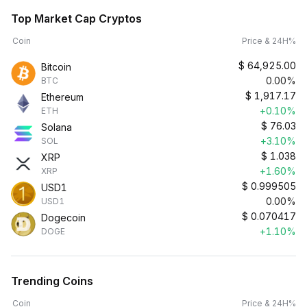
Top Market Cap Cryptos
Coin
Price & 24H%
$
64,925.00
Bitcoin
0.00%
BTC
$
1,917.17
Ethereum
+0.10%
ETH
$
76.03
Solana
+3.10%
SOL
$
1.038
XRP
+1.60%
XRP
$
0.999505
USD1
0.00%
USD1
$
0.070417
Dogecoin
+1.10%
DOGE
Trending Coins
Coin
Price & 24H%