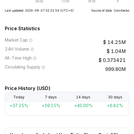
Last updated: 2026-08-07 02:01:54
(UTC+0)
Source of data: CoinGecko
Price Statistics
Market Cap
14.25M
24H Volume
1.04M
All-Time High
0.373421
Circulating Supply
999.80M
Price History (USD)
Today
7 days
14 days
30 days
+37.25%
+59.15%
+40.00%
+6.82%