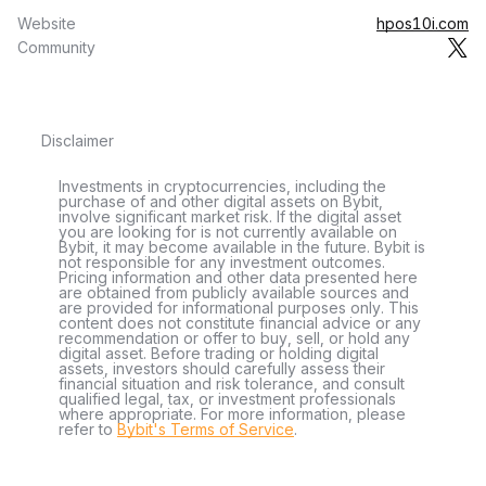
Website
hpos10i.com
Community
Disclaimer
Investments in cryptocurrencies, including the
purchase of and other digital assets on Bybit,
involve significant market risk. If the digital asset
you are looking for is not currently available on
Bybit, it may become available in the future. Bybit is
not responsible for any investment outcomes.
Pricing information and other data presented here
are obtained from publicly available sources and
are provided for informational purposes only. This
content does not constitute financial advice or any
recommendation or offer to buy, sell, or hold any
digital asset. Before trading or holding digital
assets, investors should carefully assess their
financial situation and risk tolerance, and consult
qualified legal, tax, or investment professionals
where appropriate. For more information, please
refer to
Bybit's Terms of Service
.