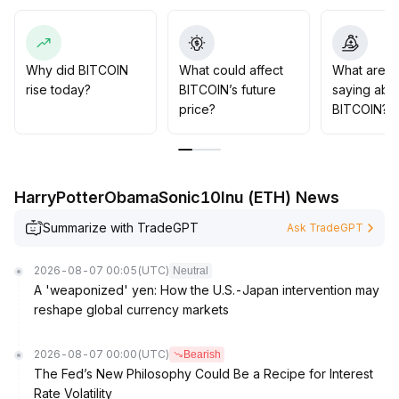
Conversely, a break below the $90,000 support may
trigger cascading liquidation pressure, potentially
testing $87,100
.
It is recommended to follow institutional trends, focus on
Why did BITCOIN
What could affect
What are t
key range breakouts and leverage risks, strictly
rise today?
BITCOIN’s future
saying abo
manage position discipline, and dynamically adjust long
price?
BITCOIN?
and short strategies with options tools
.
HarryPotterObamaSonic10Inu (ETH) News
Summarize with TradeGPT
Ask TradeGPT
2026-08-07 00:05
(UTC)
Neutral
A 'weaponized' yen: How the U.S.-Japan intervention may
reshape global currency markets
2026-08-07 00:00
(UTC)
Bearish
The Fed’s New Philosophy Could Be a Recipe for Interest
Rate Volatility