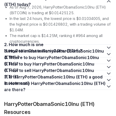
(ETH) today?
As of Aug 7, 2026, HarryPotterObamaSonic10Inu (ETH)
(BITCOIN) is trading at $0.01425125.
In the last 24 hours, the lowest price is $0.01034005, and
the highest price is $0.01426802, with a trading volume of
$1.04M.
The market cap is $14.25M, ranking it #964 among all
cryptocurrencies.
2. How much is one
HarryPotterObamaSonic10Inu (ETH) ?
3. How to invest in HarryPotterObamaSonic10Inu
(ETH) ?
4. Where to buy HarryPotterObamaSonic10Inu
(ETH)?
5. How to buy HarryPotterObamaSonic10Inu
(ETH)?
6. How to sell HarryPotterObamaSonic10Inu
(ETH)?
7. Is HarryPotterObamaSonic10Inu (ETH) a good
investment?
8. How many HarryPotterObamaSonic10Inu (ETH)
are there?
HarryPotterObamaSonic10Inu (ETH)
Resources