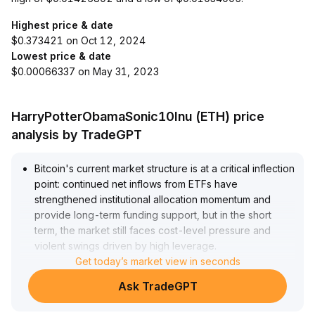
Highest price & date
$0.373421 on Oct 12, 2024
Lowest price & date
$0.00066337 on May 31, 2023
HarryPotterObamaSonic10Inu (ETH) price
analysis by TradeGPT
Bitcoin's current market structure is at a critical inflection
point: continued net inflows from ETFs have
strengthened institutional allocation momentum and
provide long-term funding support, but in the short
term, the market still faces cost-level pressure and
violent swings driven by high leverage
.
The current price is probing above the cost range of
Get today’s market view in seconds
6-to-12-month holders; a decisive breakout above the
Ask TradeGPT
$98,000 resistance would confirm a stronger bullish
structure, targeting $107,000 to $112,000
.