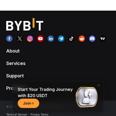
About
Services
Support
Products
Start Your Trading Journey
with $20 USDT
Join
© 2018-2026 Bybit.com. All rights reserved.
Terms of Service
|
Privacy Terms