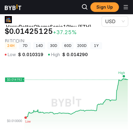
Sign Up
Crypto Prices
HarryPotterObamaSonic10Inu (ETH) Price BITCOIN
USD
HarryPotterObamaSonic10Inu (ETH)
$0.01425125
+37.25%
Price
BITCOIN
24H
7D
14D
30D
60D
200D
1Y
Low
$
0.010319
High
$
0.014290