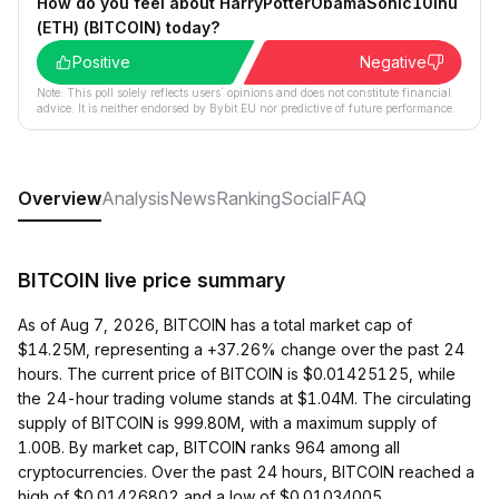
How do you feel about HarryPotterObamaSonic10Inu
(ETH) (BITCOIN) today?
Positive
Negative
Note: This poll solely reflects users´ opinions and does not constitute financial
advice. It is neither endorsed by Bybit EU nor predictive of future performance.
Overview
Analysis
News
Ranking
Social
FAQ
BITCOIN live price summary
As of Aug 7, 2026, BITCOIN has a total market cap of
$14.25M, representing a +37.26% change over the past 24
hours. The current price of BITCOIN is $0.01425125, while
the 24-hour trading volume stands at $1.04M. The circulating
supply of BITCOIN is 999.80M, with a maximum supply of
1.00B. By market cap, BITCOIN ranks 964 among all
cryptocurrencies. Over the past 24 hours, BITCOIN reached a
high of $0.01426802 and a low of $0.01034005.