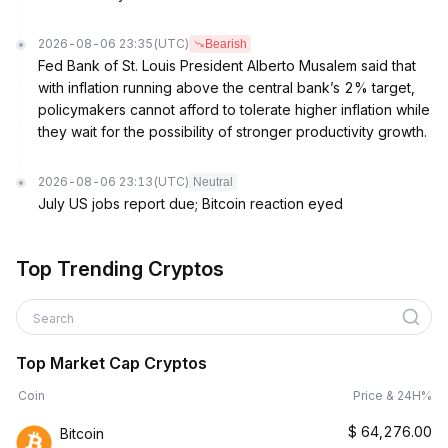
2026-08-06 23:35
(UTC)
Bearish
Fed Bank of St. Louis President Alberto Musalem said that
with inflation running above the central bank’s 2% target,
policymakers cannot afford to tolerate higher inflation while
they wait for the possibility of stronger productivity growth.
2026-08-06 23:13
(UTC)
Neutral
July US jobs report due; Bitcoin reaction eyed
Top Trending Cryptos
Search
Top Market Cap Cryptos
Coin
Price & 24H%
$
64,276.00
Bitcoin