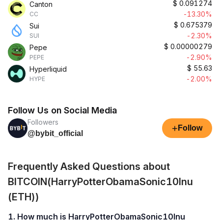
$
0.091274
Canton
-13.30%
CC
$
0.675379
Sui
-2.30%
SUI
$
0.00000279
Pepe
-2.90%
PEPE
$
55.63
Hyperliquid
-2.00%
HYPE
Follow Us on Social Media
Followers
+
Follow
@bybit_official
Frequently Asked Questions about
BITCOIN(HarryPotterObamaSonic10Inu
(ETH))
1. How much is HarryPotterObamaSonic10Inu