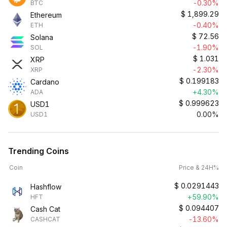
-0.30%
BTC
$
1,899.29
Ethereum
-0.40%
ETH
$
72.56
Solana
-1.90%
SOL
$
1.031
XRP
-2.30%
XRP
$
0.199183
Cardano
+4.30%
ADA
$
0.999623
USD1
0.00%
USD1
Trending Coins
Coin
Price & 24H%
$
0.0291443
Hashflow
+59.90%
HFT
$
0.094407
Cash Cat
-13.60%
CASHCAT