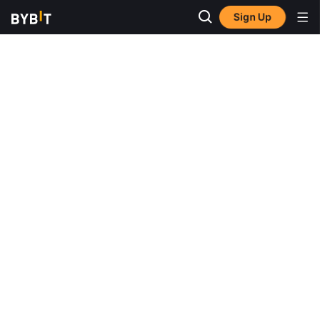
Sign Up