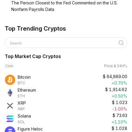
The Person Closest to the Fed Commented on the U.S.
Nonfarm Payrolls Data
Top Trending Cryptos
Search
Top Market Cap Cryptos
Coin
Price & 24H%
$
64,889.00
Bitcoin
+0.70%
BTC
$
1,914.62
Ethereum
+0.50%
ETH
$
1.023
XRP
-1.00%
XRP
$
73.63
Solana
+1.10%
SOL
$
1.028
Figure Heloc