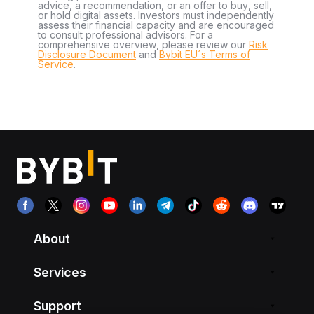
advice, a recommendation, or an offer to buy, sell,
or hold digital assets. Investors must independently
assess their financial capacity and are encouraged
to consult professional advisors. For a
comprehensive overview, please review our
Risk
Disclosure Document
and
Bybit EU´s Terms of
Service
.
About
Services
Support