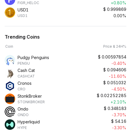
+0.80%
FIGR_HELOC
$
0.999869
USD1
0.00%
USD1
Trending Coins
Coin
Price & 24H%
$
0.00597854
Pudgy Penguins
-0.40%
PENGU
$
0.094606
Cash Cat
-11.60%
CASHCAT
$
0.051032
Cronos
-4.50%
CRO
$
0.02252285
StonkBroker
+2.10%
STONKBROKER
$
0.348183
Ondo
-3.70%
ONDO
$
54.16
Hyperliquid
-3.30%
HYPE