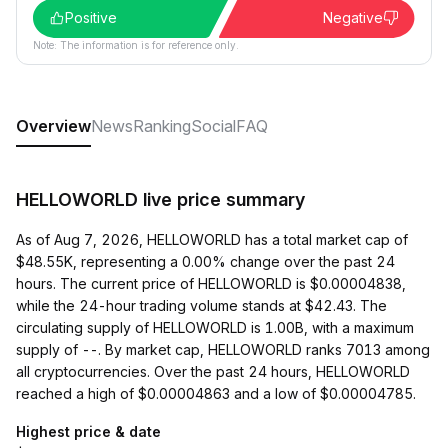
Positive
Negative
Note: The information is for reference only.
Overview
News
Ranking
Social
FAQ
HELLOWORLD live price summary
As of Aug 7, 2026, HELLOWORLD has a total market cap of
$48.55K, representing a 0.00% change over the past 24
hours. The current price of HELLOWORLD is $0.00004838,
while the 24-hour trading volume stands at $42.43. The
circulating supply of HELLOWORLD is 1.00B, with a maximum
supply of --. By market cap, HELLOWORLD ranks 7013 among
all cryptocurrencies. Over the past 24 hours, HELLOWORLD
reached a high of $0.00004863 and a low of $0.00004785.
Highest price & date