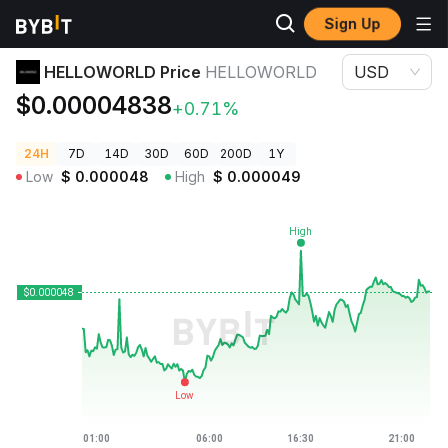
Sign Up
Crypto Prices
HELLOWORLD Price HELLOWORLD
HELLOWORLD Price
HELLOWORLD
USD
$0.00004838
+0.71%
24H
7D
14D
30D
60D
200D
1Y
Low
$
0.000048
High
$
0.000049