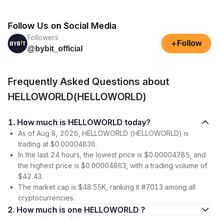
Follow Us on Social Media
Followers
+
Follow
@bybit_official
Frequently Asked Questions about
HELLOWORLD(HELLOWORLD)
1. How much is HELLOWORLD today?
As of Aug 8, 2026, HELLOWORLD (HELLOWORLD) is
trading at $0.00004838.
In the last 24 hours, the lowest price is $0.00004785, and
the highest price is $0.00004863, with a trading volume of
$42.43.
The market cap is $48.55K, ranking it #7013 among all
cryptocurrencies.
2. How much is one HELLOWORLD ?