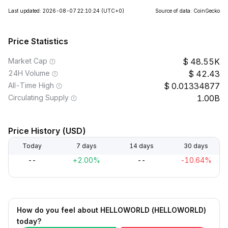
Last updated: 2026-08-07 22:10:24
(UTC+0)
Source of data: CoinGecko
Price Statistics
Market Cap
48.55K
24H Volume
42.43
All-Time High
0.01334877
Circulating Supply
1.00B
Price History (USD)
Today
7 days
14 days
30 days
--
+2.00%
--
-10.64%
How do you feel about HELLOWORLD (HELLOWORLD)
today?