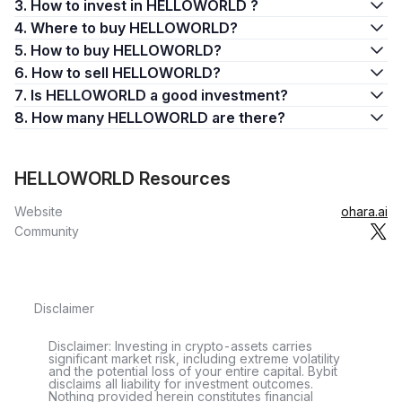
3. How to invest in HELLOWORLD ?
4. Where to buy HELLOWORLD?
5. How to buy HELLOWORLD?
6. How to sell HELLOWORLD?
7. Is HELLOWORLD a good investment?
8. How many HELLOWORLD are there?
HELLOWORLD Resources
Website
ohara.ai
Community
Disclaimer
Disclaimer: Investing in crypto-assets carries
significant market risk, including extreme volatility
and the potential loss of your entire capital. Bybit
disclaims all liability for investment outcomes.
Nothing provided herein constitutes financial