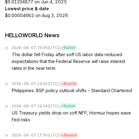
$0.01334877 on Jun 4, 2025
Lowest price & date
$0.00004662 on Aug 3, 2026
HELLOWORLD News
2026-08-07 19:45
(UTC)
Bullish
The dollar fell Friday after soft US labor data reduced
expectations that the Federal Reserve will raise interest
rates in the near term.
2026-08-07 19:42
(UTC)
Bearish
Philippines: BSP policy outlook shifts – Standard Chartered
2026-08-07 19:24
(UTC)
Bullish
US Treasury yields drop on soft NFP, Hormuz hopes ease
Fed risks
2026-08-07 17:50
(UTC)
Bearish