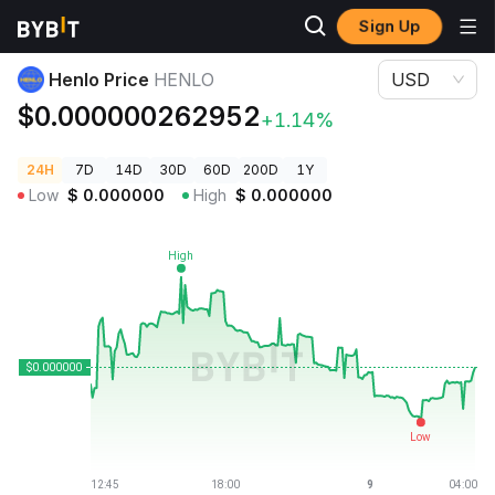
Sign Up
Crypto Prices
Henlo Price HENLO
Henlo Price
HENLO
USD
$0.000000262952
+1.14%
24H
7D
14D
30D
60D
200D
1Y
Low
$
0.000000
High
$
0.000000