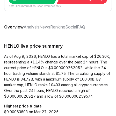
Note: The information is for reference only.
Overview
Analysis
News
Ranking
Social
FAQ
HENLO live price summary
As of Aug 9, 2026, HENLO has a total market cap of $26.30K,
representing a +1.14% change over the past 24 hours. The
current price of HENLO is $0.000000262952, while the 24-
hour trading volume stands at $1.75. The circulating supply of
HENLO is 34.72B, with a maximum supply of 100.00B. By
market cap, HENLO ranks 10403 among all cryptocurrencies.
Over the past 24 hours, HENLO reached a high of
$0.00000026827 and a low of $0.000000259574.
Highest price & date
$0.00063603 on Mar 27, 2025