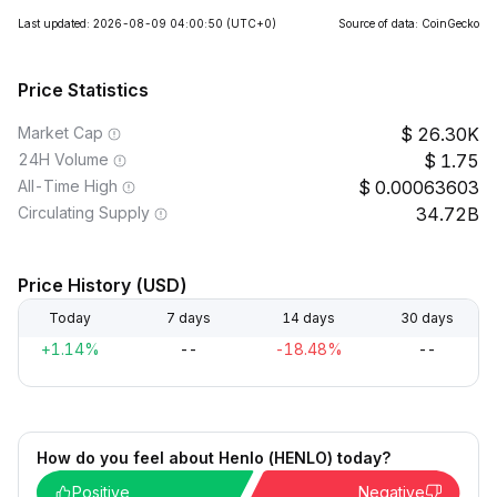
Last updated: 2026-08-09 04:00:50
(UTC+0)
Source of data: CoinGecko
Price Statistics
Market Cap
26.30K
24H Volume
1.75
All-Time High
0.00063603
Circulating Supply
34.72B
Price History (USD)
Today
7 days
14 days
30 days
+1.14%
--
-18.48%
--
How do you feel about Henlo (HENLO) today?
Positive
Negative