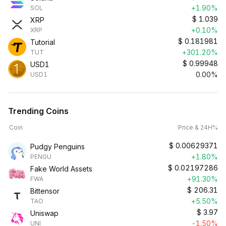
+1.90%
SOL
$
1.039
XRP
+0.10%
XRP
$
0.181981
Tutorial
+301.20%
TUT
$
0.99948
USD1
0.00%
USD1
Trending Coins
Coin
Price & 24H%
$
0.00629371
Pudgy Penguins
+1.80%
PENGU
$
0.02197286
Fake World Assets
+91.30%
FWA
$
206.31
Bittensor
+5.50%
TAO
$
3.97
Uniswap
-1.50%
UNI