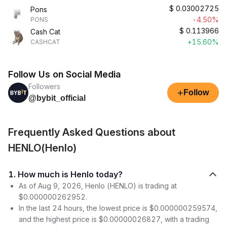
$
0.03002725
Pons
-4.50%
PONS
$
0.113966
Cash Cat
+15.60%
CASHCAT
Follow Us on Social Media
Followers
+
Follow
@bybit_official
Frequently Asked Questions about
HENLO(Henlo)
1. How much is Henlo today?
As of Aug 9, 2026, Henlo (HENLO) is trading at
$0.000000262952.
In the last 24 hours, the lowest price is $0.000000259574,
and the highest price is $0.00000026827, with a trading