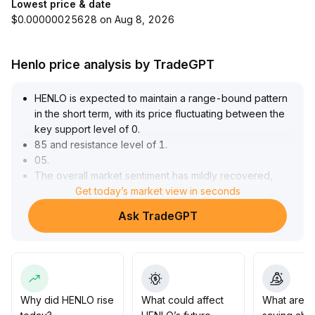
Lowest price & date
$0.00000025628 on Aug 8, 2026
Henlo price analysis by TradeGPT
HENLO is expected to maintain a range-bound pattern
in the short term, with its price fluctuating between the
key support level of 0
.
85 and resistance level of 1
.
05
.
The overall market sentiment has mildly recovered,
serving as a driver, but trading volume has yet to
Get today’s market view in seconds
expand significantly, casting doubt on the sustainability
Ask TradeGPT
of the rebound
.
Investors are advised to closely monitor changes in
trading volume and boundary breakouts
.
If the price breaks above 1
.
05 with increased volume, moderate additional
positions may be considered; if the price falls below 0
.
Why did HENLO rise
What could affect
What are t
85, decisive stop-loss is recommended to avoid