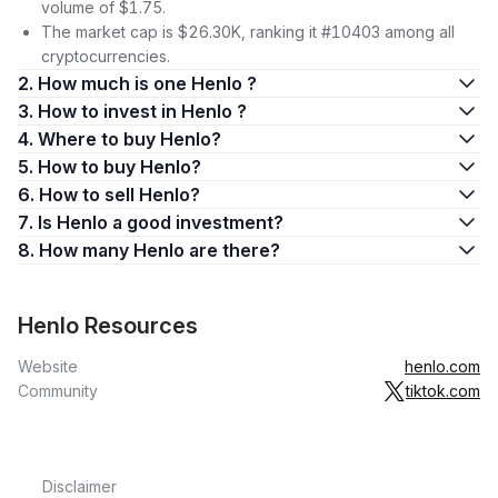
volume of $1.75.
The market cap is $26.30K, ranking it #10403 among all
cryptocurrencies.
2. How much is one Henlo ?
3. How to invest in Henlo ?
4. Where to buy Henlo?
5. How to buy Henlo?
6. How to sell Henlo?
7. Is Henlo a good investment?
8. How many Henlo are there?
Henlo Resources
Website
henlo.com
Community
tiktok.com
Disclaimer