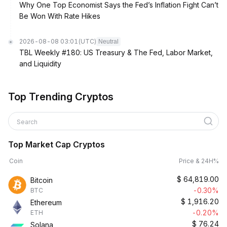
Why One Top Economist Says the Fed’s Inflation Fight Can’t
Be Won With Rate Hikes
2026-08-08 03:01
(UTC)
Neutral
TBL Weekly #180: US Treasury & The Fed, Labor Market,
and Liquidity
Top Trending Cryptos
Search
Top Market Cap Cryptos
Coin
Price & 24H%
$
64,819.00
Bitcoin
-0.30%
BTC
$
1,916.20
Ethereum
-0.20%
ETH
$
76.24
Solana