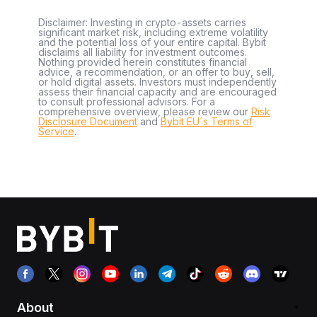
Disclaimer: Investing in crypto-assets carries
significant market risk, including extreme volatility
and the potential loss of your entire capital. Bybit
disclaims all liability for investment outcomes.
Nothing provided herein constitutes financial
advice, a recommendation, or an offer to buy, sell,
or hold digital assets. Investors must independently
assess their financial capacity and are encouraged
to consult professional advisors. For a
comprehensive overview, please review our
Risk
Disclosure Document
and
Bybit EU´s Terms of
Service
.
About