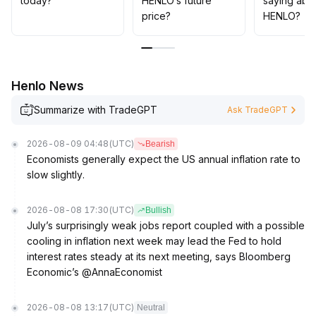
today?
HENLO’s future
saying abo
pullback risks
.
price?
HENLO?
Henlo News
Summarize with TradeGPT
Ask TradeGPT
2026-08-09 04:48
(UTC)
Bearish
Economists generally expect the US annual inflation rate to
slow slightly.
2026-08-08 17:30
(UTC)
Bullish
July’s surprisingly weak jobs report coupled with a possible
cooling in inflation next week may lead the Fed to hold
interest rates steady at its next meeting, says Bloomberg
Economic’s @AnnaEconomist
2026-08-08 13:17
(UTC)
Neutral