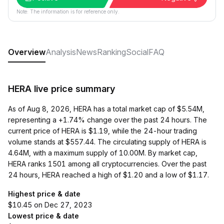
Note: The information is for reference only.
Overview
Analysis
News
Ranking
Social
FAQ
HERA live price summary
As of Aug 8, 2026, HERA has a total market cap of $5.54M,
representing a +1.74% change over the past 24 hours. The
current price of HERA is $1.19, while the 24-hour trading
volume stands at $557.44. The circulating supply of HERA is
4.64M, with a maximum supply of 10.00M. By market cap,
HERA ranks 1501 among all cryptocurrencies. Over the past
24 hours, HERA reached a high of $1.20 and a low of $1.17.
Highest price & date
$10.45 on Dec 27, 2023
Lowest price & date