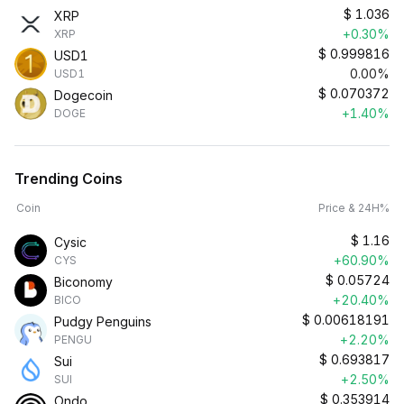
$
1.036
XRP
+0.30%
XRP
$
0.999816
USD1
0.00%
USD1
$
0.070372
Dogecoin
+1.40%
DOGE
Trending Coins
Coin
Price & 24H%
$
1.16
Cysic
+60.90%
CYS
$
0.05724
Biconomy
+20.40%
BICO
$
0.00618191
Pudgy Penguins
+2.20%
PENGU
$
0.693817
Sui
+2.50%
SUI
$
0.353914
Ondo