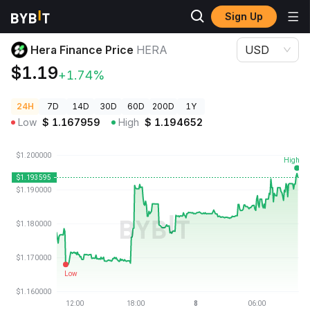
Sign Up
Crypto Prices
Hera Finance Price HERA
Hera Finance Price
HERA
USD
$1.19
+1.74%
24H
7D
14D
30D
60D
200D
1Y
Low
$
1.167959
High
$
1.194652