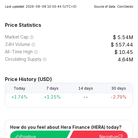
Last updated: 2026-08-08 10:00:44
(UTC+0)
Source of data: CoinGecko
Price Statistics
Market Cap
5.54M
24H Volume
557.44
All-Time High
10.45
Circulating Supply
4.64M
Price History (USD)
Today
7 days
14 days
30 days
+1.74%
+1.25%
--
-2.79%
How do you feel about Hera Finance (HERA) today?
Positive
Negative