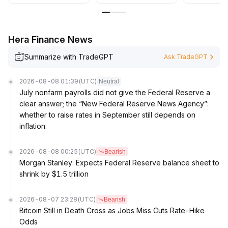
Hera Finance News
Summarize with TradeGPT
Ask TradeGPT
2026-08-08 01:39
(UTC)
Neutral
July nonfarm payrolls did not give the Federal Reserve a
clear answer; the “New Federal Reserve News Agency”:
whether to raise rates in September still depends on
inflation.
2026-08-08 00:25
(UTC)
Bearish
Morgan Stanley: Expects Federal Reserve balance sheet to
shrink by $1.5 trillion
2026-08-07 23:28
(UTC)
Bearish
Bitcoin Still in Death Cross as Jobs Miss Cuts Rate-Hike
Odds