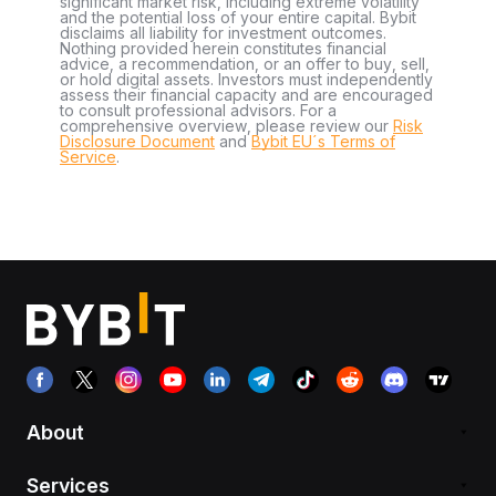
significant market risk, including extreme volatility
and the potential loss of your entire capital. Bybit
disclaims all liability for investment outcomes.
Nothing provided herein constitutes financial
advice, a recommendation, or an offer to buy, sell,
or hold digital assets. Investors must independently
assess their financial capacity and are encouraged
to consult professional advisors. For a
comprehensive overview, please review our
Risk
Disclosure Document
and
Bybit EU´s Terms of
Service
.
About
Services