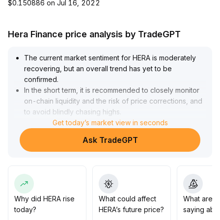
$0.150886 on Jul 16, 2022
Hera Finance price analysis by TradeGPT
The current market sentiment for HERA is moderately
recovering, but an overall trend has yet to be
confirmed
.
In the short term, it is recommended to closely monitor
on-chain liquidity and the risk of price corrections, and
to avoid blindly chasing highs
.
Medium- to long-term allocations should wait for
Get today’s market view in seconds
effective breakouts or consolidation at key levels
Ask TradeGPT
(reference support at $X and resistance at $Y) before
increasing position size as appropriate
.
For now, maintain a prudent and observant stance, and
be alert to repeated emotional swings and the risk of
false breakouts
.
Why did HERA rise
What could affect
What are t
today?
HERA’s future price?
saying abo