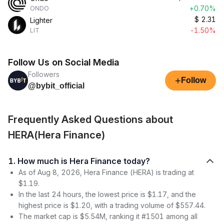
+0.70%
ONDO
$
2.31
Lighter
-1.50%
LIT
Follow Us on Social Media
Followers
+
Follow
@bybit_official
Frequently Asked Questions about
HERA(Hera Finance)
1. How much is Hera Finance today?
As of Aug 8, 2026, Hera Finance (HERA) is trading at
$1.19.
In the last 24 hours, the lowest price is $1.17, and the
highest price is $1.20, with a trading volume of $557.44.
The market cap is $5.54M, ranking it #1501 among all