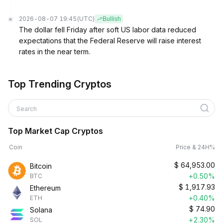
2026-08-07 19:45
(UTC)
Bullish
The dollar fell Friday after soft US labor data reduced
expectations that the Federal Reserve will raise interest
rates in the near term.
Top Trending Cryptos
Search
Top Market Cap Cryptos
Coin
Price & 24H%
$
64,953.00
Bitcoin
+0.50%
BTC
$
1,917.93
Ethereum
+0.40%
ETH
$
74.90
Solana
+2.30%
SOL