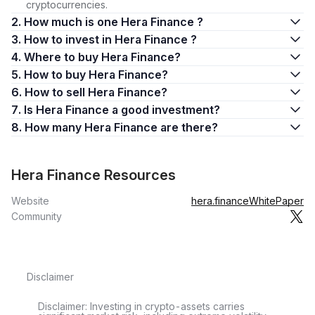
cryptocurrencies.
2. How much is one Hera Finance ?
3. How to invest in Hera Finance ?
4. Where to buy Hera Finance?
5. How to buy Hera Finance?
6. How to sell Hera Finance?
7. Is Hera Finance a good investment?
8. How many Hera Finance are there?
Hera Finance Resources
Website
hera.finance
WhitePaper
Community
Disclaimer
Disclaimer: Investing in crypto-assets carries