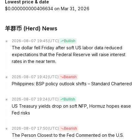
Lowest price & date
$0.000000000406634 on Mar 31, 2026
羊群币 (Herd) News
2026-08-07 19:45
(UTC)
Bullish
The dollar fell Friday after soft US labor data reduced
expectations that the Federal Reserve will raise interest
rates in the near term.
2026-08-07 19:42
(UTC)
Bearish
Philippines: BSP policy outlook shifts – Standard Chartered
2026-08-07 19:24
(UTC)
Bullish
US Treasury yields drop on soft NFP, Hormuz hopes ease
Fed risks
2026-08-07 17:50
(UTC)
Bearish
The Person Closest to the Fed Commented on the U.S.