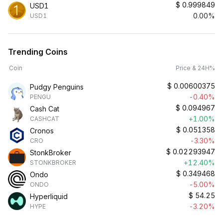
$
0.999849
USD1
0.00%
USD1
Trending Coins
Coin
Price & 24H%
$
0.00600375
Pudgy Penguins
-0.40%
PENGU
$
0.094967
Cash Cat
+1.00%
CASHCAT
$
0.051358
Cronos
-3.30%
CRO
$
0.02293947
StonkBroker
+12.40%
STONKBROKER
$
0.349468
Ondo
-5.00%
ONDO
$
54.25
Hyperliquid
-3.20%
HYPE