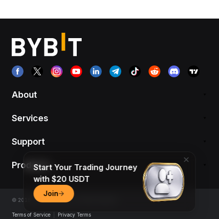
About
Services
Support
Products
Start Your Trading Journey
with $20 USDT
Join
© 2018-2026 Bybit.com. All rights reserved.
Terms of Service
|
Privacy Terms