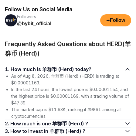
Follow Us on Social Media
Followers
+
Follow
@bybit_official
Frequently Asked Questions about HERD(羊
群币 (Herd))
1. How much is 羊群币 (Herd) today?
As of Aug 8, 2026, 羊群币 (Herd) (HERD) is trading at
$0.00001163.
In the last 24 hours, the lowest price is $0.00001154, and
the highest price is $0.00001169, with a trading volume of
$47.39.
The market cap is $11.63K, ranking it #9861 among all
cryptocurrencies.
2. How much is one 羊群币 (Herd) ?
3. How to invest in 羊群币 (Herd) ?