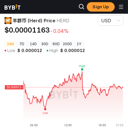
Sign Up
Crypto Prices
羊群币 (Herd) Price HERD
羊群币 (Herd) Price
HERD
USD
$0.00001163
-0.04%
24H
7D
14D
30D
60D
200D
1Y
Low
$
0.000012
High
$
0.000012