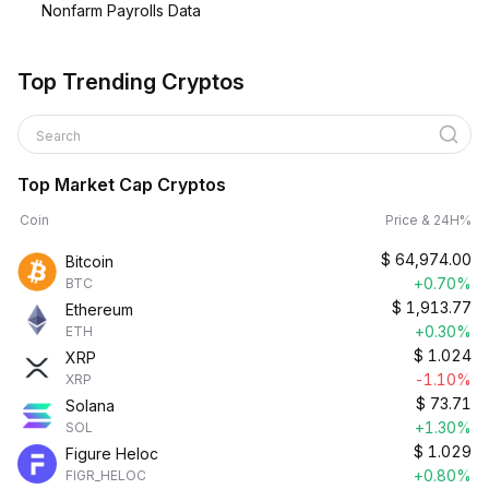
Nonfarm Payrolls Data
Top Trending Cryptos
Search
Top Market Cap Cryptos
Coin
Price & 24H%
$
64,974.00
Bitcoin
+0.70%
BTC
$
1,913.77
Ethereum
+0.30%
ETH
$
1.024
XRP
-1.10%
XRP
$
73.71
Solana
+1.30%
SOL
$
1.029
Figure Heloc
+0.80%
FIGR_HELOC