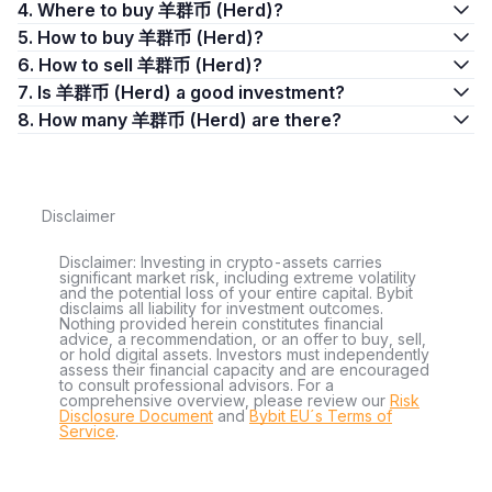
4. Where to buy 羊群币 (Herd)?
5. How to buy 羊群币 (Herd)?
6. How to sell 羊群币 (Herd)?
7. Is 羊群币 (Herd) a good investment?
8. How many 羊群币 (Herd) are there?
Disclaimer
Disclaimer: Investing in crypto-assets carries
significant market risk, including extreme volatility
and the potential loss of your entire capital. Bybit
disclaims all liability for investment outcomes.
Nothing provided herein constitutes financial
advice, a recommendation, or an offer to buy, sell,
or hold digital assets. Investors must independently
assess their financial capacity and are encouraged
to consult professional advisors. For a
comprehensive overview, please review our
Risk
Disclosure Document
and
Bybit EU´s Terms of
Service
.