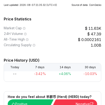
Last updated: 2026-08-07 21:35:32
(UTC+0)
Source of data: CoinGecko
Price Statistics
Market Cap
11.63K
24H Volume
47.39
All-Time High
0.0002161
Circulating Supply
1.00B
Price History (USD)
Today
7 days
14 days
30 days
--
-3.42%
+4.06%
-10.03%
How do you feel about 羊群币 (Herd) (HERD) today?
Positive
Negative