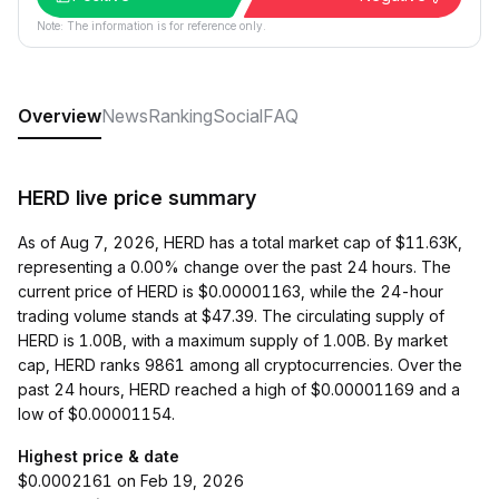
Note: The information is for reference only.
Overview
News
Ranking
Social
FAQ
HERD live price summary
As of Aug 7, 2026, HERD has a total market cap of $11.63K,
representing a 0.00% change over the past 24 hours. The
current price of HERD is $0.00001163, while the 24-hour
trading volume stands at $47.39. The circulating supply of
HERD is 1.00B, with a maximum supply of 1.00B. By market
cap, HERD ranks 9861 among all cryptocurrencies. Over the
past 24 hours, HERD reached a high of $0.00001169 and a
low of $0.00001154.
Highest price & date
$0.0002161 on Feb 19, 2026