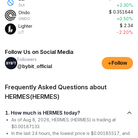
+2.30%
SUI
$
0.351644
Ondo
+0.50%
ONDO
$
2.34
Lighter
-2.20%
LIT
Follow Us on Social Media
Followers
+
Follow
@bybit_official
Frequently Asked Questions about
HERMES(HERMES)
1. How much is HERMES today?
As of Aug 8, 2026, HERMES (HERMES) is trading at
$0.00187133.
In the last 24 hours, the lowest price is $0.00185517, and