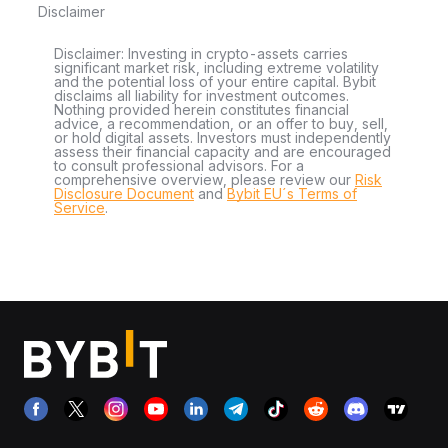
Disclaimer
Disclaimer: Investing in crypto-assets carries
significant market risk, including extreme volatility
and the potential loss of your entire capital. Bybit
disclaims all liability for investment outcomes.
Nothing provided herein constitutes financial
advice, a recommendation, or an offer to buy, sell,
or hold digital assets. Investors must independently
assess their financial capacity and are encouraged
to consult professional advisors. For a
comprehensive overview, please review our
Risk
Disclosure Document
and
Bybit EU´s Terms of
Service
.