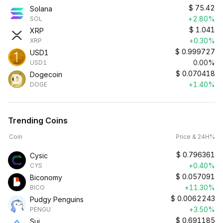
$
75.42
Solana
+2.80%
SOL
$
1.041
XRP
+0.30%
XRP
$
0.999727
USD1
0.00%
USD1
$
0.070418
Dogecoin
+1.40%
DOGE
Trending Coins
Coin
Price & 24H%
$
0.796361
Cysic
+0.40%
CYS
$
0.057091
Biconomy
+11.30%
BICO
$
0.0062243
Pudgy Penguins
+3.50%
PENGU
$
0.691185
Sui