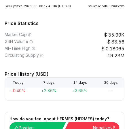
Last updated: 2026-08-08 12:45:36
(UTC+0)
Source of data: CoinGecko
Price Statistics
Market Cap
35.99K
24H Volume
83.56
All-Time High
0.18065
Circulating Supply
19.23M
Price History (USD)
Today
7 days
14 days
30 days
-0.40%
+2.86%
+3.65%
--
How do you feel about HERMES (HERMES) today?
Positive
Negative