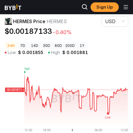
Sign Up
Crypto Prices
HERMES Price HERMES
HERMES Price
HERMES
USD
$0.00187133
-0.40%
24H
7D
14D
30D
60D
200D
1Y
Low
$
0.001855
High
$
0.001881