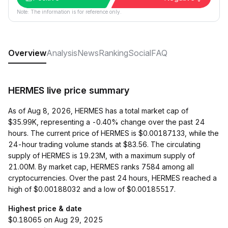
Note: The information is for reference only.
Overview
Analysis
News
Ranking
Social
FAQ
HERMES live price summary
As of Aug 8, 2026, HERMES has a total market cap of
$35.99K, representing a -0.40% change over the past 24
hours. The current price of HERMES is $0.00187133, while the
24-hour trading volume stands at $83.56. The circulating
supply of HERMES is 19.23M, with a maximum supply of
21.00M. By market cap, HERMES ranks 7584 among all
cryptocurrencies. Over the past 24 hours, HERMES reached a
high of $0.00188032 and a low of $0.00185517.
Highest price & date
$0.18065 on Aug 29, 2025