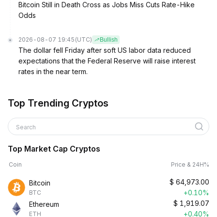
Bitcoin Still in Death Cross as Jobs Miss Cuts Rate-Hike
Odds
2026-08-07 19:45
(UTC)
Bullish
The dollar fell Friday after soft US labor data reduced
expectations that the Federal Reserve will raise interest
rates in the near term.
Top Trending Cryptos
Search
Top Market Cap Cryptos
Coin
Price & 24H%
$
64,973.00
Bitcoin
+0.10%
BTC
$
1,919.07
Ethereum
+0.40%
ETH