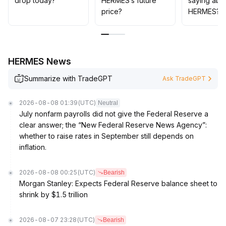
drop today?
HERMES’s future
saying abo
excessive chasing is currently inadvisable
.
price?
HERMES?
HERMES News
Summarize with TradeGPT
Ask TradeGPT
2026-08-08 01:39
(UTC)
Neutral
July nonfarm payrolls did not give the Federal Reserve a
clear answer; the “New Federal Reserve News Agency”:
whether to raise rates in September still depends on
inflation.
2026-08-08 00:25
(UTC)
Bearish
Morgan Stanley: Expects Federal Reserve balance sheet to
shrink by $1.5 trillion
2026-08-07 23:28
(UTC)
Bearish