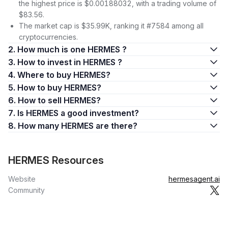
the highest price is $0.00188032, with a trading volume of
$83.56.
The market cap is $35.99K, ranking it #7584 among all
cryptocurrencies.
2. How much is one HERMES ?
3. How to invest in HERMES ?
4. Where to buy HERMES?
5. How to buy HERMES?
6. How to sell HERMES?
7. Is HERMES a good investment?
8. How many HERMES are there?
HERMES Resources
Website
hermesagent.ai
Community