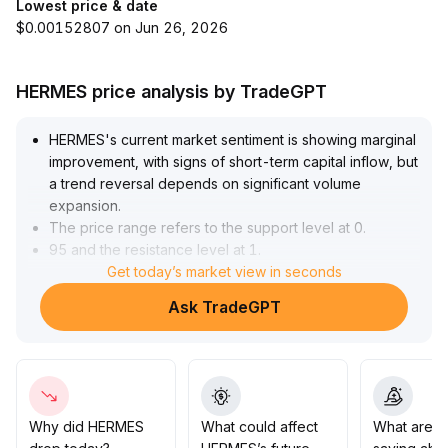
Lowest price & date
$0.00152807 on Jun 26, 2026
HERMES price analysis by TradeGPT
HERMES's current market sentiment is showing marginal
improvement, with signs of short-term capital inflow, but
a trend reversal depends on significant volume
expansion
.
The price range refers to the support level at 0
.
95 and the resistance level at 1
.
20
.
Get today’s market view in seconds
Before trading volume expands effectively, the price
Ask TradeGPT
may remain volatile
.
It is recommended that short-term investors focus on
range trading with strict stop-loss settings, while
medium- and long-term allocation requires continued
monitoring of project development and ecosystem
implementation
.
Why did HERMES
What could affect
What are t
As fundamental drivers have not yet fully emerged,