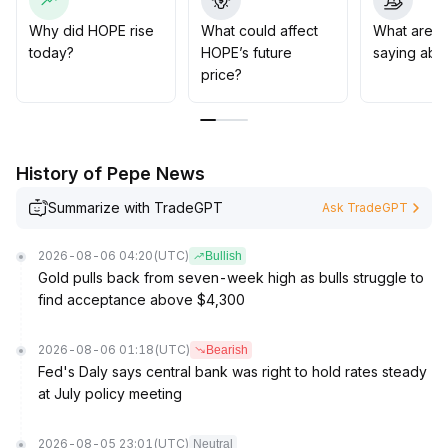
056
.
Avoid chasing highs, and strengthen position and risk
Why did HOPE rise
What could affect
What are t
management
.
today?
HOPE’s future
saying abo
price?
History of Pepe News
Summarize with TradeGPT
Ask TradeGPT
2026-08-06 04:20
(UTC)
Bullish
Gold pulls back from seven-week high as bulls struggle to
find acceptance above $4,300
2026-08-06 01:18
(UTC)
Bearish
Fed's Daly says central bank was right to hold rates steady
at July policy meeting
2026-08-05 23:01
(UTC)
Neutral