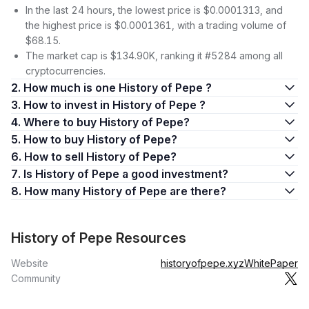
In the last 24 hours, the lowest price is $0.0001313, and
the highest price is $0.0001361, with a trading volume of
$68.15.
The market cap is $134.90K, ranking it #5284 among all
cryptocurrencies.
2. How much is one History of Pepe ?
3. How to invest in History of Pepe ?
4. Where to buy History of Pepe?
5. How to buy History of Pepe?
6. How to sell History of Pepe?
7. Is History of Pepe a good investment?
8. How many History of Pepe are there?
History of Pepe Resources
Website
historyofpepe.xyz
WhitePaper
Community