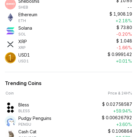
$
10.65
Sheboshis
--
SHEB
$
1,908.19
Ethereum
+2.18%
ETH
$
73.80
Solana
-0.20%
SOL
$
1.048
XRP
-1.66%
XRP
$
0.999142
USD1
+0.01%
USD1
Trending Coins
Coin
Price & 24H%
$
0.02758587
Bless
+59.94%
BLESS
$
0.00626792
Pudgy Penguins
+3.60%
PENGU
$
0.106864
Cash Cat