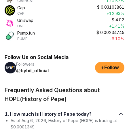
+20.57%
CASHCAT
$
0.03103861
Cap
+12.93%
CAP
$
4.02
Uniswap
+1.41%
UNI
$
0.00234745
Pump.fun
-6.10%
PUMP
Follow Us on Social Media
Followers
+
Follow
@bybit_official
Frequently Asked Questions about
HOPE(History of Pepe)
1. How much is History of Pepe today?
As of Aug 6, 2026, History of Pepe (HOPE) is trading at
$0.0001349.