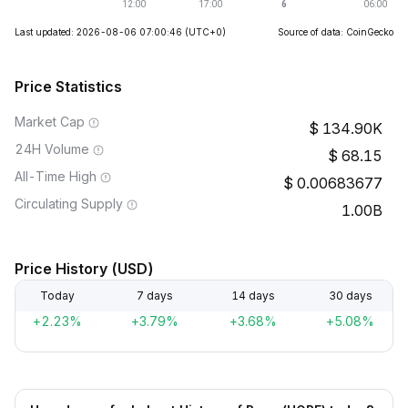
Last updated: 2026-08-06 07:00:46
(UTC+0)
Source of data: CoinGecko
Price Statistics
Market Cap
134.90K
24H Volume
68.15
All-Time High
0.00683677
Circulating Supply
1.00B
Price History (USD)
Today
7 days
14 days
30 days
+2.23%
+3.79%
+3.68%
+5.08%