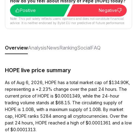
How do you feel about History of Pepe (HOPE) today?
Positive
Negative
Note: This poll solely reflects users´ opinions and does not constitute financial
advice. It is neither endorsed by Bybit EU nor predictive of future performance.
Overview
Analysis
News
Ranking
Social
FAQ
HOPE live price summary
As of Aug 6, 2026, HOPE has a total market cap of $134.90K,
representing a +2.23% change over the past 24 hours. The
current price of HOPE is $0.0001349, while the 24-hour
trading volume stands at $68.15. The circulating supply of
HOPE is 1.00B, with a maximum supply of 1.00B. By market
cap, HOPE ranks 5284 among all cryptocurrencies. Over the
past 24 hours, HOPE reached a high of $0.0001361 and a low
of $0.0001313.