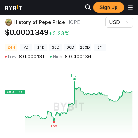
Sign Up
Crypto Prices
History of Pepe Price HOPE
History of Pepe Price
HOPE
USD
$0.0001349
+2.23%
24H
7D
14D
30D
60D
200D
1Y
Low
$
0.000131
High
$
0.000136