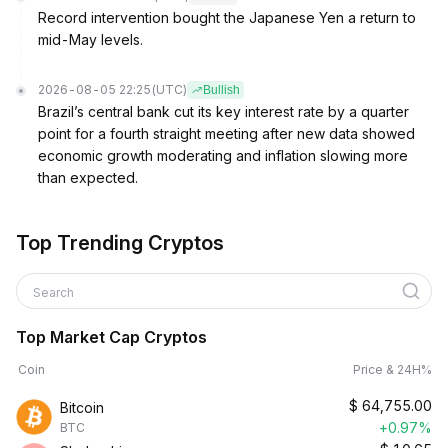
Record intervention bought the Japanese Yen a return to
mid-May levels.
2026-08-05 22:25
(UTC)
Bullish
Brazil’s central bank cut its key interest rate by a quarter
point for a fourth straight meeting after new data showed
economic growth moderating and inflation slowing more
than expected.
Top Trending Cryptos
Search
Top Market Cap Cryptos
Coin
Price & 24H%
$
64,755.00
Bitcoin
+0.97%
BTC