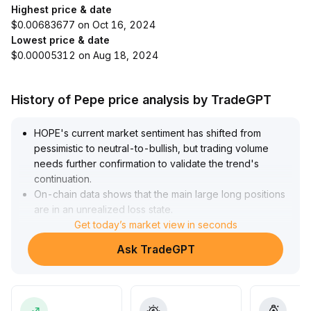
Highest price & date
$0.00683677 on Oct 16, 2024
Lowest price & date
$0.00005312 on Aug 18, 2024
History of Pepe price analysis by TradeGPT
HOPE's current market sentiment has shifted from
pessimistic to neutral-to-bullish, but trading volume
needs further confirmation to validate the trend's
continuation
.
On-chain data shows that the main large long positions
are in an unrealized loss state
.
If reductions occur, short-term volatility risk may
Get today’s market view in seconds
increase
.
Ask TradeGPT
Strategy advice: In the medium to long term, gradually
enter positions after a volume and price surge and a
breakout above the key $0
.
065 level; decisively cut losses if it falls below $0
.