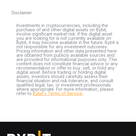
Disclaimer
Investments in cryptocurrencies, including the
purchase of and other digital assets on Bybit,
involve significant market risk. If the digital asset
you are looking for is not currently available on
Bybit, it may become available in the future. Bybit is
not responsible for any investment outcomes.
Pricing information and other data presented here
are obtained from publicly available sources and
are provided for informational purposes only. This
content does not constitute financial advice or any
recommendation or offer to buy, sell, or hold any
digital asset. Before trading or holding digital
assets, investors should carefully assess their
financial situation and risk tolerance, and consult
qualified legal, tax, or investment professionals
where appropriate. For more information, please
refer to
Bybit's Terms of Service
.