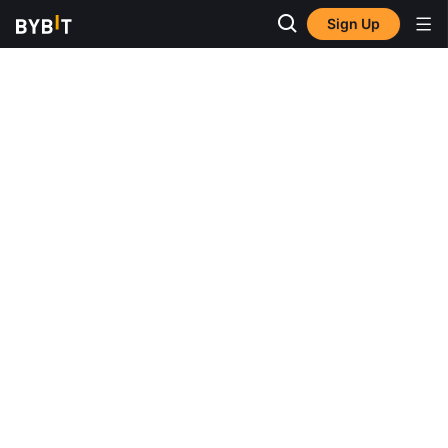
Sign Up