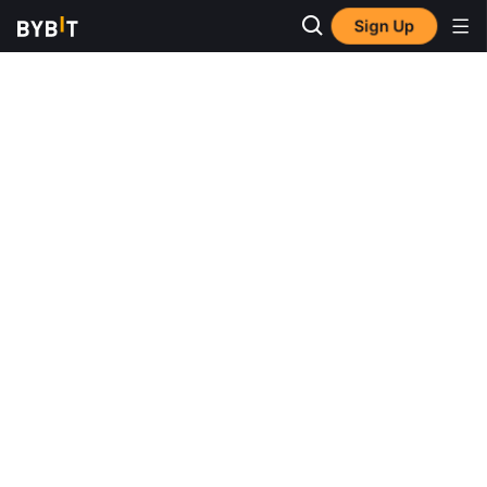
Sign Up