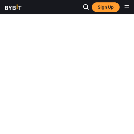
Sign Up