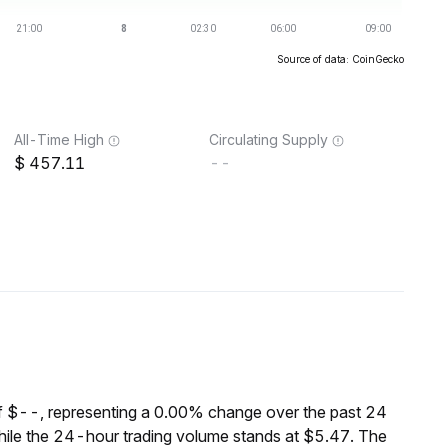
Source of data: CoinGecko
All-Time High
Circulating Supply
457.11
--
f $--, representing a 0.00% change over the past 24
ile the 24-hour trading volume stands at $5.47. The