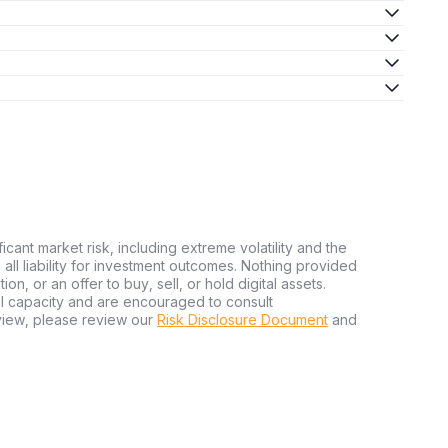
ficant market risk, including extreme volatility and the
ms all liability for investment outcomes. Nothing provided
n, or an offer to buy, sell, or hold digital assets.
al capacity and are encouraged to consult
view, please review our
Risk Disclosure Document
and