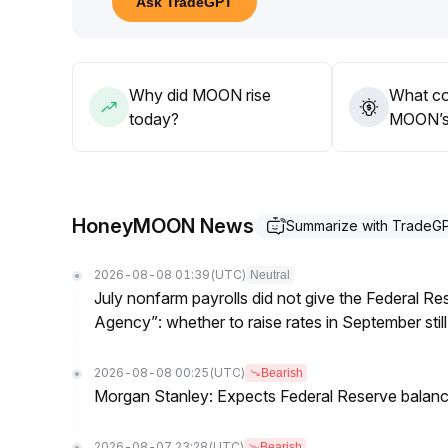
Ask TradeGPT
In the long term, macro liquidity and regulatory barr
flexible positions and risk control, and heavy allo
Why did MOON rise
What co
today?
MOON’s 
HoneyMOON News
Summarize with TradeG
2026-08-08 01:39
(UTC)
Neutral
July nonfarm payrolls did not give the Federal 
Agency”: whether to raise rates in September still
2026-08-08 00:25
(UTC)
Bearish
Morgan Stanley: Expects Federal Reserve balance 
2026-08-07 23:28
(UTC)
Bearish