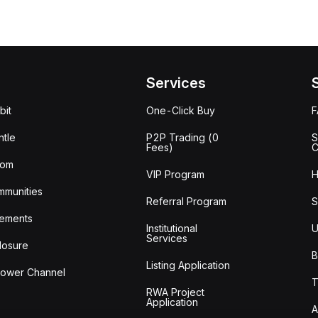
Services
bit
One-Click Buy
tle
P2P Trading (0
S
Fees)
C
oom
VIP Program
H
mmunities
Referral Program
S
ements
Institutional
U
Services
losure
B
Listing Application
lower Channel
T
RWA Project
Application
A