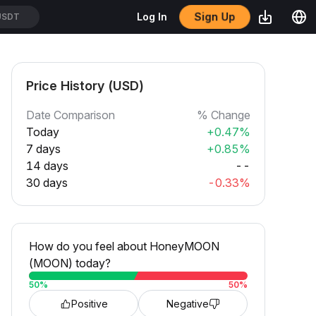
Sign Up
Log In
USDT
Price History (USD)
Date Comparison
% Change
Today
+0.47%
7 days
+0.85%
14 days
--
30 days
-0.33%
How do you feel about HoneyMOON
(MOON) today?
50
%
50
%
Positive
Negative