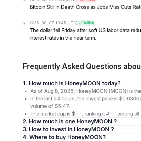
Bitcoin Still in Death Cross as Jobs Miss Cuts R
2026-08-07 19:45
(UTC)
Bullish
The dollar fell Friday after soft US labor data re
interest rates in the near term.
Frequently Asked Questions a
1. How much is HoneyMOON today?
As of Aug 8, 2026, HoneyMOON (MOON) is tra
In the last 24 hours, the lowest price is $0.6306
volume of $5.47.
The market cap is $--, ranking it #-- among all 
2. How much is one HoneyMOON ?
3. How to invest in HoneyMOON ?
4. Where to buy HoneyMOON?