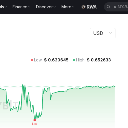
ls
Finance
Discover
More
🔥
BTC/
USD
Low
$
0.630645
High
$
0.652633