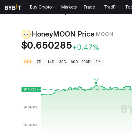
Buy Crypto
Markets
Trade
TradFi
Too
Crypto Prices
HoneyMOON Price MOON
HoneyMOON Price
MOON
$0.650285
+0.47%
24H
7D
14D
30D
60D
200D
1Y