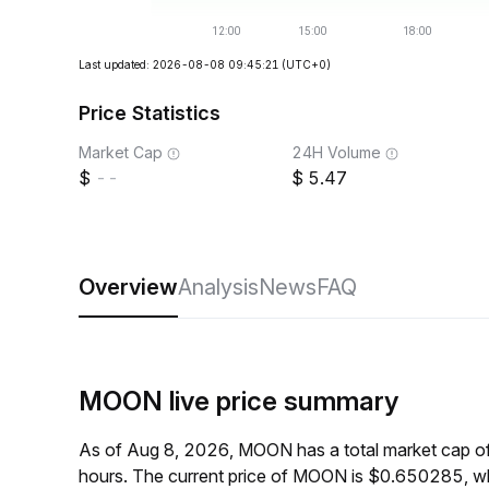
Last updated: 2026-08-08 09:45:21
(UTC+0)
Price Statistics
Market Cap
24H Volume
--
5.47
Overview
Analysis
News
FAQ
MOON live price summary
As of Aug 8, 2026, MOON has a total market cap o
hours. The current price of MOON is $0.650285, wh