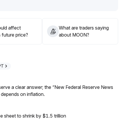
iers still exist; the current strategy should focus on
cation to MOON is not advised
.
uld affect
What are traders saying
future price?
about MOON?
PT
Reserve a clear answer; the “New Federal Reserve News
 depends on inflation.
sheet to shrink by $1.5 trillion