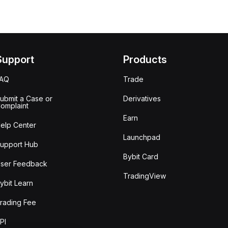
Support
Products
FAQ
Trade
ubmit a Case or
Derivatives
omplaint
Earn
elp Center
Launchpad
upport Hub
Bybit Card
ser Feedback
TradingView
ybit Learn
rading Fee
PI