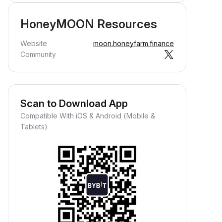
HoneyMOON Resources
Website
moon.honeyfarm.finance
Community
Scan to Download App
Compatible With iOS & Android (Mobile &
Tablets)