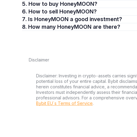
5. How to buy HoneyMOON?
6. How to sell HoneyMOON?
7. Is HoneyMOON a good investment?
8. How many HoneyMOON are there?
Disclaimer
Disclaimer: Investing in crypto-assets carries signi
potential loss of your entire capital. Bybit disclai
herein constitutes financial advice, a recommendatio
Investors must independently assess their financi
professional advisors. For a comprehensive over
Bybit EU´s Terms of Service
.