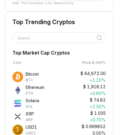
Note: The information is for reference only.
Top Trending Cryptos
Search
Top Market Cap Cryptos
Coin
Price & 24H%
$
64,972.00
Bitcoin
+1.10%
BTC
$
1,918.12
Ethereum
+0.80%
ETH
$
74.82
Solana
+2.50%
SOL
$
1.035
XRP
+0.70%
XRP
$
0.999852
USD1
0.00%
USD1