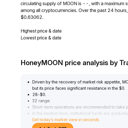
circulating supply of MOON is --, with a maximum
among all cryptocurrencies. Over the past 24 hour
$0.63062.
Highest price & date
Lowest price & date
HoneyMOON price analysis by T
Driven by the recovery of market risk appetite, MOO
but its price faces significant resistance in the $0
.
28-$0
.
32 range
.
Short-term operations are recommended to take pro
In the medium term, institutional funds are graduall
Get today’s market view in seconds
lacks ecological breakthroughs, it may face marginal
Innovative linkage by the project team could secu