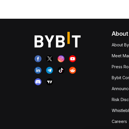
About
About By
Meet Man
Press R
Bybit Co
Announc
Risk Disc
Whistleb
Careers