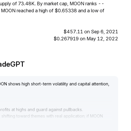
 supply of 73.48K. By market cap, MOON ranks --
s, MOON reached a high of $0.65338 and a low of
$457.11 on Sep 6, 2021
$0.267919 on May 12, 2022
radeGPT
N shows high short-term volatility and capital attention,
fits at highs and guard against pullbacks
.
y shifting toward themes with real application; if MOON
 liquidity decline risks
.
re support
.