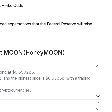
ate-Hike Odds
duced expectations that the Federal Reserve will raise
bout MOON(HoneyMOON)
ding at $0.650285.
2, and the highest price is $0.65338, with a trading
cryptocurrencies.