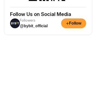
Follow Us on Social Media
Followers
+
Follow
@bybit_official