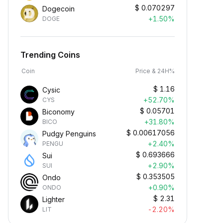
$
0.070297
Dogecoin
+1.50%
DOGE
Trending Coins
Coin
Price & 24H%
$
1.16
Cysic
+52.70%
CYS
$
0.05701
Biconomy
+31.80%
BICO
$
0.00617056
Pudgy Penguins
+2.40%
PENGU
$
0.693666
Sui
+2.90%
SUI
$
0.353505
Ondo
+0.90%
ONDO
$
2.31
Lighter
-2.20%
LIT