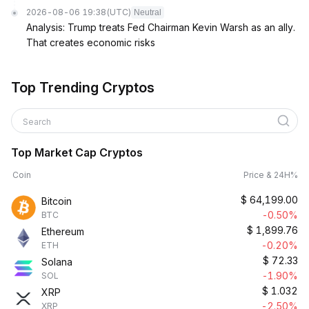
2026-08-06 19:38
(UTC)
Neutral
Analysis: Trump treats Fed Chairman Kevin Warsh as an ally.
That creates economic risks
Top Trending Cryptos
Search
Top Market Cap Cryptos
Coin
Price & 24H%
$
64,199.00
Bitcoin
-0.50%
BTC
$
1,899.76
Ethereum
-0.20%
ETH
$
72.33
Solana
-1.90%
SOL
$
1.032
XRP
-2.50%
XRP