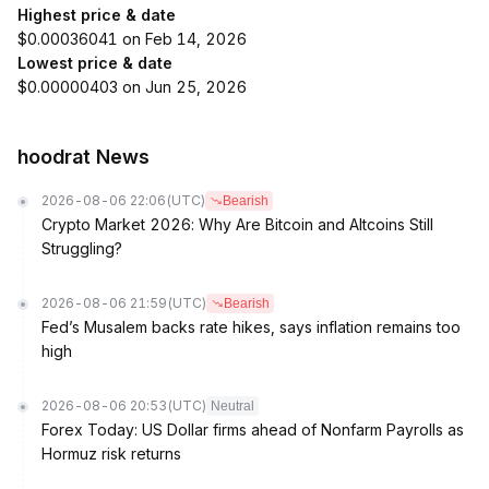
Highest price & date
$0.00036041 on Feb 14, 2026
Lowest price & date
$0.00000403 on Jun 25, 2026
hoodrat News
2026-08-06 22:06
(UTC)
Bearish
Crypto Market 2026: Why Are Bitcoin and Altcoins Still
Struggling?
2026-08-06 21:59
(UTC)
Bearish
Fed’s Musalem backs rate hikes, says inflation remains too
high
2026-08-06 20:53
(UTC)
Neutral
Forex Today: US Dollar firms ahead of Nonfarm Payrolls as
Hormuz risk returns