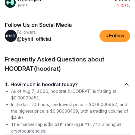
-1.00%
HYPE
Follow Us on Social Media
Followers
+
Follow
@bybit_official
Frequently Asked Questions about
HOODRAT(hoodrat)
1. How much is hoodrat today?
As of Aug 7, 2026, hoodrat (HOODRAT) is trading at
$0.00000451.
In the last 24 hours, the lowest price is $0.00000452, and
the highest price is $0.00000469, with a trading volume of
$4.40.
The market cap is $4.51K, ranking it #11742 among all
cryptocurrencies.