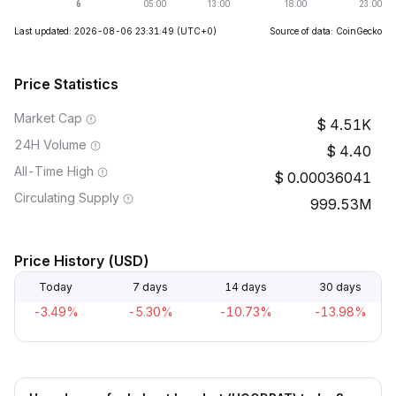
Last updated: 2026-08-06 23:31:49
(UTC+0)
Source of data: CoinGecko
Price Statistics
Market Cap
4.51K
24H Volume
4.40
All-Time High
0.00036041
Circulating Supply
999.53M
Price History (USD)
Today
7 days
14 days
30 days
-3.49%
-5.30%
-10.73%
-13.98%