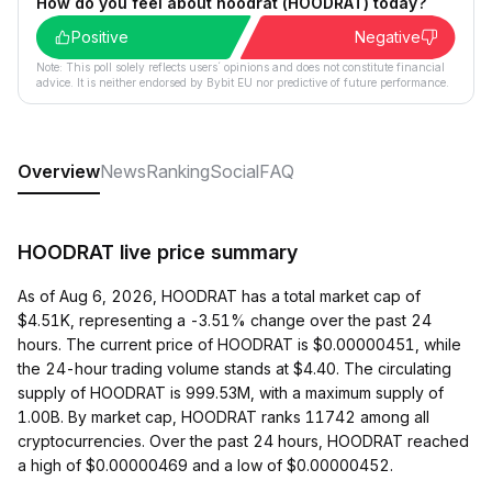
How do you feel about hoodrat (HOODRAT) today?
Positive
Negative
Note: This poll solely reflects users´ opinions and does not constitute financial
advice. It is neither endorsed by Bybit EU nor predictive of future performance.
Overview
News
Ranking
Social
FAQ
HOODRAT live price summary
As of Aug 6, 2026, HOODRAT has a total market cap of
$4.51K, representing a -3.51% change over the past 24
hours. The current price of HOODRAT is $0.00000451, while
the 24-hour trading volume stands at $4.40. The circulating
supply of HOODRAT is 999.53M, with a maximum supply of
1.00B. By market cap, HOODRAT ranks 11742 among all
cryptocurrencies. Over the past 24 hours, HOODRAT reached
a high of $0.00000469 and a low of $0.00000452.