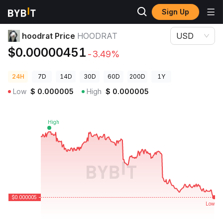
Sign Up
Crypto Prices
hoodrat Price HOODRAT
hoodrat Price
HOODRAT
USD
$0.00000451
-3.49%
24H
7D
14D
30D
60D
200D
1Y
Low
$
0.000005
High
$
0.000005