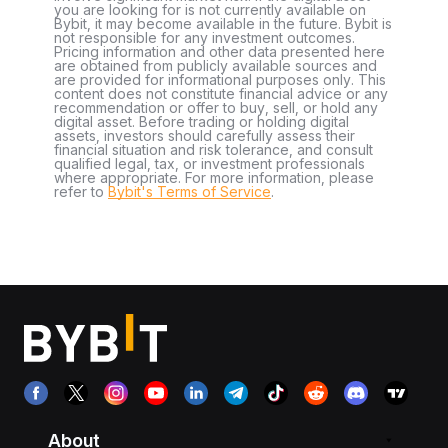
you are looking for is not currently available on
Bybit, it may become available in the future. Bybit is
not responsible for any investment outcomes.
Pricing information and other data presented here
are obtained from publicly available sources and
are provided for informational purposes only. This
content does not constitute financial advice or any
recommendation or offer to buy, sell, or hold any
digital asset. Before trading or holding digital
assets, investors should carefully assess their
financial situation and risk tolerance, and consult
qualified legal, tax, or investment professionals
where appropriate. For more information, please
refer to
Bybit's Terms of Service
.
About