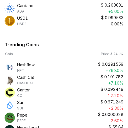
$
0.200031
Cardano
+5.60%
ADA
$
0.999583
USD1
0.00%
USD1
Trending Coins
Coin
Price & 24H%
$
0.0291559
Hashflow
+76.80%
HFT
$
0.101782
Cash Cat
+7.10%
CASHCAT
$
0.092449
Canton
-12.20%
CC
$
0.671249
Sui
-2.30%
SUI
$
0.0000028
Pepe
-2.60%
PEPE
$
55.84
Hyperliquid