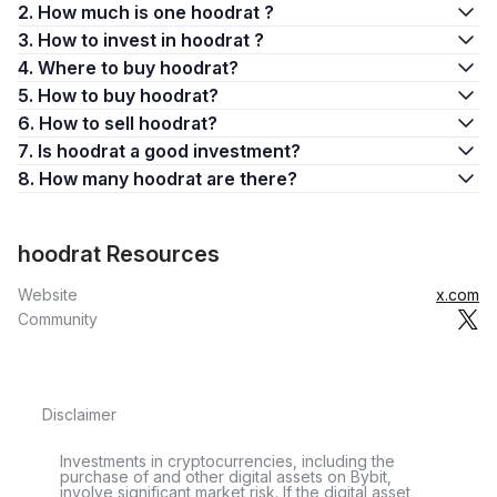
2. How much is one hoodrat ?
3. How to invest in hoodrat ?
4. Where to buy hoodrat?
5. How to buy hoodrat?
6. How to sell hoodrat?
7. Is hoodrat a good investment?
8. How many hoodrat are there?
hoodrat Resources
Website
x.com
Community
Disclaimer
Investments in cryptocurrencies, including the
purchase of and other digital assets on Bybit,
involve significant market risk. If the digital asset